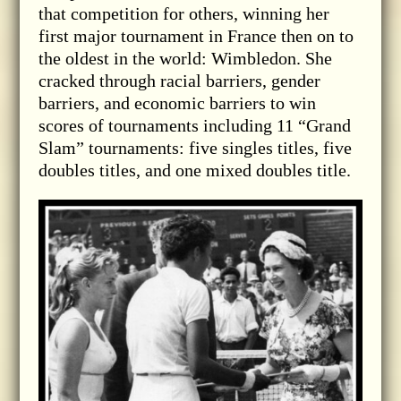
that competition for others, winning her
first major tournament in France then on to
the oldest in the world: Wimbledon. She
cracked through racial barriers, gender
barriers, and economic barriers to win
scores of tournaments including 11 “Grand
Slam” tournaments: five singles titles, five
doubles titles, and one mixed doubles title.