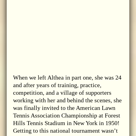
When we left Althea in part one, she was 24
and after years of training, practice,
competition, and a village of supporters
working with her and behind the scenes, she
was finally invited to the American Lawn
Tennis Association Championship at Forest
Hills Tennis Stadium in New York in 1950!
Getting to this national tournament wasn’t