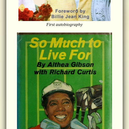
First autobiography