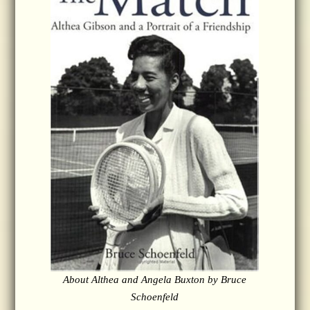
About Althea and Angela Buxton by Bruce
Schoenfeld