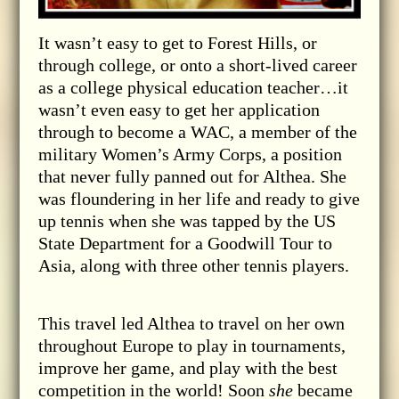
It wasn’t easy to get to Forest Hills, or
through college, or onto a short-lived career
as a college physical education teacher…it
wasn’t even easy to get her application
through to become a WAC, a member of the
military Women’s Army Corps, a position
that never fully panned out for Althea. She
was floundering in her life and ready to give
up tennis when she was tapped by the US
State Department for a Goodwill Tour to
Asia, along with three other tennis players.
This travel led Althea to travel on her own
throughout Europe to play in tournaments,
improve her game, and play with the best
competition in the world! Soon
she
became