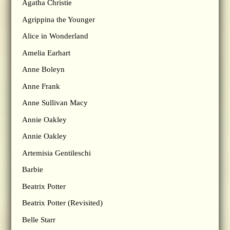
Agatha Christie
Agrippina the Younger
Alice in Wonderland
Amelia Earhart
Anne Boleyn
Anne Frank
Anne Sullivan Macy
Annie Oakley
Annie Oakley
Artemisia Gentileschi
Barbie
Beatrix Potter
Beatrix Potter (Revisited)
Belle Starr