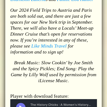
Our 2024 Field Trips to Austria and Paris
are both sold out, and there are just a few
spaces for our New York trip in September.
There, we will also have a Locals’ Meet-up
Dinner Cruise that’s open for reservations
now. If you’re interested in any of these,
please see
Like Minds Travel
for
information and to sign up!
Break Music: Slow Cookin’ by Joe Smith
and the Spicy Pickles; End Song: Play the
Game by Lilly Wolf used by permission from
iLicense Music
.
Player with download feature: