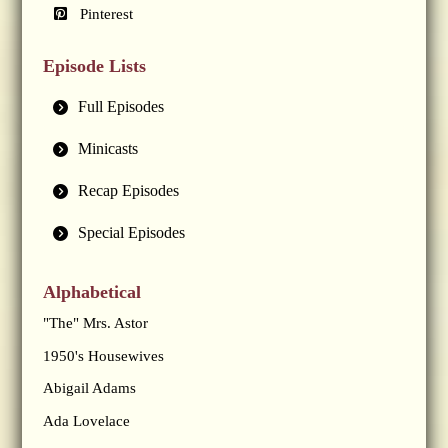
Pinterest
Episode Lists
Full Episodes
Minicasts
Recap Episodes
Special Episodes
Alphabetical
"The" Mrs. Astor
1950's Housewives
Abigail Adams
Ada Lovelace