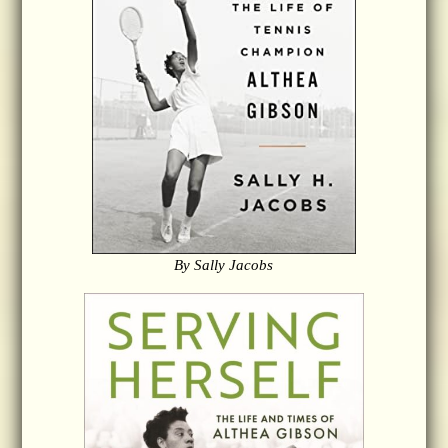
By Sally Jacobs