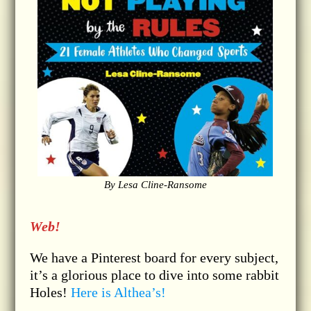
By Lesa Cline-Ransome
Web!
We have a Pinterest board for every subject,
it’s a glorious place to dive into some rabbit
Holes!
Here is Althea’s!