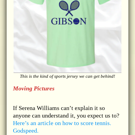
This is the kind of sports jersey we can get behind!
Moving Pictures
If Serena Williams can’t explain it so
anyone can understand it, you expect us to?
Here’s an article on how to score tennis.
Godspeed.