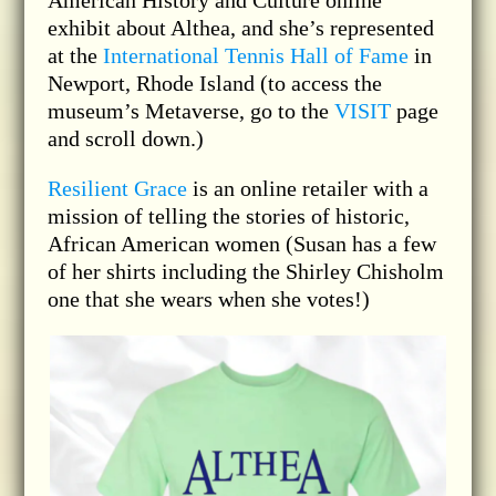
American History and Culture online
exhibit about Althea, and she’s represented
at the
International Tennis Hall of Fame
in
Newport, Rhode Island (to access the
museum’s Metaverse, go to the
VISIT
page
and scroll down.)
Resilient Grace
is an online retailer with a
mission of telling the stories of historic,
African American women (Susan has a few
of her shirts including the Shirley Chisholm
one that she wears when she votes!)