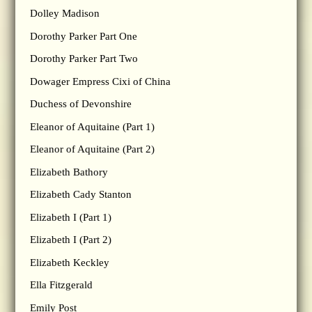
Dolley Madison
Dorothy Parker Part One
Dorothy Parker Part Two
Dowager Empress Cixi of China
Duchess of Devonshire
Eleanor of Aquitaine (Part 1)
Eleanor of Aquitaine (Part 2)
Elizabeth Bathory
Elizabeth Cady Stanton
Elizabeth I (Part 1)
Elizabeth I (Part 2)
Elizabeth Keckley
Ella Fitzgerald
Emily Post