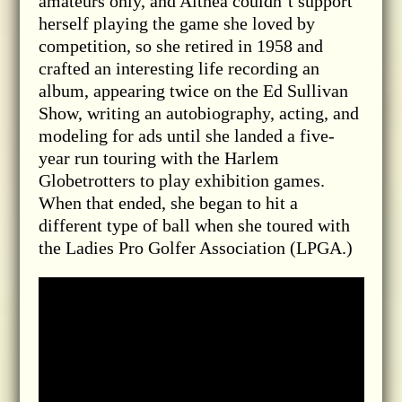
amateurs only, and Althea couldn’t support
herself playing the game she loved by
competition, so she retired in 1958 and
crafted an interesting life recording an
album, appearing twice on the Ed Sullivan
Show, writing an autobiography, acting, and
modeling for ads until she landed a five-
year run touring with the Harlem
Globetrotters to play exhibition games.
When that ended, she began to hit a
different type of ball when she toured with
the Ladies Pro Golfer Association (LPGA.)