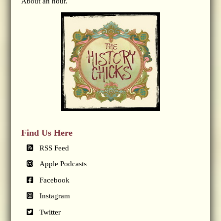
About an hour.
Find Us Here
RSS Feed
Apple Podcasts
Facebook
Instagram
Twitter