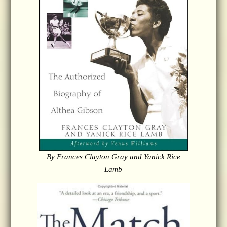
By Frances Clayton Gray and Yanick Rice
Lamb