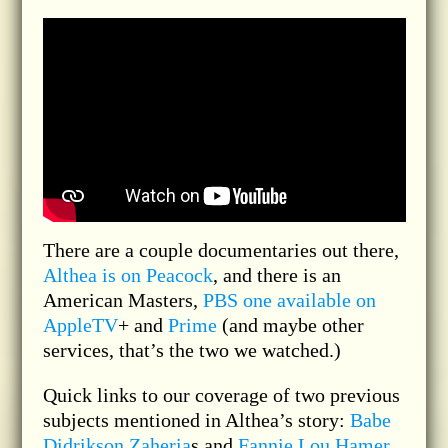
There are a couple documentaries out there,
Althea is on Peacock
, and there is an
American Masters,
PBS one available on
AppleTV
+ and
Prime
(and maybe other
services, that’s the two we watched.)
Quick links to our coverage of two previous
subjects mentioned in Althea’s story:
Babe
Didrikson Zaheria
s and
Fannie Lou Hamer