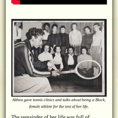
Althea gave tennis clinics and talks about being a Black,
female athlete for the rest of her life.
The remainder of her life was full of