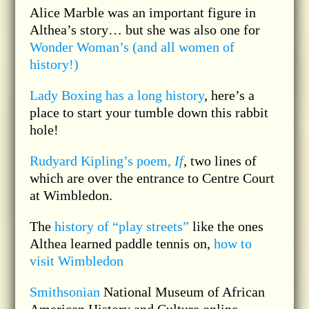
Alice Marble was an important figure in
Althea’s story… but she was also one for
Wonder Woman’s (and all women of
history!)
Lady Boxing has a long history
, here’s a
place to start your tumble down this rabbit
hole!
Rudyard Kipling’s poem,
If
, two lines of
which are over the entrance to Centre Court
at Wimbledon.
The
history of “play streets”
like the ones
Althea learned paddle tennis on,
how to
visit Wimbledon
Smithsonian
National Museum of African