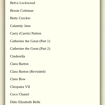
Belva Lockwood
Bessie Coleman
Betty Crocker
Calamity Jane
Carry (Carrie) Nation
Catherine the Great (Part 1)
Catherine the Great (Part 2)
Cinderella
Clara Barton
Clara Barton (Revisited)
Clara Bow
Cleopatra VII
Coco Chanel
Dido Elizabeth Belle