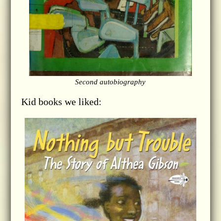
Second autobiography
Kid books we liked: