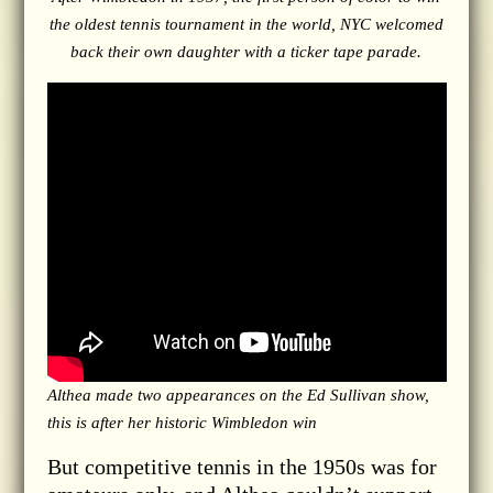
the oldest tennis tournament in the world, NYC welcomed
back their own daughter with a ticker tape parade.
Althea made two appearances on the Ed Sullivan show,
this is after her historic Wimbledon win
But competitive tennis in the 1950s was for