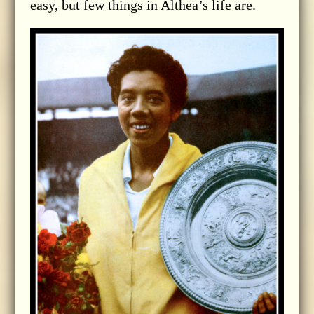
easy, but few things in Althea’s life are.