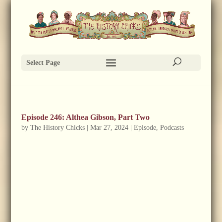
Select Page
Episode 246: Althea Gibson, Part Two
by
The History Chicks
|
Mar 27, 2024
|
Episode
,
Podcasts