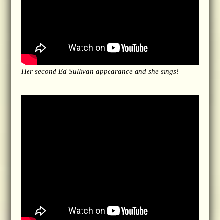
Her second Ed Sullivan appearance and she sings!