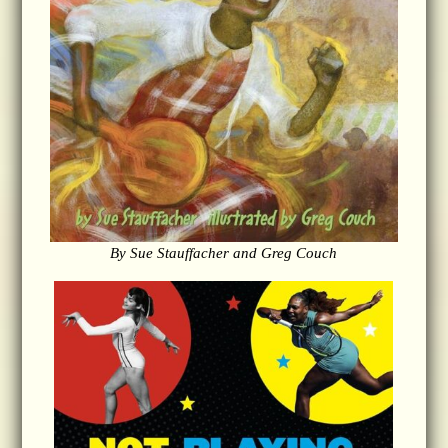
By Sue Stauffacher and Greg Couch