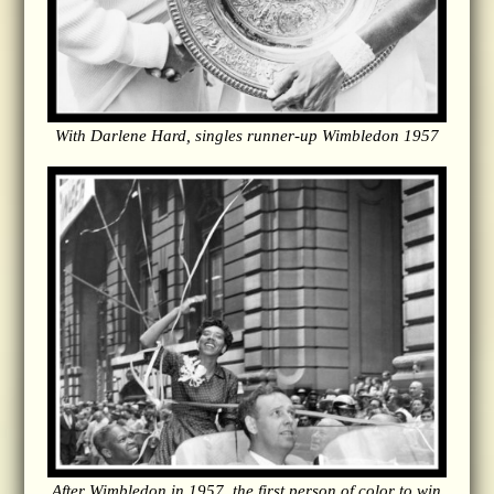
With Darlene Hard, singles runner-up Wimbledon 1957
After Wimbledon in 1957, the first person of color to win