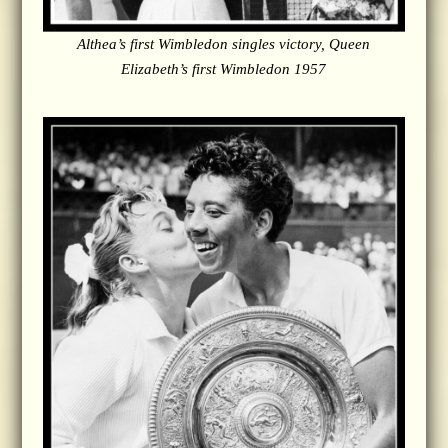
Althea’s first Wimbledon singles victory, Queen
Elizabeth’s first Wimbledon 1957