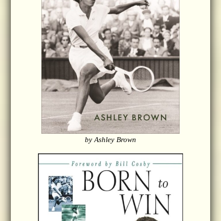
by Ashley Brown