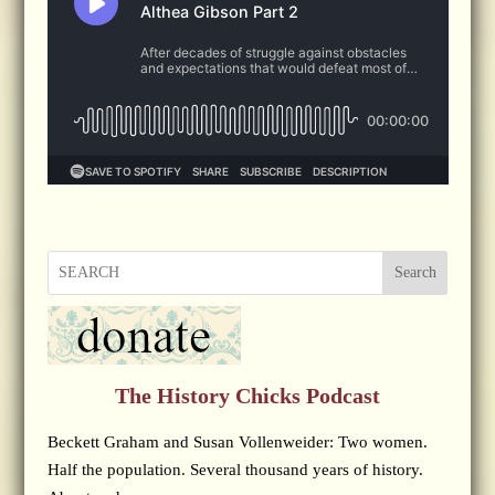
Search
The History Chicks Podcast
Beckett Graham and Susan Vollenweider: Two women.
Half the population. Several thousand years of history.