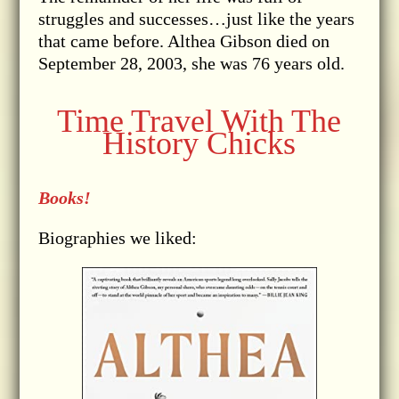
struggles and successes…just like the years
that came before. Althea Gibson died on
September 28, 2003, she was 76 years old.
Time Travel With The
History Chicks
Books!
Biographies we liked: