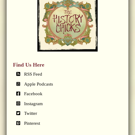
Find Us Here
RSS Feed
Apple Podcasts
Facebook
Instagram
Twitter
Pinterest