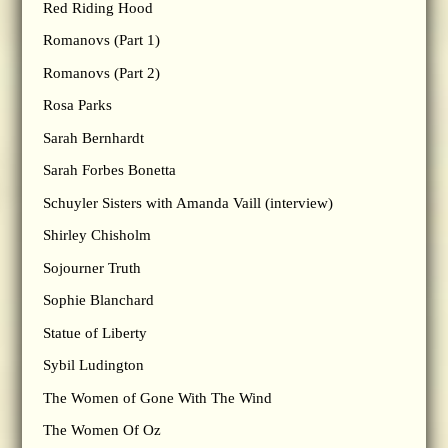
Red Riding Hood
Romanovs (Part 1)
Romanovs (Part 2)
Rosa Parks
Sarah Bernhardt
Sarah Forbes Bonetta
Schuyler Sisters with Amanda Vaill (interview)
Shirley Chisholm
Sojourner Truth
Sophie Blanchard
Statue of Liberty
Sybil Ludington
The Women of Gone With The Wind
The Women Of Oz