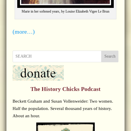
Marie in her softened years, by Louise Elizabeth Vigee Le Brun
(more…)
Search
The History Chicks Podcast
Beckett Graham and Susan Vollenweider: Two women.
Half the population. Several thousand years of history.
About an hour.