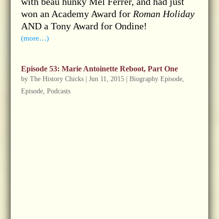
with beau hunky Mel Ferrer, and had just
won an Academy Award for
Roman Holiday
AND a Tony Award for Ondine!
(more…)
Episode 53: Marie Antoinette Reboot, Part One
by
The History Chicks
|
Jun 11, 2015
|
Biography Episode
,
Episode
,
Podcasts