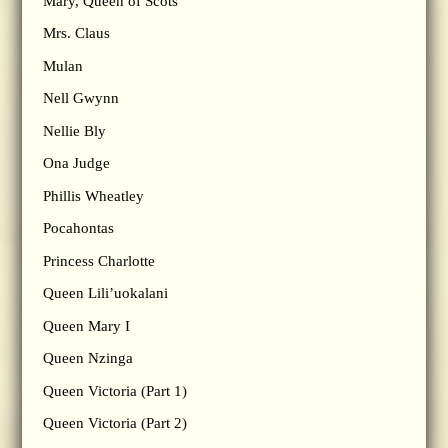
Mary, Queen of Scots
Mrs. Claus
Mulan
Nell Gwynn
Nellie Bly
Ona Judge
Phillis Wheatley
Pocahontas
Princess Charlotte
Queen Lili’uokalani
Queen Mary I
Queen Nzinga
Queen Victoria (Part 1)
Queen Victoria (Part 2)