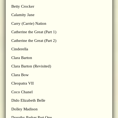
Betty Crocker
Calamity Jane
Carry (Carrie) Nation
Catherine the Great (Part 1)
Catherine the Great (Part 2)
Cinderella
Clara Barton
Clara Barton (Revisited)
Clara Bow
Cleopatra VII
Coco Chanel
Dido Elizabeth Belle
Dolley Madison
Dorothy Parker Part One