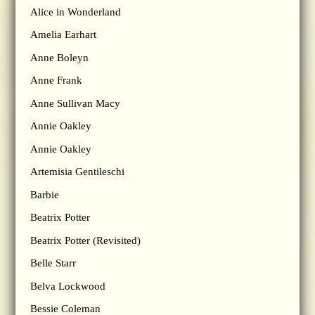
Alice in Wonderland
Amelia Earhart
Anne Boleyn
Anne Frank
Anne Sullivan Macy
Annie Oakley
Annie Oakley
Artemisia Gentileschi
Barbie
Beatrix Potter
Beatrix Potter (Revisited)
Belle Starr
Belva Lockwood
Bessie Coleman