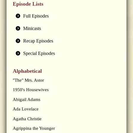
Episode Lists
Full Episodes
Minicasts
Recap Episodes
Special Episodes
Alphabetical
"The" Mrs. Astor
1950's Housewives
Abigail Adams
Ada Lovelace
Agatha Christie
Agrippina the Younger