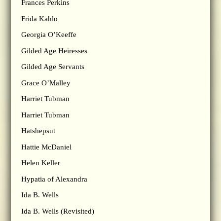
Frances Perkins
Frida Kahlo
Georgia O’Keeffe
Gilded Age Heiresses
Gilded Age Servants
Grace O’Malley
Harriet Tubman
Harriet Tubman
Hatshepsut
Hattie McDaniel
Helen Keller
Hypatia of Alexandra
Ida B. Wells
Ida B. Wells (Revisited)