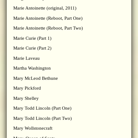
Marie Antoinette (original, 2011)
Marie Antoinette (Reboot, Part One)
Marie Antoinette (Reboot, Part Two)
Marie Curie (Part 1)
Marie Curie (Part 2)
Marie Laveau
Martha Washington
Mary McLeod Bethune
Mary Pickford
Mary Shelley
Mary Todd Lincoln (Part One)
Mary Todd Lincoln (Part Two)
Mary Wollstonecraft