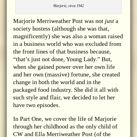
Marjorie, circa 1942
Marjorie Merriweather Post was not
just
a
society hostess (although she was that,
magnificently) she was also a woman raised
in a business world who was excluded from
the front lines of that business because,
“that’s just not done, Young Lady.” But,
when she gained power over her own life
and her own (massive) fortune, she created
change in both the world and in the
packaged food industry. She did it all with
such style and flair, we decided to let her
have two episodes.
In Part One, we cover the life of Marjorie
through her childhood as the only child of
CW and Ella Merriweather Post (of the