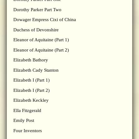
Dorothy Parker Part Two
Dowager Empress Cixi of China
Duchess of Devonshire
Eleanor of Aquitaine (Part 1)
Eleanor of Aquitaine (Part 2)
Elizabeth Bathory
Elizabeth Cady Stanton
Elizabeth I (Part 1)
Elizabeth I (Part 2)
Elizabeth Keckley
Ella Fitzgerald
Emily Post
Four Inventors