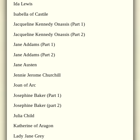
Ida Lewis
Isabella of Castile
Jacqueline Kennedy Onassis (Part 1)
Jacqueline Kennedy Onassis (Part 2)
Jane Addams (Part 1)
Jane Addams (Part 2)
Jane Austen
Jennie Jerome Churchill
Joan of Arc
Josephine Baker (Part 1)
Josephine Baker (part 2)
Julia Child
Katherine of Aragon
Lady Jane Grey