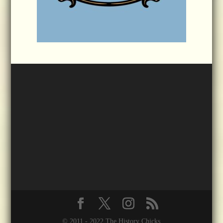
© 2011 - 2022 The History Chicks