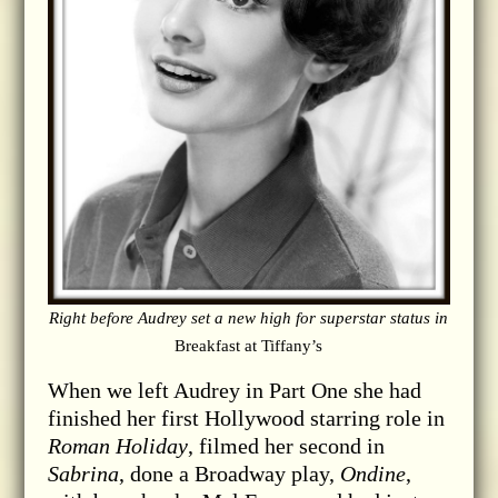
Right before Audrey set a new high for superstar status in
Breakfast at Tiffany’s
When we left Audrey in Part One she had
finished her first Hollywood starring role in
Roman Holiday
, filmed her second in
Sabrina
, done a Broadway play,
Ondine
,