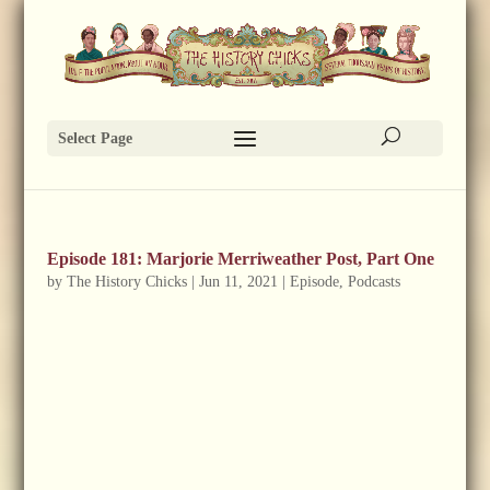
Select Page
Episode 181: Marjorie Merriweather Post, Part One
by
The History Chicks
|
Jun 11, 2021
|
Episode
,
Podcasts