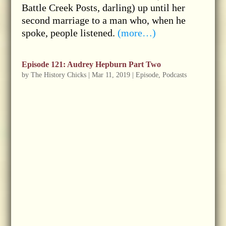
Battle Creek Posts, darling) up until her
second marriage to a man who, when he
spoke, people listened.
(more…)
Episode 121: Audrey Hepburn Part Two
by
The History Chicks
|
Mar 11, 2019
|
Episode
,
Podcasts