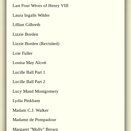
Last Four Wives of Henry VIII
Laura Ingalls Wilder
Lillian Gilbreth
Lizzie Borden
Lizzie Borden (Revisited)
Loie Fuller
Louisa May Alcott
Lucille Ball Part 1
Lucille Ball Part 2
Lucy Maud Montgomery
Lydia Pinkham
Madam C.J. Walker
Madame de Pompadour
Margaret "Molly" Brown