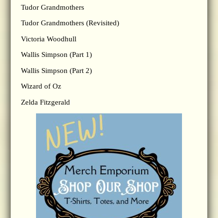
Tudor Grandmothers
Tudor Grandmothers (Revisited)
Victoria Woodhull
Wallis Simpson (Part 1)
Wallis Simpson (Part 2)
Wizard of Oz
Zelda Fitzgerald