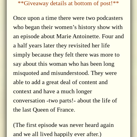
**Giveaway details at bottom of post!**
Once upon a time there were two podcasters
who began their women’s history show with
an episode about Marie Antoinette. Four and
a half years later they revisited her life
simply because they felt there was more to
say about this woman who has been long
misquoted and misunderstood. They were
able to add a great deal of content and
context and have a much longer
conversation -two parts!- about the life of
the last Queen of France.
(The first episode was never heard again
and we all lived happily ever after.)