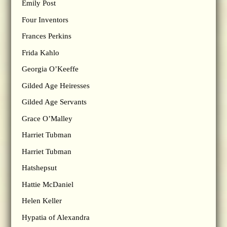
Emily Post
Four Inventors
Frances Perkins
Frida Kahlo
Georgia O’Keeffe
Gilded Age Heiresses
Gilded Age Servants
Grace O’Malley
Harriet Tubman
Harriet Tubman
Hatshepsut
Hattie McDaniel
Helen Keller
Hypatia of Alexandra