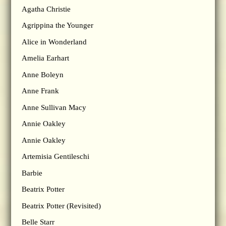
Agatha Christie
Agrippina the Younger
Alice in Wonderland
Amelia Earhart
Anne Boleyn
Anne Frank
Anne Sullivan Macy
Annie Oakley
Annie Oakley
Artemisia Gentileschi
Barbie
Beatrix Potter
Beatrix Potter (Revisited)
Belle Starr