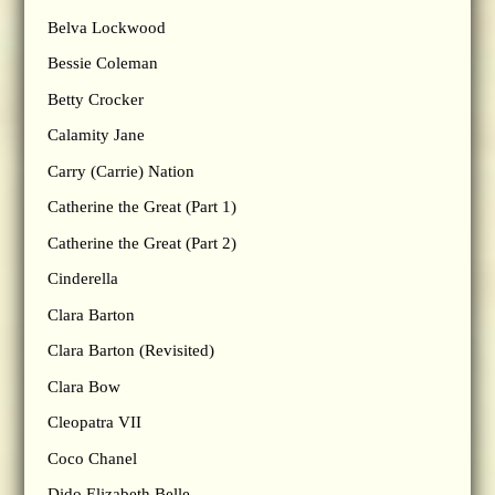
Belva Lockwood
Bessie Coleman
Betty Crocker
Calamity Jane
Carry (Carrie) Nation
Catherine the Great (Part 1)
Catherine the Great (Part 2)
Cinderella
Clara Barton
Clara Barton (Revisited)
Clara Bow
Cleopatra VII
Coco Chanel
Dido Elizabeth Belle