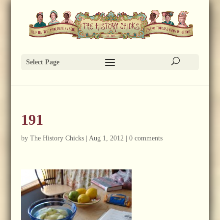
Select Page
191
by
The History Chicks
|
Aug 1, 2012
|
0 comments