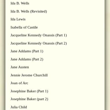
Ida B. Wells
Ida B. Wells (Revisited)
Ida Lewis
Isabella of Castile
Jacqueline Kennedy Onassis (Part 1)
Jacqueline Kennedy Onassis (Part 2)
Jane Addams (Part 1)
Jane Addams (Part 2)
Jane Austen
Jennie Jerome Churchill
Joan of Arc
Josephine Baker (Part 1)
Josephine Baker (part 2)
Julia Child