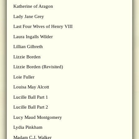
Katherine of Aragon
Lady Jane Grey
Last Four Wives of Henry VIII
Laura Ingalls Wilder
Lillian Gilbreth
Lizzie Borden
Lizzie Borden (Revisited)
Loie Fuller
Louisa May Alcott
Lucille Ball Part 1
Lucille Ball Part 2
Lucy Maud Montgomery
Lydia Pinkham
Madam C.J. Walker