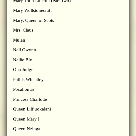
Mary Todd Lincoln (Part Two)
Mary Wollstonecraft
Mary, Queen of Scots
Mrs. Claus
Mulan
Nell Gwynn
Nellie Bly
Ona Judge
Phillis Wheatley
Pocahontas
Princess Charlotte
Queen Lili’uokalani
Queen Mary I
Queen Nzinga