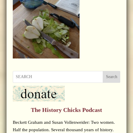
Search
The History Chicks Podcast
Beckett Graham and Susan Vollenweider: Two women.
Half the population. Several thousand years of history.