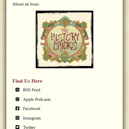
About an hour.
Find Us Here
RSS Feed
Apple Podcasts
Facebook
Instagram
Twitter