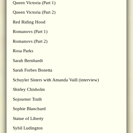
Queen Victoria (Part 1)
Queen Victoria (Part 2)
Red Riding Hood
Romanovs (Part 1)
Romanovs (Part 2)
Rosa Parks
Sarah Bernhardt
Sarah Forbes Bonetta
Schuyler Sisters with Amanda Vaill (interview)
Shirley Chisholm
Sojourner Truth
Sophie Blanchard
Statue of Liberty
Sybil Ludington