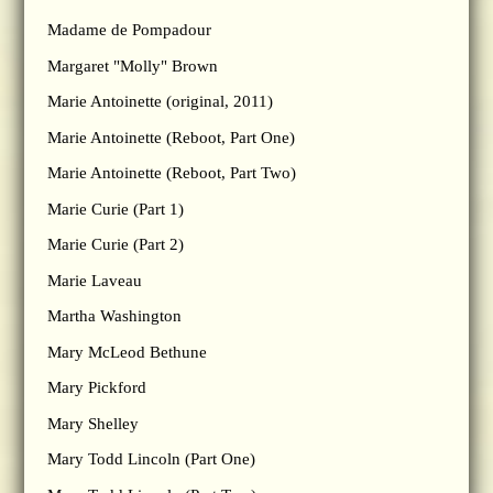
Madame de Pompadour
Margaret "Molly" Brown
Marie Antoinette (original, 2011)
Marie Antoinette (Reboot, Part One)
Marie Antoinette (Reboot, Part Two)
Marie Curie (Part 1)
Marie Curie (Part 2)
Marie Laveau
Martha Washington
Mary McLeod Bethune
Mary Pickford
Mary Shelley
Mary Todd Lincoln (Part One)