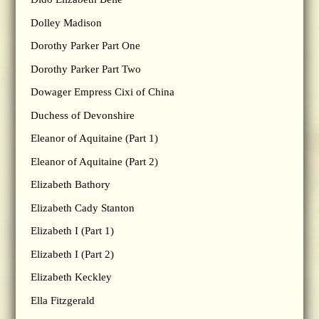
Dolley Madison
Dorothy Parker Part One
Dorothy Parker Part Two
Dowager Empress Cixi of China
Duchess of Devonshire
Eleanor of Aquitaine (Part 1)
Eleanor of Aquitaine (Part 2)
Elizabeth Bathory
Elizabeth Cady Stanton
Elizabeth I (Part 1)
Elizabeth I (Part 2)
Elizabeth Keckley
Ella Fitzgerald