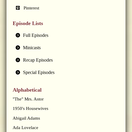
Pinterest
Episode Lists
Full Episodes
Minicasts
Recap Episodes
Special Episodes
Alphabetical
"The" Mrs. Astor
1950's Housewives
Abigail Adams
Ada Lovelace