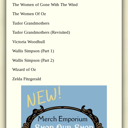
The Women of Gone With The Wind
The Women Of Oz
Tudor Grandmothers
Tudor Grandmothers (Revisited)
Victoria Woodhull
Wallis Simpson (Part 1)
Wallis Simpson (Part 2)
Wizard of Oz
Zelda Fitzgerald