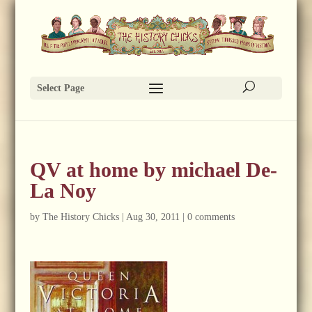
Select Page
QV at home by michael De-
La Noy
by
The History Chicks
|
Aug 30, 2011
|
0 comments