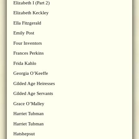
Elizabeth I (Part 2)
Elizabeth Keckley
Ella Fitzgerald
Emily Post
Four Inventors
Frances Perkins
Frida Kahlo
Georgia O’Keeffe
Gilded Age Heiresses
Gilded Age Servants
Grace O’Malley
Harriet Tubman
Harriet Tubman
Hatshepsut