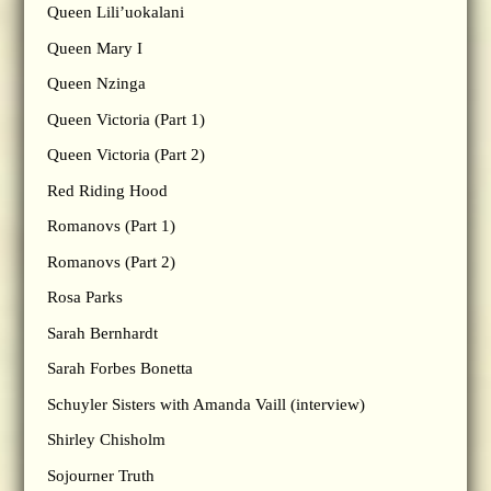
Queen Lili’uokalani
Queen Mary I
Queen Nzinga
Queen Victoria (Part 1)
Queen Victoria (Part 2)
Red Riding Hood
Romanovs (Part 1)
Romanovs (Part 2)
Rosa Parks
Sarah Bernhardt
Sarah Forbes Bonetta
Schuyler Sisters with Amanda Vaill (interview)
Shirley Chisholm
Sojourner Truth