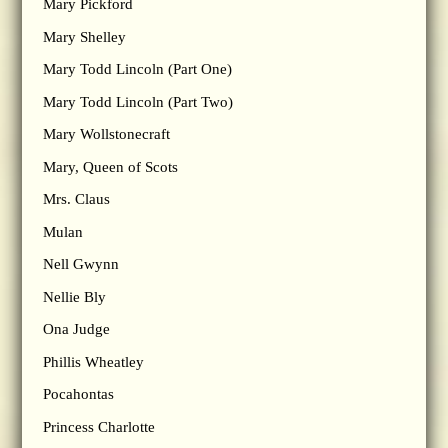
Mary Pickford
Mary Shelley
Mary Todd Lincoln (Part One)
Mary Todd Lincoln (Part Two)
Mary Wollstonecraft
Mary, Queen of Scots
Mrs. Claus
Mulan
Nell Gwynn
Nellie Bly
Ona Judge
Phillis Wheatley
Pocahontas
Princess Charlotte