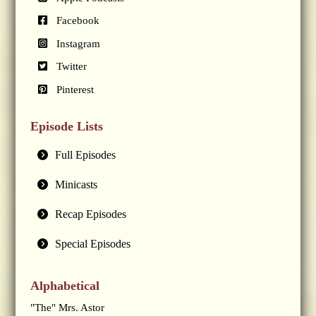
Facebook
Instagram
Twitter
Pinterest
Episode Lists
Full Episodes
Minicasts
Recap Episodes
Special Episodes
Alphabetical
"The" Mrs. Astor