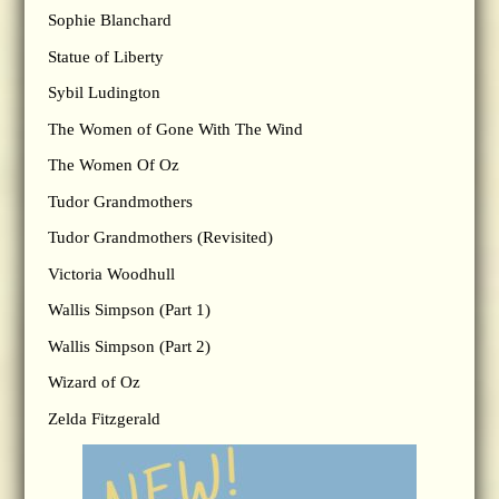
Sophie Blanchard
Statue of Liberty
Sybil Ludington
The Women of Gone With The Wind
The Women Of Oz
Tudor Grandmothers
Tudor Grandmothers (Revisited)
Victoria Woodhull
Wallis Simpson (Part 1)
Wallis Simpson (Part 2)
Wizard of Oz
Zelda Fitzgerald