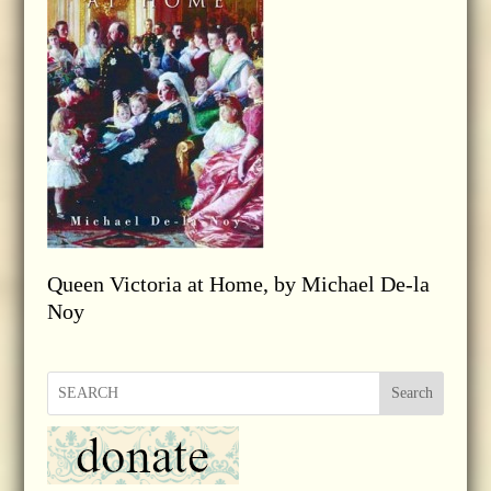
Queen Victoria at Home, by Michael De-la
Noy
Search