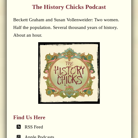
The History Chicks Podcast
Beckett Graham and Susan Vollenweider: Two women.
Half the population. Several thousand years of history.
About an hour.
Find Us Here
RSS Feed
Apple Podcasts