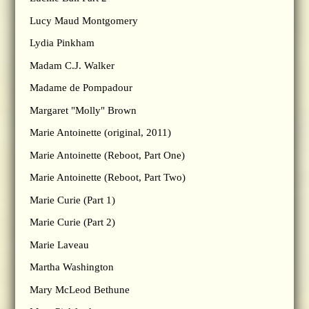
Lucy Maud Montgomery
Lydia Pinkham
Madam C.J. Walker
Madame de Pompadour
Margaret "Molly" Brown
Marie Antoinette (original, 2011)
Marie Antoinette (Reboot, Part One)
Marie Antoinette (Reboot, Part Two)
Marie Curie (Part 1)
Marie Curie (Part 2)
Marie Laveau
Martha Washington
Mary McLeod Bethune