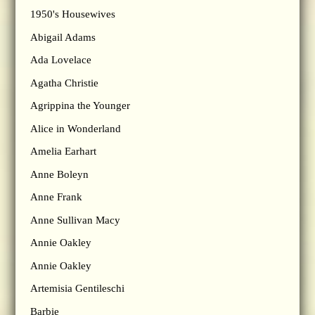
1950's Housewives
Abigail Adams
Ada Lovelace
Agatha Christie
Agrippina the Younger
Alice in Wonderland
Amelia Earhart
Anne Boleyn
Anne Frank
Anne Sullivan Macy
Annie Oakley
Annie Oakley
Artemisia Gentileschi
Barbie