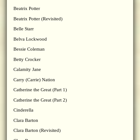
Beatrix Potter
Beatrix Potter (Revisited)
Belle Starr
Belva Lockwood
Bessie Coleman
Betty Crocker
Calamity Jane
Carry (Carrie) Nation
Catherine the Great (Part 1)
Catherine the Great (Part 2)
Cinderella
Clara Barton
Clara Barton (Revisited)