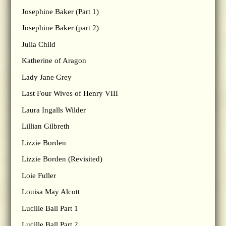
Josephine Baker (Part 1)
Josephine Baker (part 2)
Julia Child
Katherine of Aragon
Lady Jane Grey
Last Four Wives of Henry VIII
Laura Ingalls Wilder
Lillian Gilbreth
Lizzie Borden
Lizzie Borden (Revisited)
Loie Fuller
Louisa May Alcott
Lucille Ball Part 1
Lucille Ball Part 2