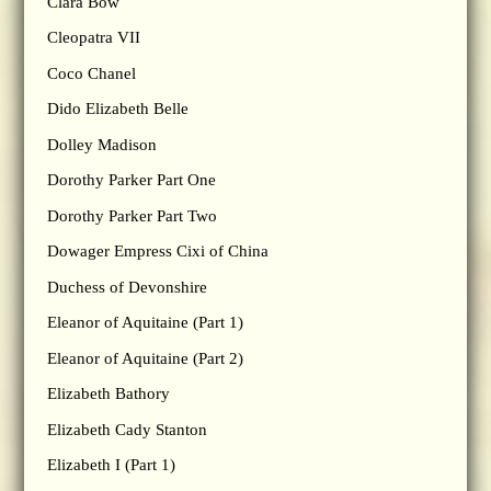
Clara Bow
Cleopatra VII
Coco Chanel
Dido Elizabeth Belle
Dolley Madison
Dorothy Parker Part One
Dorothy Parker Part Two
Dowager Empress Cixi of China
Duchess of Devonshire
Eleanor of Aquitaine (Part 1)
Eleanor of Aquitaine (Part 2)
Elizabeth Bathory
Elizabeth Cady Stanton
Elizabeth I (Part 1)