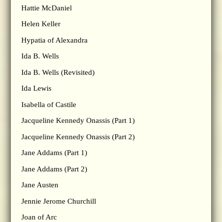
Hattie McDaniel
Helen Keller
Hypatia of Alexandra
Ida B. Wells
Ida B. Wells (Revisited)
Ida Lewis
Isabella of Castile
Jacqueline Kennedy Onassis (Part 1)
Jacqueline Kennedy Onassis (Part 2)
Jane Addams (Part 1)
Jane Addams (Part 2)
Jane Austen
Jennie Jerome Churchill
Joan of Arc