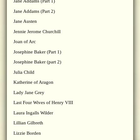
Jane Addams (Part 1)
Jane Addams (Part 2)
Jane Austen
Jennie Jerome Churchill
Joan of Arc
Josephine Baker (Part 1)
Josephine Baker (part 2)
Julia Child
Katherine of Aragon
Lady Jane Grey
Last Four Wives of Henry VIII
Laura Ingalls Wilder
Lillian Gilbreth
Lizzie Borden