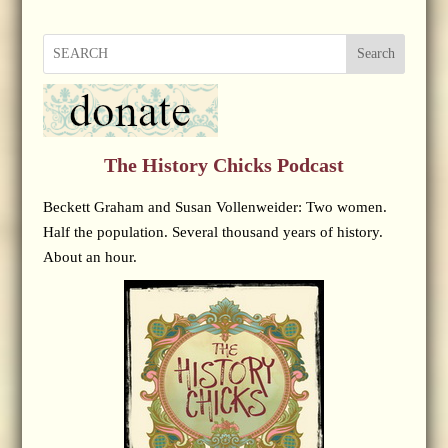
Search
The History Chicks Podcast
Beckett Graham and Susan Vollenweider: Two women.
Half the population. Several thousand years of history.
About an hour.