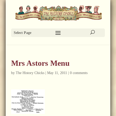
Select Page
Mrs Astors Menu
by
The History Chicks
|
May 11, 2011
|
0 comments