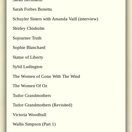
Sarah Forbes Bonetta
Schuyler Sisters with Amanda Vaill (interview)
Shirley Chisholm
Sojourner Truth
Sophie Blanchard
Statue of Liberty
Sybil Ludington
The Women of Gone With The Wind
The Women Of Oz
Tudor Grandmothers
Tudor Grandmothers (Revisited)
Victoria Woodhull
Wallis Simpson (Part 1)