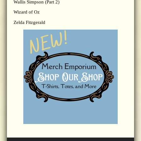
Wallis Simpson (Part 2)
Wizard of Oz
Zelda Fitzgerald