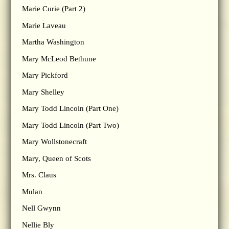
Marie Curie (Part 2)
Marie Laveau
Martha Washington
Mary McLeod Bethune
Mary Pickford
Mary Shelley
Mary Todd Lincoln (Part One)
Mary Todd Lincoln (Part Two)
Mary Wollstonecraft
Mary, Queen of Scots
Mrs. Claus
Mulan
Nell Gwynn
Nellie Bly