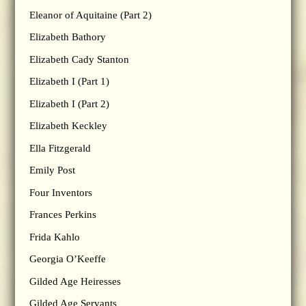
Eleanor of Aquitaine (Part 2)
Elizabeth Bathory
Elizabeth Cady Stanton
Elizabeth I (Part 1)
Elizabeth I (Part 2)
Elizabeth Keckley
Ella Fitzgerald
Emily Post
Four Inventors
Frances Perkins
Frida Kahlo
Georgia O’Keeffe
Gilded Age Heiresses
Gilded Age Servants