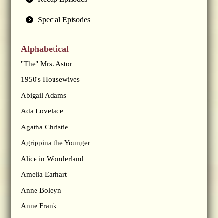
Special Episodes
Alphabetical
"The" Mrs. Astor
1950's Housewives
Abigail Adams
Ada Lovelace
Agatha Christie
Agrippina the Younger
Alice in Wonderland
Amelia Earhart
Anne Boleyn
Anne Frank