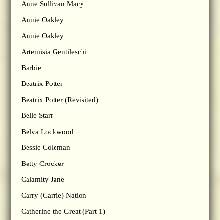
Anne Sullivan Macy
Annie Oakley
Annie Oakley
Artemisia Gentileschi
Barbie
Beatrix Potter
Beatrix Potter (Revisited)
Belle Starr
Belva Lockwood
Bessie Coleman
Betty Crocker
Calamity Jane
Carry (Carrie) Nation
Catherine the Great (Part 1)