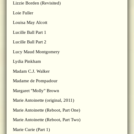
Lizzie Borden (Revisited)
Loie Fuller
Louisa May Alcott
Lucille Ball Part 1
Lucille Ball Part 2
Lucy Maud Montgomery
Lydia Pinkham
Madam C.J. Walker
Madame de Pompadour
Margaret "Molly" Brown
Marie Antoinette (original, 2011)
Marie Antoinette (Reboot, Part One)
Marie Antoinette (Reboot, Part Two)
Marie Curie (Part 1)