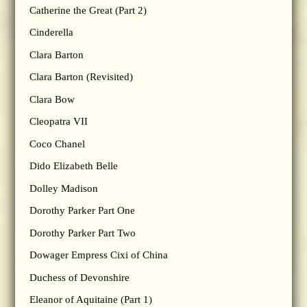
Catherine the Great (Part 2)
Cinderella
Clara Barton
Clara Barton (Revisited)
Clara Bow
Cleopatra VII
Coco Chanel
Dido Elizabeth Belle
Dolley Madison
Dorothy Parker Part One
Dorothy Parker Part Two
Dowager Empress Cixi of China
Duchess of Devonshire
Eleanor of Aquitaine (Part 1)