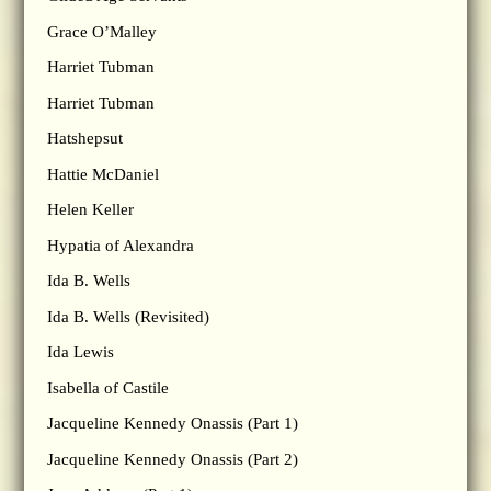
Grace O’Malley
Harriet Tubman
Harriet Tubman
Hatshepsut
Hattie McDaniel
Helen Keller
Hypatia of Alexandra
Ida B. Wells
Ida B. Wells (Revisited)
Ida Lewis
Isabella of Castile
Jacqueline Kennedy Onassis (Part 1)
Jacqueline Kennedy Onassis (Part 2)