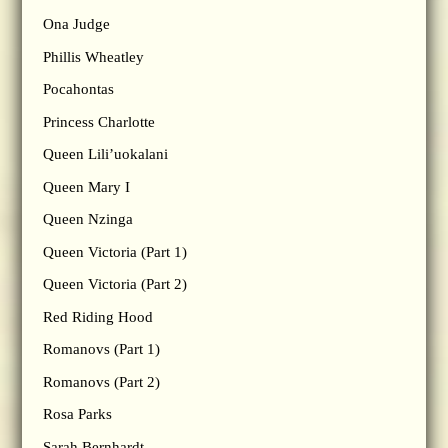
Ona Judge
Phillis Wheatley
Pocahontas
Princess Charlotte
Queen Lili’uokalani
Queen Mary I
Queen Nzinga
Queen Victoria (Part 1)
Queen Victoria (Part 2)
Red Riding Hood
Romanovs (Part 1)
Romanovs (Part 2)
Rosa Parks
Sarah Bernhardt