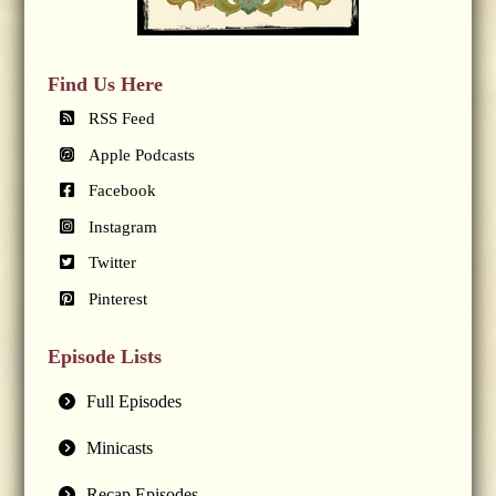
Find Us Here
RSS Feed
Apple Podcasts
Facebook
Instagram
Twitter
Pinterest
Episode Lists
Full Episodes
Minicasts
Recap Episodes