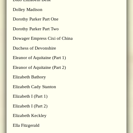
Dolley Madison
Dorothy Parker Part One
Dorothy Parker Part Two
Dowager Empress Cixi of China
Duchess of Devonshire
Eleanor of Aquitaine (Part 1)
Eleanor of Aquitaine (Part 2)
Elizabeth Bathory
Elizabeth Cady Stanton
Elizabeth I (Part 1)
Elizabeth I (Part 2)
Elizabeth Keckley
Ella Fitzgerald