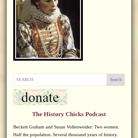
Search
The History Chicks Podcast
Beckett Graham and Susan Vollenweider: Two women.
Half the population. Several thousand years of history.