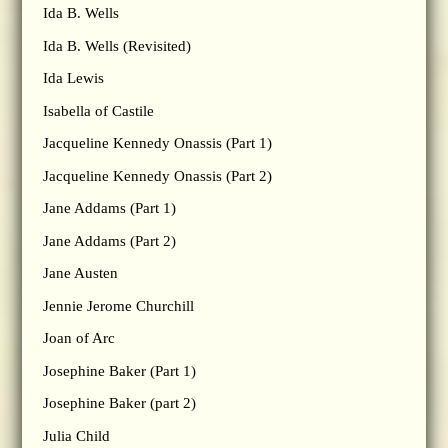
Ida B. Wells
Ida B. Wells (Revisited)
Ida Lewis
Isabella of Castile
Jacqueline Kennedy Onassis (Part 1)
Jacqueline Kennedy Onassis (Part 2)
Jane Addams (Part 1)
Jane Addams (Part 2)
Jane Austen
Jennie Jerome Churchill
Joan of Arc
Josephine Baker (Part 1)
Josephine Baker (part 2)
Julia Child