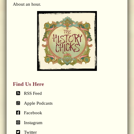
About an hour.
Find Us Here
RSS Feed
Apple Podcasts
Facebook
Instagram
Twitter