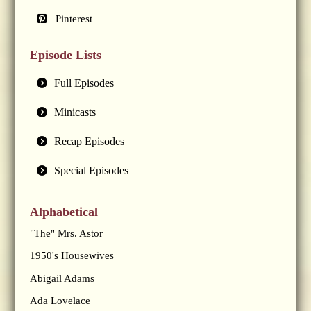
Pinterest
Episode Lists
Full Episodes
Minicasts
Recap Episodes
Special Episodes
Alphabetical
"The" Mrs. Astor
1950's Housewives
Abigail Adams
Ada Lovelace