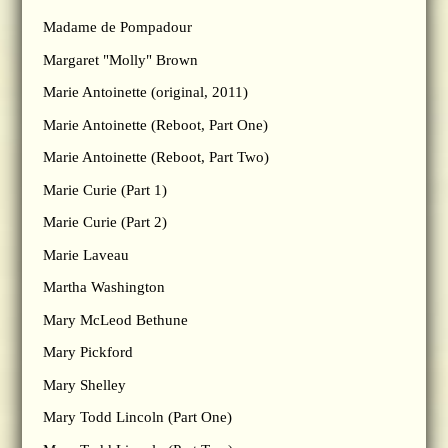
Madame de Pompadour
Margaret "Molly" Brown
Marie Antoinette (original, 2011)
Marie Antoinette (Reboot, Part One)
Marie Antoinette (Reboot, Part Two)
Marie Curie (Part 1)
Marie Curie (Part 2)
Marie Laveau
Martha Washington
Mary McLeod Bethune
Mary Pickford
Mary Shelley
Mary Todd Lincoln (Part One)