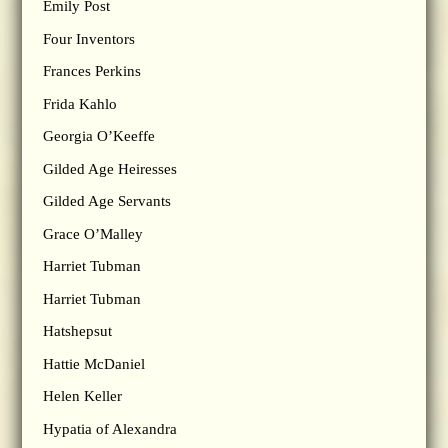
Emily Post
Four Inventors
Frances Perkins
Frida Kahlo
Georgia O’Keeffe
Gilded Age Heiresses
Gilded Age Servants
Grace O’Malley
Harriet Tubman
Harriet Tubman
Hatshepsut
Hattie McDaniel
Helen Keller
Hypatia of Alexandra