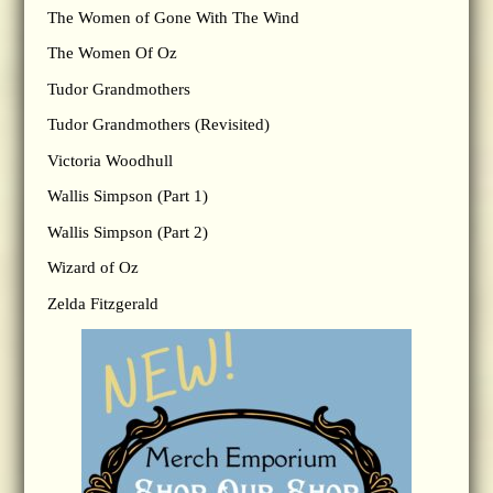
The Women of Gone With The Wind
The Women Of Oz
Tudor Grandmothers
Tudor Grandmothers (Revisited)
Victoria Woodhull
Wallis Simpson (Part 1)
Wallis Simpson (Part 2)
Wizard of Oz
Zelda Fitzgerald