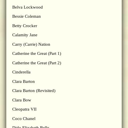
Belva Lockwood
Bessie Coleman
Betty Crocker
Calamity Jane
Carry (Carrie) Nation
Catherine the Great (Part 1)
Catherine the Great (Part 2)
Cinderella
Clara Barton
Clara Barton (Revisited)
Clara Bow
Cleopatra VII
Coco Chanel
Dido Elizabeth Belle