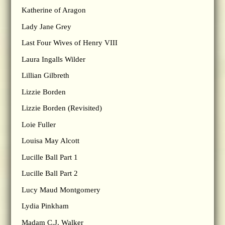
Katherine of Aragon
Lady Jane Grey
Last Four Wives of Henry VIII
Laura Ingalls Wilder
Lillian Gilbreth
Lizzie Borden
Lizzie Borden (Revisited)
Loie Fuller
Louisa May Alcott
Lucille Ball Part 1
Lucille Ball Part 2
Lucy Maud Montgomery
Lydia Pinkham
Madam C.J. Walker