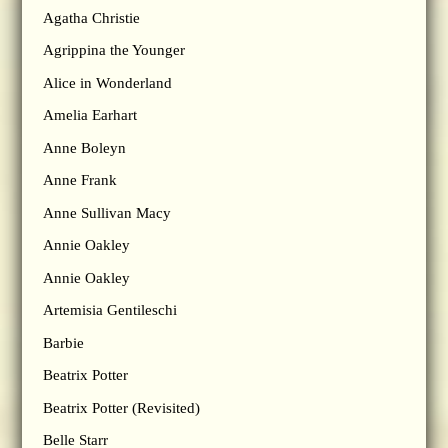
Agatha Christie
Agrippina the Younger
Alice in Wonderland
Amelia Earhart
Anne Boleyn
Anne Frank
Anne Sullivan Macy
Annie Oakley
Annie Oakley
Artemisia Gentileschi
Barbie
Beatrix Potter
Beatrix Potter (Revisited)
Belle Starr