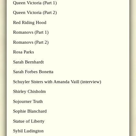
Queen Victoria (Part 1)
Queen Victoria (Part 2)
Red Riding Hood
Romanovs (Part 1)
Romanovs (Part 2)
Rosa Parks
Sarah Bernhardt
Sarah Forbes Bonetta
Schuyler Sisters with Amanda Vaill (interview)
Shirley Chisholm
Sojourner Truth
Sophie Blanchard
Statue of Liberty
Sybil Ludington