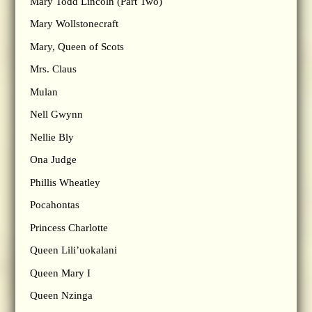
Mary Todd Lincoln (Part Two)
Mary Wollstonecraft
Mary, Queen of Scots
Mrs. Claus
Mulan
Nell Gwynn
Nellie Bly
Ona Judge
Phillis Wheatley
Pocahontas
Princess Charlotte
Queen Lili’uokalani
Queen Mary I
Queen Nzinga