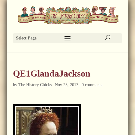
Select Page
QE1GlandaJackson
by
The History Chicks
|
Nov 23, 2013
|
0 comments