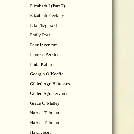
Elizabeth I (Part 2)
Elizabeth Keckley
Ella Fitzgerald
Emily Post
Four Inventors
Frances Perkins
Frida Kahlo
Georgia O’Keeffe
Gilded Age Heiresses
Gilded Age Servants
Grace O’Malley
Harriet Tubman
Harriet Tubman
Hatshepsut