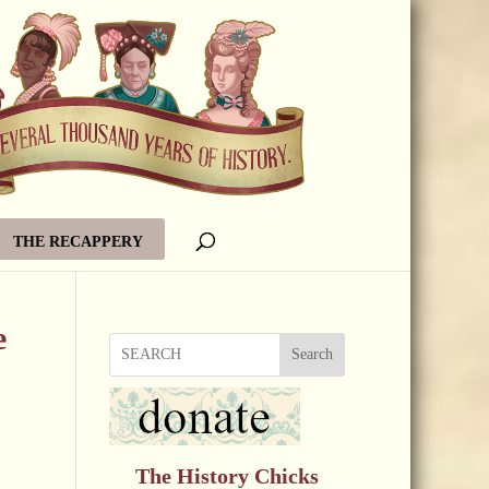
THE RECAPPERY
e
Search
The History Chicks