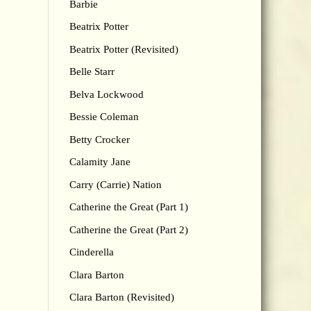
Barbie
Beatrix Potter
Beatrix Potter (Revisited)
Belle Starr
Belva Lockwood
Bessie Coleman
Betty Crocker
Calamity Jane
Carry (Carrie) Nation
Catherine the Great (Part 1)
Catherine the Great (Part 2)
Cinderella
Clara Barton
Clara Barton (Revisited)