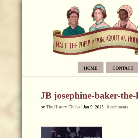
HOME
CONTACT
JB josephine-baker-the
by
The History Chicks
|
Jan 9, 2013
|
0 comments