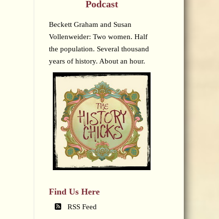
Podcast
Beckett Graham and Susan
Vollenweider: Two women. Half
the population. Several thousand
years of history. About an hour.
Find Us Here
RSS Feed