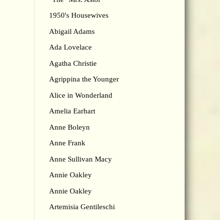
1950's Housewives
Abigail Adams
Ada Lovelace
Agatha Christie
Agrippina the Younger
Alice in Wonderland
Amelia Earhart
Anne Boleyn
Anne Frank
Anne Sullivan Macy
Annie Oakley
Annie Oakley
Artemisia Gentileschi