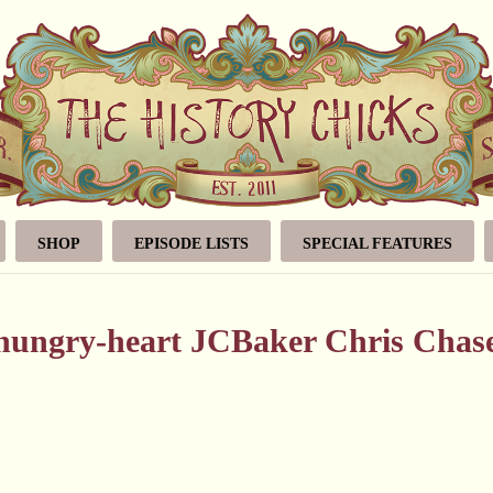
SHOP
EPISODE LISTS
SPECIAL FEATURES
-hungry-heart JCBaker Chris Chas