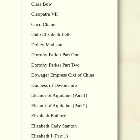
Clara Bow
Cleopatra VII
Coco Chanel
Dido Elizabeth Belle
Dolley Madison
Dorothy Parker Part One
Dorothy Parker Part Two
Dowager Empress Cixi of China
Duchess of Devonshire
Eleanor of Aquitaine (Part 1)
Eleanor of Aquitaine (Part 2)
Elizabeth Bathory
Elizabeth Cady Stanton
Elizabeth I (Part 1)