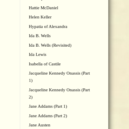
Hattie McDaniel
Helen Keller
Hypatia of Alexandra
Ida B. Wells
Ida B. Wells (Revisited)
Ida Lewis
Isabella of Castile
Jacqueline Kennedy Onassis (Part
1)
Jacqueline Kennedy Onassis (Part
2)
Jane Addams (Part 1)
Jane Addams (Part 2)
Jane Austen