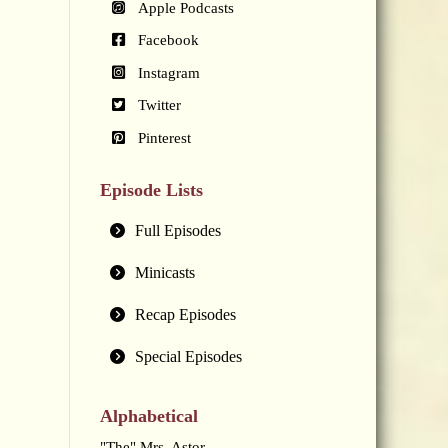
Apple Podcasts
Facebook
Instagram
Twitter
Pinterest
Episode Lists
Full Episodes
Minicasts
Recap Episodes
Special Episodes
Alphabetical
"The" Mrs. Astor