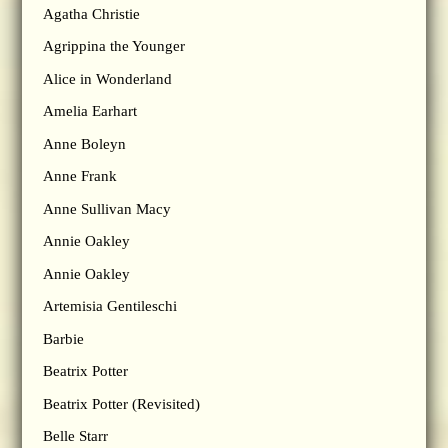
Agatha Christie
Agrippina the Younger
Alice in Wonderland
Amelia Earhart
Anne Boleyn
Anne Frank
Anne Sullivan Macy
Annie Oakley
Annie Oakley
Artemisia Gentileschi
Barbie
Beatrix Potter
Beatrix Potter (Revisited)
Belle Starr