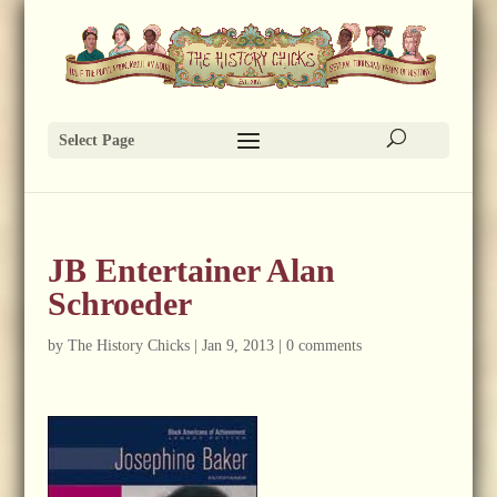
Select Page
JB Entertainer Alan
Schroeder
by
The History Chicks
|
Jan 9, 2013
|
0 comments