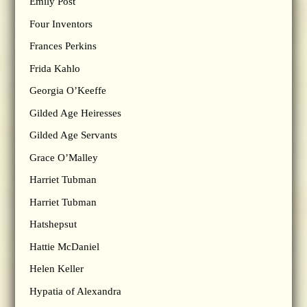
Emily Post
Four Inventors
Frances Perkins
Frida Kahlo
Georgia O’Keeffe
Gilded Age Heiresses
Gilded Age Servants
Grace O’Malley
Harriet Tubman
Harriet Tubman
Hatshepsut
Hattie McDaniel
Helen Keller
Hypatia of Alexandra