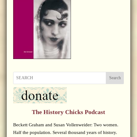
Search
The History Chicks Podcast
Beckett Graham and Susan Vollenweider: Two women.
Half the population. Several thousand years of history.