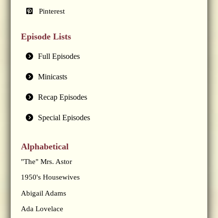
Pinterest
Episode Lists
Full Episodes
Minicasts
Recap Episodes
Special Episodes
Alphabetical
"The" Mrs. Astor
1950's Housewives
Abigail Adams
Ada Lovelace