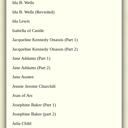
Ida B. Wells
Ida B. Wells (Revisited)
Ida Lewis
Isabella of Castile
Jacqueline Kennedy Onassis (Part 1)
Jacqueline Kennedy Onassis (Part 2)
Jane Addams (Part 1)
Jane Addams (Part 2)
Jane Austen
Jennie Jerome Churchill
Joan of Arc
Josephine Baker (Part 1)
Josephine Baker (part 2)
Julia Child