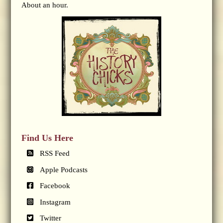
About an hour.
Find Us Here
RSS Feed
Apple Podcasts
Facebook
Instagram
Twitter