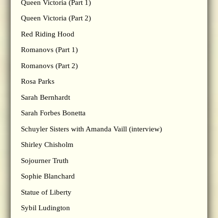
Queen Victoria (Part 1)
Queen Victoria (Part 2)
Red Riding Hood
Romanovs (Part 1)
Romanovs (Part 2)
Rosa Parks
Sarah Bernhardt
Sarah Forbes Bonetta
Schuyler Sisters with Amanda Vaill (interview)
Shirley Chisholm
Sojourner Truth
Sophie Blanchard
Statue of Liberty
Sybil Ludington