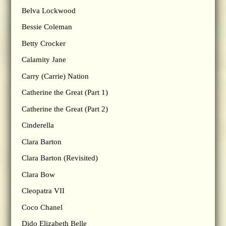
Belva Lockwood
Bessie Coleman
Betty Crocker
Calamity Jane
Carry (Carrie) Nation
Catherine the Great (Part 1)
Catherine the Great (Part 2)
Cinderella
Clara Barton
Clara Barton (Revisited)
Clara Bow
Cleopatra VII
Coco Chanel
Dido Elizabeth Belle