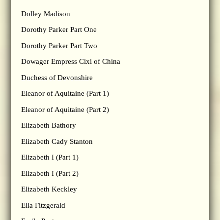
Dolley Madison
Dorothy Parker Part One
Dorothy Parker Part Two
Dowager Empress Cixi of China
Duchess of Devonshire
Eleanor of Aquitaine (Part 1)
Eleanor of Aquitaine (Part 2)
Elizabeth Bathory
Elizabeth Cady Stanton
Elizabeth I (Part 1)
Elizabeth I (Part 2)
Elizabeth Keckley
Ella Fitzgerald