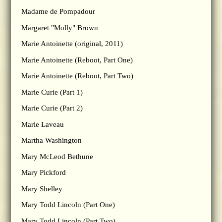
Madame de Pompadour
Margaret "Molly" Brown
Marie Antoinette (original, 2011)
Marie Antoinette (Reboot, Part One)
Marie Antoinette (Reboot, Part Two)
Marie Curie (Part 1)
Marie Curie (Part 2)
Marie Laveau
Martha Washington
Mary McLeod Bethune
Mary Pickford
Mary Shelley
Mary Todd Lincoln (Part One)
Mary Todd Lincoln (Part Two)