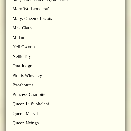
Mary Wollstonecraft
Mary, Queen of Scots
Mrs. Claus
Mulan
Nell Gwynn
Nellie Bly
Ona Judge
Phillis Wheatley
Pocahontas
Princess Charlotte
Queen Lili’uokalani
Queen Mary I
Queen Nzinga