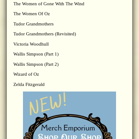
The Women of Gone With The Wind
The Women Of Oz
Tudor Grandmothers
Tudor Grandmothers (Revisited)
Victoria Woodhull
Wallis Simpson (Part 1)
Wallis Simpson (Part 2)
Wizard of Oz
Zelda Fitzgerald