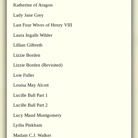
Katherine of Aragon
Lady Jane Grey
Last Four Wives of Henry VIII
Laura Ingalls Wilder
Lillian Gilbreth
Lizzie Borden
Lizzie Borden (Revisited)
Loie Fuller
Louisa May Alcott
Lucille Ball Part 1
Lucille Ball Part 2
Lucy Maud Montgomery
Lydia Pinkham
Madam C.J. Walker