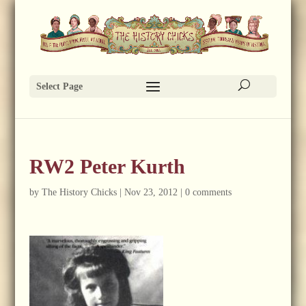
Select Page
RW2 Peter Kurth
by
The History Chicks
|
Nov 23, 2012
|
0 comments