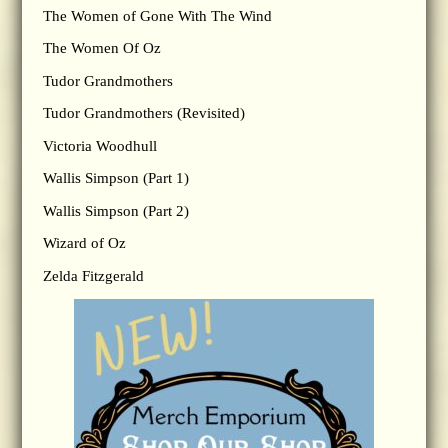
The Women of Gone With The Wind
The Women Of Oz
Tudor Grandmothers
Tudor Grandmothers (Revisited)
Victoria Woodhull
Wallis Simpson (Part 1)
Wallis Simpson (Part 2)
Wizard of Oz
Zelda Fitzgerald