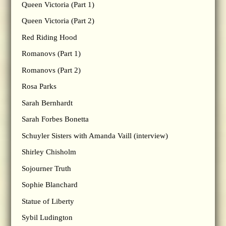
Queen Victoria (Part 1)
Queen Victoria (Part 2)
Red Riding Hood
Romanovs (Part 1)
Romanovs (Part 2)
Rosa Parks
Sarah Bernhardt
Sarah Forbes Bonetta
Schuyler Sisters with Amanda Vaill (interview)
Shirley Chisholm
Sojourner Truth
Sophie Blanchard
Statue of Liberty
Sybil Ludington