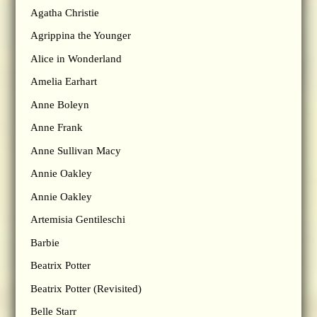
Agatha Christie
Agrippina the Younger
Alice in Wonderland
Amelia Earhart
Anne Boleyn
Anne Frank
Anne Sullivan Macy
Annie Oakley
Annie Oakley
Artemisia Gentileschi
Barbie
Beatrix Potter
Beatrix Potter (Revisited)
Belle Starr