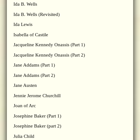
Ida B. Wells
Ida B. Wells (Revisited)
Ida Lewis
Isabella of Castile
Jacqueline Kennedy Onassis (Part 1)
Jacqueline Kennedy Onassis (Part 2)
Jane Addams (Part 1)
Jane Addams (Part 2)
Jane Austen
Jennie Jerome Churchill
Joan of Arc
Josephine Baker (Part 1)
Josephine Baker (part 2)
Julia Child