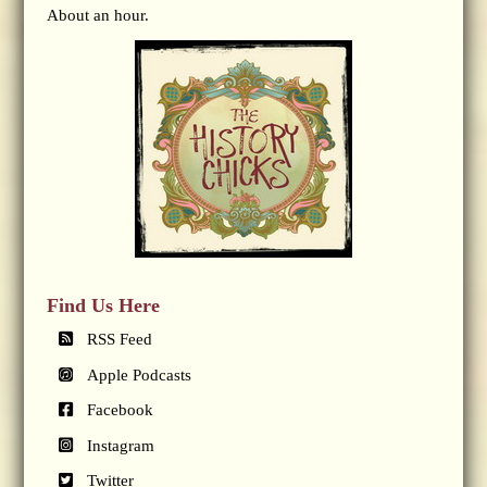
About an hour.
Find Us Here
RSS Feed
Apple Podcasts
Facebook
Instagram
Twitter