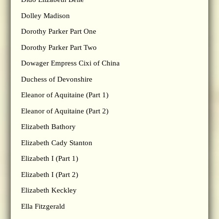
Dolley Madison
Dorothy Parker Part One
Dorothy Parker Part Two
Dowager Empress Cixi of China
Duchess of Devonshire
Eleanor of Aquitaine (Part 1)
Eleanor of Aquitaine (Part 2)
Elizabeth Bathory
Elizabeth Cady Stanton
Elizabeth I (Part 1)
Elizabeth I (Part 2)
Elizabeth Keckley
Ella Fitzgerald