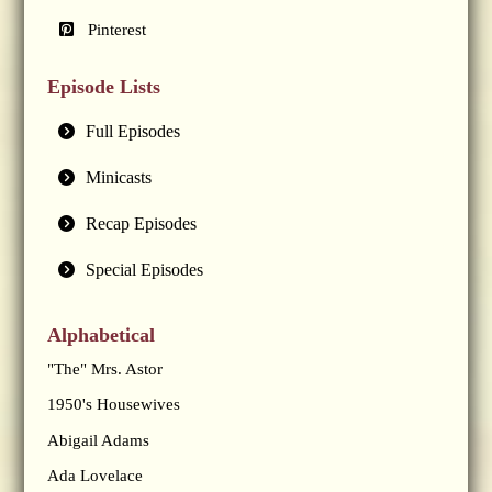
Pinterest
Episode Lists
Full Episodes
Minicasts
Recap Episodes
Special Episodes
Alphabetical
"The" Mrs. Astor
1950's Housewives
Abigail Adams
Ada Lovelace