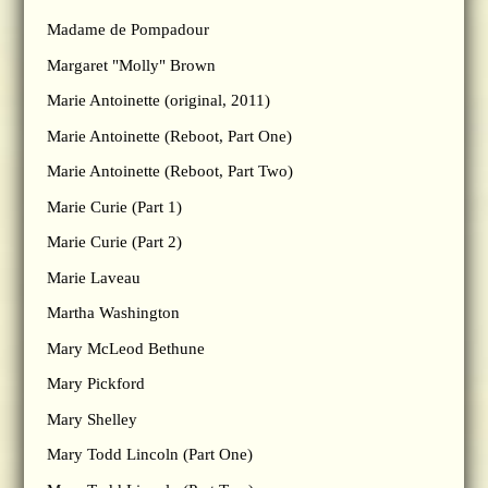
Madame de Pompadour
Margaret "Molly" Brown
Marie Antoinette (original, 2011)
Marie Antoinette (Reboot, Part One)
Marie Antoinette (Reboot, Part Two)
Marie Curie (Part 1)
Marie Curie (Part 2)
Marie Laveau
Martha Washington
Mary McLeod Bethune
Mary Pickford
Mary Shelley
Mary Todd Lincoln (Part One)