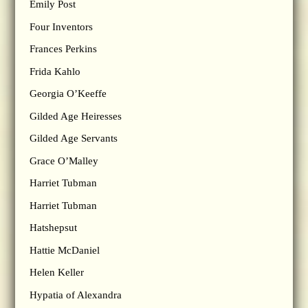
Emily Post
Four Inventors
Frances Perkins
Frida Kahlo
Georgia O’Keeffe
Gilded Age Heiresses
Gilded Age Servants
Grace O’Malley
Harriet Tubman
Harriet Tubman
Hatshepsut
Hattie McDaniel
Helen Keller
Hypatia of Alexandra