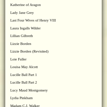
Katherine of Aragon
Lady Jane Grey
Last Four Wives of Henry VIII
Laura Ingalls Wilder
Lillian Gilbreth
Lizzie Borden
Lizzie Borden (Revisited)
Loie Fuller
Louisa May Alcott
Lucille Ball Part 1
Lucille Ball Part 2
Lucy Maud Montgomery
Lydia Pinkham
Madam C.J. Walker