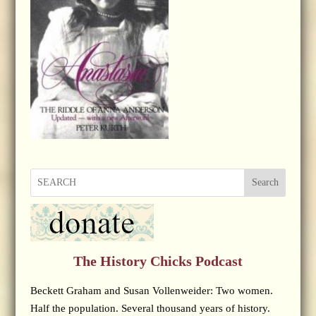
Search
The History Chicks Podcast
Beckett Graham and Susan Vollenweider: Two women.
Half the population. Several thousand years of history.