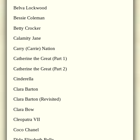
Belva Lockwood
Bessie Coleman
Betty Crocker
Calamity Jane
Carry (Carrie) Nation
Catherine the Great (Part 1)
Catherine the Great (Part 2)
Cinderella
Clara Barton
Clara Barton (Revisited)
Clara Bow
Cleopatra VII
Coco Chanel
Dido Elizabeth Belle