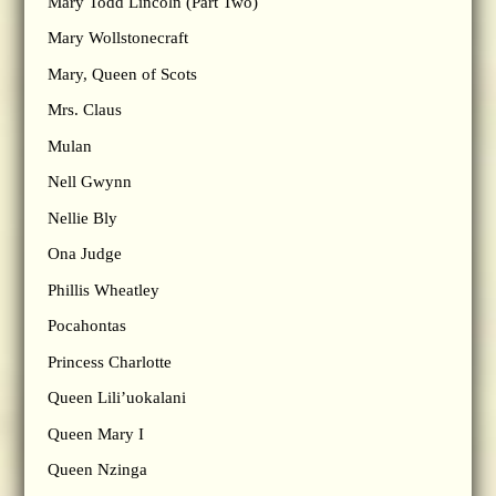
Mary Todd Lincoln (Part Two)
Mary Wollstonecraft
Mary, Queen of Scots
Mrs. Claus
Mulan
Nell Gwynn
Nellie Bly
Ona Judge
Phillis Wheatley
Pocahontas
Princess Charlotte
Queen Lili’uokalani
Queen Mary I
Queen Nzinga