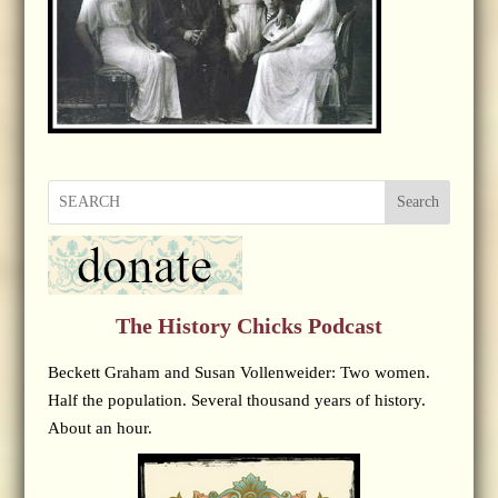
Search
The History Chicks Podcast
Beckett Graham and Susan Vollenweider: Two women.
Half the population. Several thousand years of history.
About an hour.