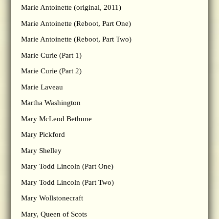
Marie Antoinette (original, 2011)
Marie Antoinette (Reboot, Part One)
Marie Antoinette (Reboot, Part Two)
Marie Curie (Part 1)
Marie Curie (Part 2)
Marie Laveau
Martha Washington
Mary McLeod Bethune
Mary Pickford
Mary Shelley
Mary Todd Lincoln (Part One)
Mary Todd Lincoln (Part Two)
Mary Wollstonecraft
Mary, Queen of Scots