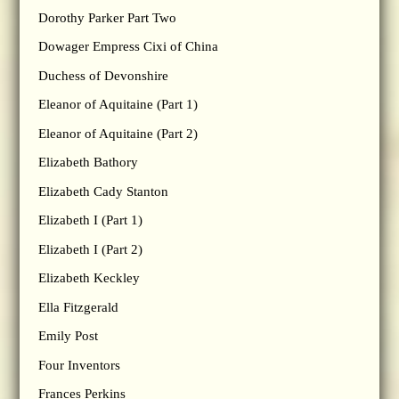
Dorothy Parker Part Two
Dowager Empress Cixi of China
Duchess of Devonshire
Eleanor of Aquitaine (Part 1)
Eleanor of Aquitaine (Part 2)
Elizabeth Bathory
Elizabeth Cady Stanton
Elizabeth I (Part 1)
Elizabeth I (Part 2)
Elizabeth Keckley
Ella Fitzgerald
Emily Post
Four Inventors
Frances Perkins