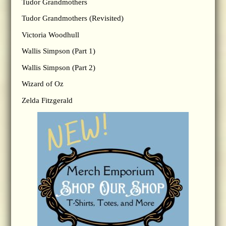
Tudor Grandmothers
Tudor Grandmothers (Revisited)
Victoria Woodhull
Wallis Simpson (Part 1)
Wallis Simpson (Part 2)
Wizard of Oz
Zelda Fitzgerald