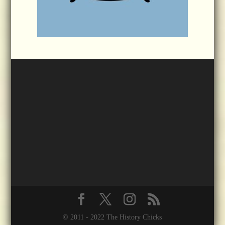
© 2011 - 2022 The History Chicks