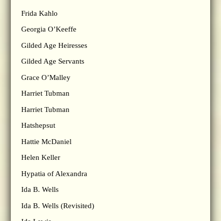
Frida Kahlo
Georgia O’Keeffe
Gilded Age Heiresses
Gilded Age Servants
Grace O’Malley
Harriet Tubman
Harriet Tubman
Hatshepsut
Hattie McDaniel
Helen Keller
Hypatia of Alexandra
Ida B. Wells
Ida B. Wells (Revisited)