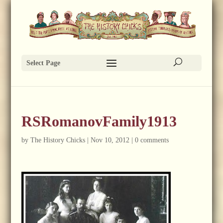
Select Page
RSRomanovFamily1913
by
The History Chicks
|
Nov 10, 2012
|
0 comments