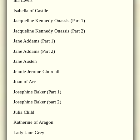
Ida Lewis
Isabella of Castile
Jacqueline Kennedy Onassis (Part 1)
Jacqueline Kennedy Onassis (Part 2)
Jane Addams (Part 1)
Jane Addams (Part 2)
Jane Austen
Jennie Jerome Churchill
Joan of Arc
Josephine Baker (Part 1)
Josephine Baker (part 2)
Julia Child
Katherine of Aragon
Lady Jane Grey