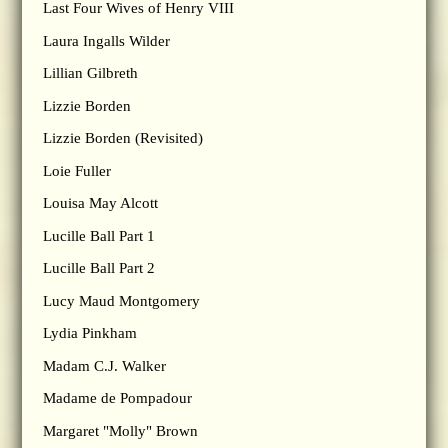
Last Four Wives of Henry VIII
Laura Ingalls Wilder
Lillian Gilbreth
Lizzie Borden
Lizzie Borden (Revisited)
Loie Fuller
Louisa May Alcott
Lucille Ball Part 1
Lucille Ball Part 2
Lucy Maud Montgomery
Lydia Pinkham
Madam C.J. Walker
Madame de Pompadour
Margaret "Molly" Brown