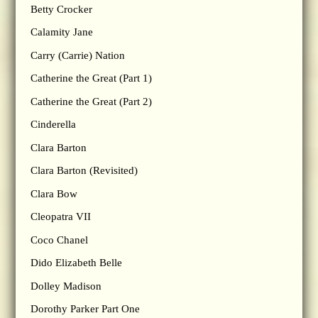
Betty Crocker
Calamity Jane
Carry (Carrie) Nation
Catherine the Great (Part 1)
Catherine the Great (Part 2)
Cinderella
Clara Barton
Clara Barton (Revisited)
Clara Bow
Cleopatra VII
Coco Chanel
Dido Elizabeth Belle
Dolley Madison
Dorothy Parker Part One