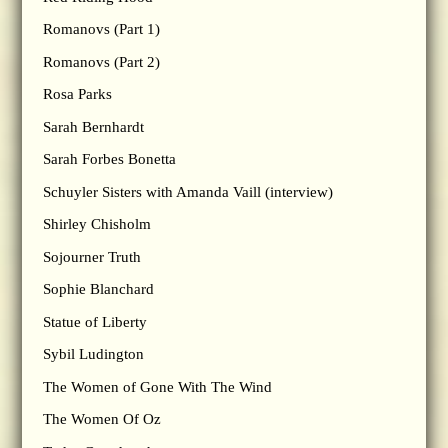
Romanovs (Part 1)
Romanovs (Part 2)
Rosa Parks
Sarah Bernhardt
Sarah Forbes Bonetta
Schuyler Sisters with Amanda Vaill (interview)
Shirley Chisholm
Sojourner Truth
Sophie Blanchard
Statue of Liberty
Sybil Ludington
The Women of Gone With The Wind
The Women Of Oz