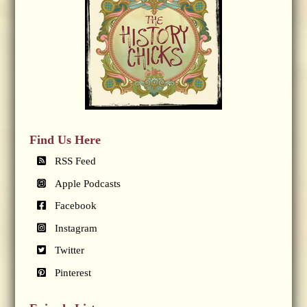
Find Us Here
RSS Feed
Apple Podcasts
Facebook
Instagram
Twitter
Pinterest