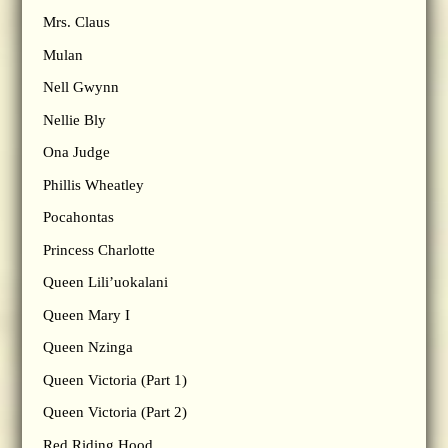
Mrs. Claus
Mulan
Nell Gwynn
Nellie Bly
Ona Judge
Phillis Wheatley
Pocahontas
Princess Charlotte
Queen Lili’uokalani
Queen Mary I
Queen Nzinga
Queen Victoria (Part 1)
Queen Victoria (Part 2)
Red Riding Hood