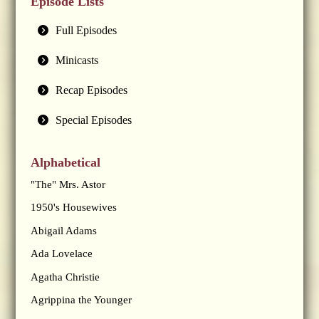
Episode Lists
Full Episodes
Minicasts
Recap Episodes
Special Episodes
Alphabetical
"The" Mrs. Astor
1950's Housewives
Abigail Adams
Ada Lovelace
Agatha Christie
Agrippina the Younger