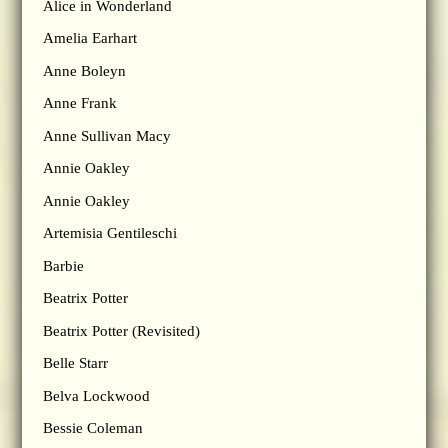
Alice in Wonderland
Amelia Earhart
Anne Boleyn
Anne Frank
Anne Sullivan Macy
Annie Oakley
Annie Oakley
Artemisia Gentileschi
Barbie
Beatrix Potter
Beatrix Potter (Revisited)
Belle Starr
Belva Lockwood
Bessie Coleman