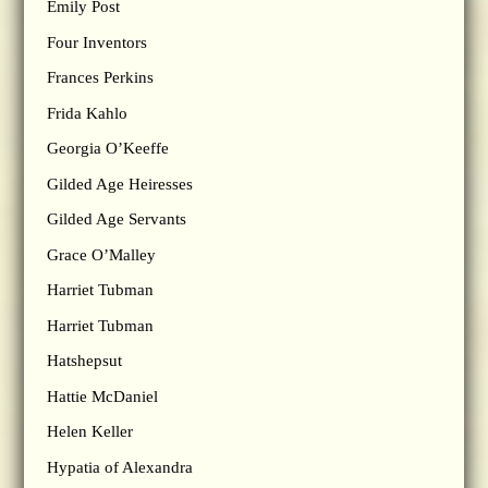
Emily Post
Four Inventors
Frances Perkins
Frida Kahlo
Georgia O’Keeffe
Gilded Age Heiresses
Gilded Age Servants
Grace O’Malley
Harriet Tubman
Harriet Tubman
Hatshepsut
Hattie McDaniel
Helen Keller
Hypatia of Alexandra