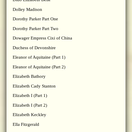
Dolley Madison
Dorothy Parker Part One
Dorothy Parker Part Two
Dowager Empress Cixi of China
Duchess of Devonshire
Eleanor of Aquitaine (Part 1)
Eleanor of Aquitaine (Part 2)
Elizabeth Bathory
Elizabeth Cady Stanton
Elizabeth I (Part 1)
Elizabeth I (Part 2)
Elizabeth Keckley
Ella Fitzgerald