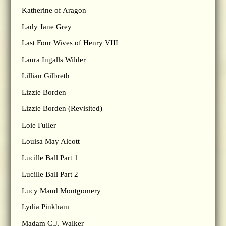
Katherine of Aragon
Lady Jane Grey
Last Four Wives of Henry VIII
Laura Ingalls Wilder
Lillian Gilbreth
Lizzie Borden
Lizzie Borden (Revisited)
Loie Fuller
Louisa May Alcott
Lucille Ball Part 1
Lucille Ball Part 2
Lucy Maud Montgomery
Lydia Pinkham
Madam C.J. Walker