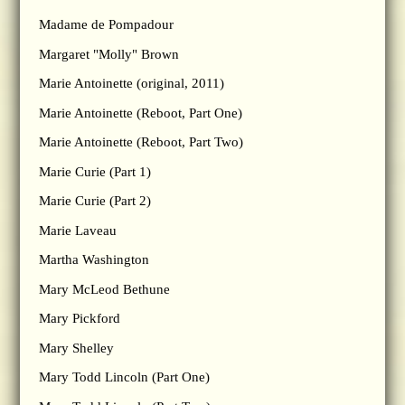
Madame de Pompadour
Margaret "Molly" Brown
Marie Antoinette (original, 2011)
Marie Antoinette (Reboot, Part One)
Marie Antoinette (Reboot, Part Two)
Marie Curie (Part 1)
Marie Curie (Part 2)
Marie Laveau
Martha Washington
Mary McLeod Bethune
Mary Pickford
Mary Shelley
Mary Todd Lincoln (Part One)