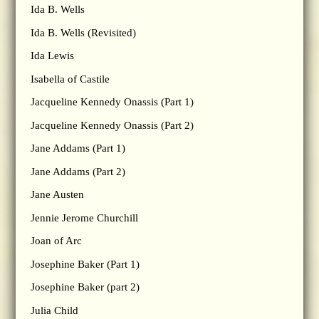
Ida B. Wells
Ida B. Wells (Revisited)
Ida Lewis
Isabella of Castile
Jacqueline Kennedy Onassis (Part 1)
Jacqueline Kennedy Onassis (Part 2)
Jane Addams (Part 1)
Jane Addams (Part 2)
Jane Austen
Jennie Jerome Churchill
Joan of Arc
Josephine Baker (Part 1)
Josephine Baker (part 2)
Julia Child