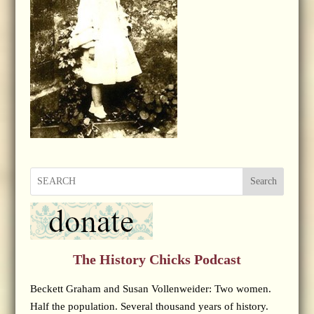
Search
The History Chicks Podcast
Beckett Graham and Susan Vollenweider: Two women.
Half the population. Several thousand years of history.