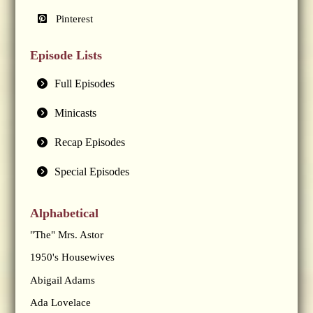
Pinterest
Episode Lists
Full Episodes
Minicasts
Recap Episodes
Special Episodes
Alphabetical
"The" Mrs. Astor
1950's Housewives
Abigail Adams
Ada Lovelace