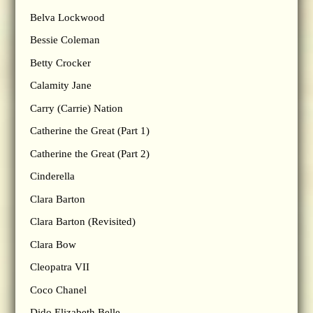
Belva Lockwood
Bessie Coleman
Betty Crocker
Calamity Jane
Carry (Carrie) Nation
Catherine the Great (Part 1)
Catherine the Great (Part 2)
Cinderella
Clara Barton
Clara Barton (Revisited)
Clara Bow
Cleopatra VII
Coco Chanel
Dido Elizabeth Belle