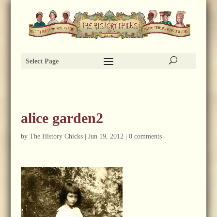
Select Page
alice garden2
by
The History Chicks
|
Jun 19, 2012
|
0 comments