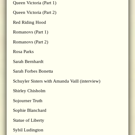
Queen Victoria (Part 1)
Queen Victoria (Part 2)
Red Riding Hood
Romanovs (Part 1)
Romanovs (Part 2)
Rosa Parks
Sarah Bernhardt
Sarah Forbes Bonetta
Schuyler Sisters with Amanda Vaill (interview)
Shirley Chisholm
Sojourner Truth
Sophie Blanchard
Statue of Liberty
Sybil Ludington