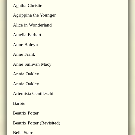
Agatha Christie
Agrippina the Younger
Alice in Wonderland
Amelia Earhart
Anne Boleyn
Anne Frank
Anne Sullivan Macy
Annie Oakley
Annie Oakley
Artemisia Gentileschi
Barbie
Beatrix Potter
Beatrix Potter (Revisited)
Belle Starr