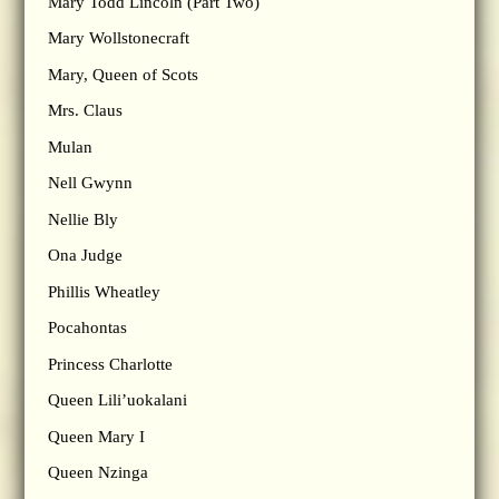
Mary Todd Lincoln (Part Two)
Mary Wollstonecraft
Mary, Queen of Scots
Mrs. Claus
Mulan
Nell Gwynn
Nellie Bly
Ona Judge
Phillis Wheatley
Pocahontas
Princess Charlotte
Queen Lili’uokalani
Queen Mary I
Queen Nzinga