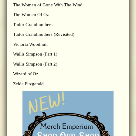
The Women of Gone With The Wind
The Women Of Oz
Tudor Grandmothers
Tudor Grandmothers (Revisited)
Victoria Woodhull
Wallis Simpson (Part 1)
Wallis Simpson (Part 2)
Wizard of Oz
Zelda Fitzgerald