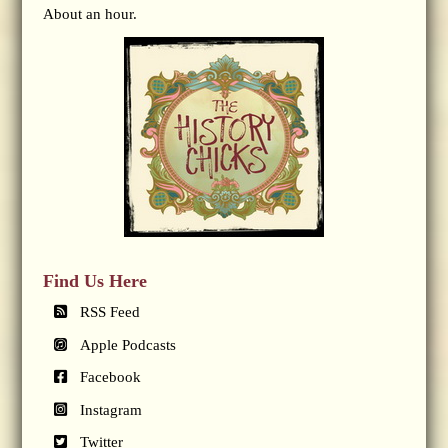
About an hour.
Find Us Here
RSS Feed
Apple Podcasts
Facebook
Instagram
Twitter