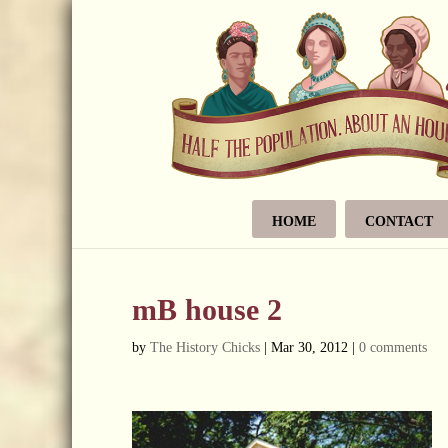
HOME
CONTACT
mB house 2
by
The History Chicks
|
Mar 30, 2012
|
0 comments