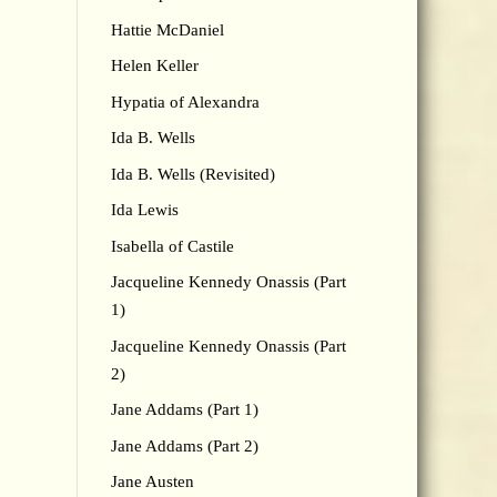
Hattie McDaniel
Helen Keller
Hypatia of Alexandra
Ida B. Wells
Ida B. Wells (Revisited)
Ida Lewis
Isabella of Castile
Jacqueline Kennedy Onassis (Part
1)
Jacqueline Kennedy Onassis (Part
2)
Jane Addams (Part 1)
Jane Addams (Part 2)
Jane Austen