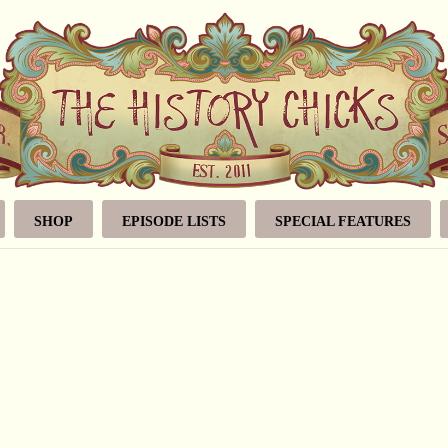
SHOP
EPISODE LISTS
SPECIAL FEATURES