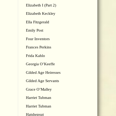
Elizabeth I (Part 2)
Elizabeth Keckley
Ella Fitzgerald
Emily Post
Four Inventors
Frances Perkins
Frida Kahlo
Georgia O’Keeffe
Gilded Age Heiresses
Gilded Age Servants
Grace O’Malley
Harriet Tubman
Harriet Tubman
Hatshepsut