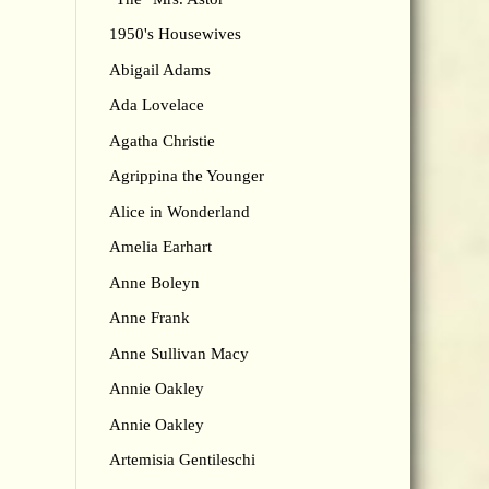
1950's Housewives
Abigail Adams
Ada Lovelace
Agatha Christie
Agrippina the Younger
Alice in Wonderland
Amelia Earhart
Anne Boleyn
Anne Frank
Anne Sullivan Macy
Annie Oakley
Annie Oakley
Artemisia Gentileschi