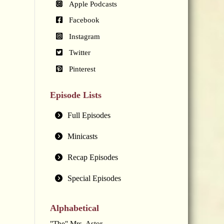
Apple Podcasts
Facebook
Instagram
Twitter
Pinterest
Episode Lists
Full Episodes
Minicasts
Recap Episodes
Special Episodes
Alphabetical
"The" Mrs. Astor