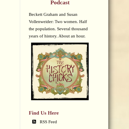
Podcast
Beckett Graham and Susan
Vollenweider: Two women. Half
the population. Several thousand
years of history. About an hour.
Find Us Here
RSS Feed