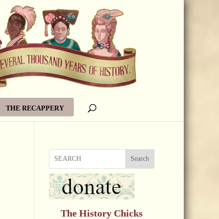
THE RECAPPERY
Search
The History Chicks