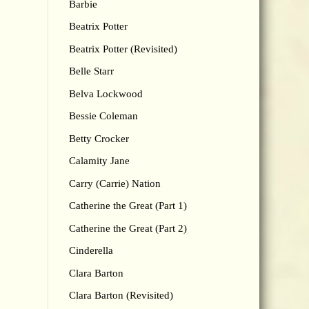
Barbie
Beatrix Potter
Beatrix Potter (Revisited)
Belle Starr
Belva Lockwood
Bessie Coleman
Betty Crocker
Calamity Jane
Carry (Carrie) Nation
Catherine the Great (Part 1)
Catherine the Great (Part 2)
Cinderella
Clara Barton
Clara Barton (Revisited)