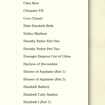
Clara Bow
Cleopatra VII
Coco Chanel
Dido Elizabeth Belle
Dolley Madison
Dorothy Parker Part One
Dorothy Parker Part Two
Dowager Empress Cixi of China
Duchess of Devonshire
Eleanor of Aquitaine (Part 1)
Eleanor of Aquitaine (Part 2)
Elizabeth Bathory
Elizabeth Cady Stanton
Elizabeth I (Part 1)