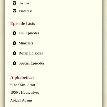
Twitter
Pinterest
Episode Lists
Full Episodes
Minicasts
Recap Episodes
Special Episodes
Alphabetical
"The" Mrs. Astor
1950's Housewives
Abigail Adams