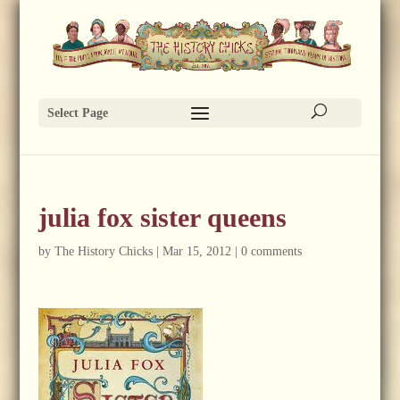
Select Page
julia fox sister queens
by
The History Chicks
|
Mar 15, 2012
|
0 comments