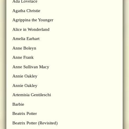
Ada Lovelace
Agatha Christie
Agrippina the Younger
Alice in Wonderland
Amelia Earhart
Anne Boleyn
Anne Frank
Anne Sullivan Macy
Annie Oakley
Annie Oakley
Artemisia Gentileschi
Barbie
Beatrix Potter
Beatrix Potter (Revisited)