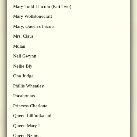
Mary Todd Lincoln (Part Two)
Mary Wollstonecraft
Mary, Queen of Scots
Mrs. Claus
Mulan
Nell Gwynn
Nellie Bly
Ona Judge
Phillis Wheatley
Pocahontas
Princess Charlotte
Queen Lili’uokalani
Queen Mary I
Queen Nzinga