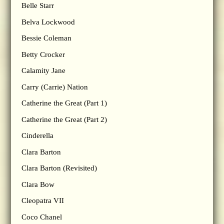
Belle Starr
Belva Lockwood
Bessie Coleman
Betty Crocker
Calamity Jane
Carry (Carrie) Nation
Catherine the Great (Part 1)
Catherine the Great (Part 2)
Cinderella
Clara Barton
Clara Barton (Revisited)
Clara Bow
Cleopatra VII
Coco Chanel