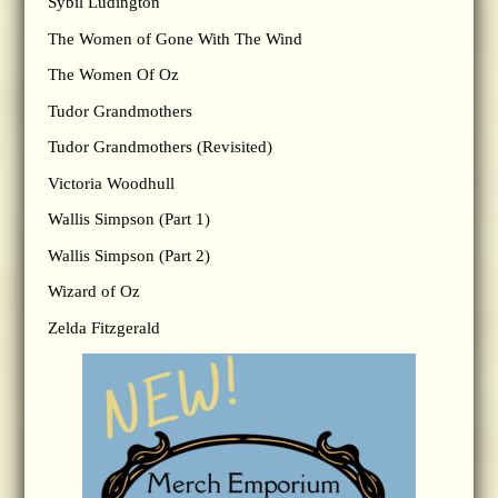
Sybil Ludington
The Women of Gone With The Wind
The Women Of Oz
Tudor Grandmothers
Tudor Grandmothers (Revisited)
Victoria Woodhull
Wallis Simpson (Part 1)
Wallis Simpson (Part 2)
Wizard of Oz
Zelda Fitzgerald