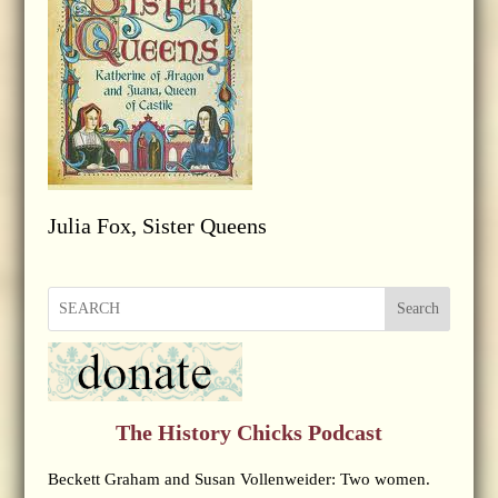
Julia Fox, Sister Queens
Search
The History Chicks Podcast
Beckett Graham and Susan Vollenweider: Two women.