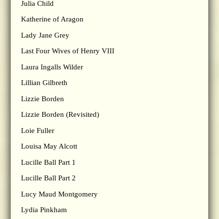
Julia Child
Katherine of Aragon
Lady Jane Grey
Last Four Wives of Henry VIII
Laura Ingalls Wilder
Lillian Gilbreth
Lizzie Borden
Lizzie Borden (Revisited)
Loie Fuller
Louisa May Alcott
Lucille Ball Part 1
Lucille Ball Part 2
Lucy Maud Montgomery
Lydia Pinkham