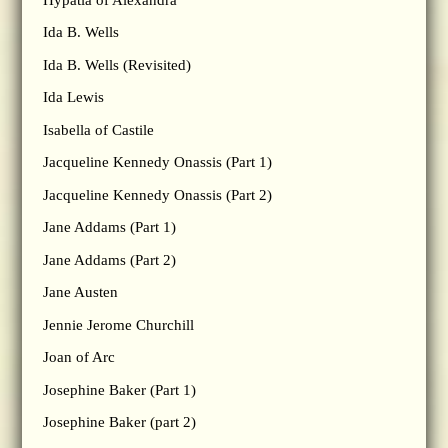
Ida B. Wells
Ida B. Wells (Revisited)
Ida Lewis
Isabella of Castile
Jacqueline Kennedy Onassis (Part 1)
Jacqueline Kennedy Onassis (Part 2)
Jane Addams (Part 1)
Jane Addams (Part 2)
Jane Austen
Jennie Jerome Churchill
Joan of Arc
Josephine Baker (Part 1)
Josephine Baker (part 2)