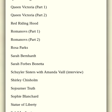
Queen Victoria (Part 1)
Queen Victoria (Part 2)
Red Riding Hood
Romanovs (Part 1)
Romanovs (Part 2)
Rosa Parks
Sarah Bernhardt
Sarah Forbes Bonetta
Schuyler Sisters with Amanda Vaill (interview)
Shirley Chisholm
Sojourner Truth
Sophie Blanchard
Statue of Liberty