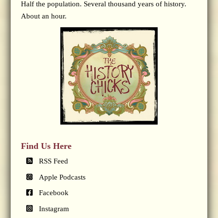
Half the population. Several thousand years of history.
About an hour.
Find Us Here
RSS Feed
Apple Podcasts
Facebook
Instagram