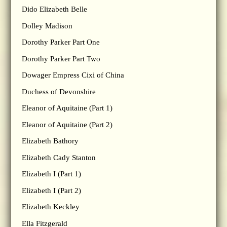
Dido Elizabeth Belle
Dolley Madison
Dorothy Parker Part One
Dorothy Parker Part Two
Dowager Empress Cixi of China
Duchess of Devonshire
Eleanor of Aquitaine (Part 1)
Eleanor of Aquitaine (Part 2)
Elizabeth Bathory
Elizabeth Cady Stanton
Elizabeth I (Part 1)
Elizabeth I (Part 2)
Elizabeth Keckley
Ella Fitzgerald