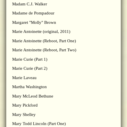
Madam C.J. Walker
Madame de Pompadour
Margaret "Molly" Brown
Marie Antoinette (original, 2011)
Marie Antoinette (Reboot, Part One)
Marie Antoinette (Reboot, Part Two)
Marie Curie (Part 1)
Marie Curie (Part 2)
Marie Laveau
Martha Washington
Mary McLeod Bethune
Mary Pickford
Mary Shelley
Mary Todd Lincoln (Part One)