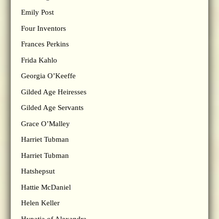
Emily Post
Four Inventors
Frances Perkins
Frida Kahlo
Georgia O’Keeffe
Gilded Age Heiresses
Gilded Age Servants
Grace O’Malley
Harriet Tubman
Harriet Tubman
Hatshepsut
Hattie McDaniel
Helen Keller
Hypatia of Alexandra