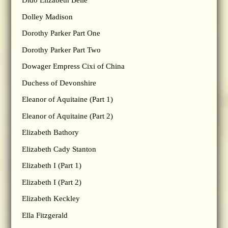
Dido Elizabeth Belle
Dolley Madison
Dorothy Parker Part One
Dorothy Parker Part Two
Dowager Empress Cixi of China
Duchess of Devonshire
Eleanor of Aquitaine (Part 1)
Eleanor of Aquitaine (Part 2)
Elizabeth Bathory
Elizabeth Cady Stanton
Elizabeth I (Part 1)
Elizabeth I (Part 2)
Elizabeth Keckley
Ella Fitzgerald