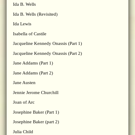
Ida B. Wells
Ida B. Wells (Revisited)
Ida Lewis
Isabella of Castile
Jacqueline Kennedy Onassis (Part 1)
Jacqueline Kennedy Onassis (Part 2)
Jane Addams (Part 1)
Jane Addams (Part 2)
Jane Austen
Jennie Jerome Churchill
Joan of Arc
Josephine Baker (Part 1)
Josephine Baker (part 2)
Julia Child