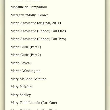
Madame de Pompadour
Margaret "Molly" Brown
Marie Antoinette (original, 2011)
Marie Antoinette (Reboot, Part One)
Marie Antoinette (Reboot, Part Two)
Marie Curie (Part 1)
Marie Curie (Part 2)
Marie Laveau
Martha Washington
Mary McLeod Bethune
Mary Pickford
Mary Shelley
Mary Todd Lincoln (Part One)