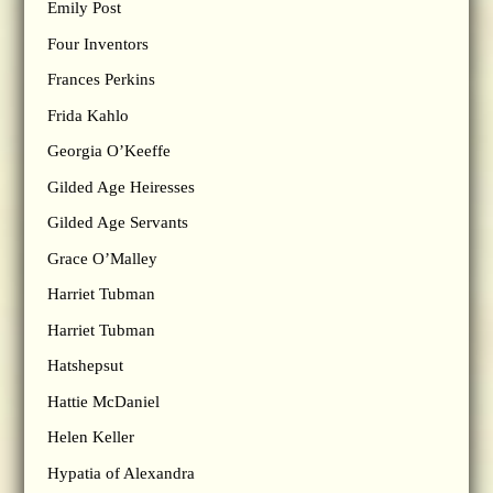
Emily Post
Four Inventors
Frances Perkins
Frida Kahlo
Georgia O’Keeffe
Gilded Age Heiresses
Gilded Age Servants
Grace O’Malley
Harriet Tubman
Harriet Tubman
Hatshepsut
Hattie McDaniel
Helen Keller
Hypatia of Alexandra