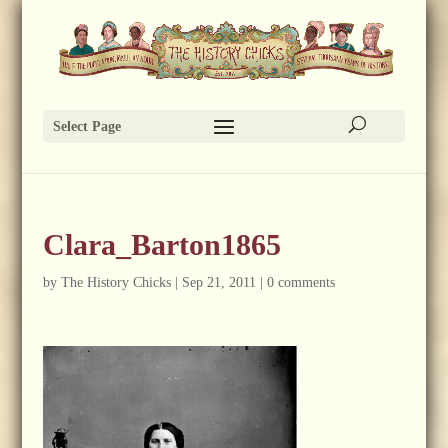
Select Page
Clara_Barton1865
by
The History Chicks
|
Sep 21, 2011
|
0 comments