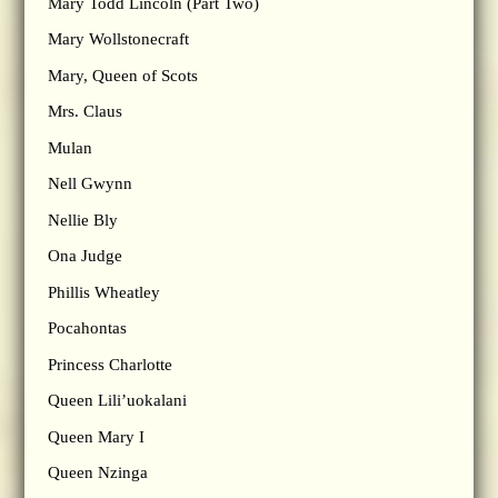
Mary Todd Lincoln (Part Two)
Mary Wollstonecraft
Mary, Queen of Scots
Mrs. Claus
Mulan
Nell Gwynn
Nellie Bly
Ona Judge
Phillis Wheatley
Pocahontas
Princess Charlotte
Queen Lili’uokalani
Queen Mary I
Queen Nzinga