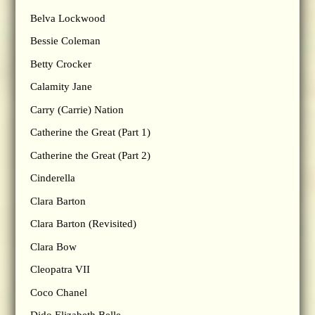
Belva Lockwood
Bessie Coleman
Betty Crocker
Calamity Jane
Carry (Carrie) Nation
Catherine the Great (Part 1)
Catherine the Great (Part 2)
Cinderella
Clara Barton
Clara Barton (Revisited)
Clara Bow
Cleopatra VII
Coco Chanel