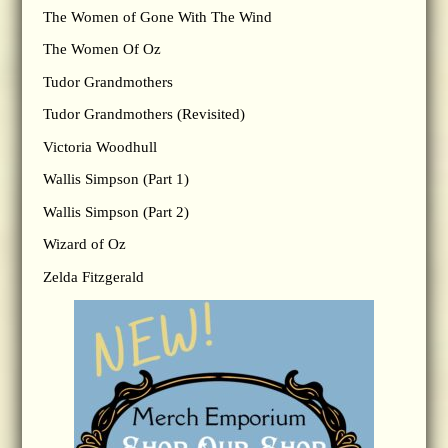
The Women of Gone With The Wind
The Women Of Oz
Tudor Grandmothers
Tudor Grandmothers (Revisited)
Victoria Woodhull
Wallis Simpson (Part 1)
Wallis Simpson (Part 2)
Wizard of Oz
Zelda Fitzgerald