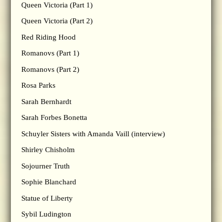
Queen Victoria (Part 1)
Queen Victoria (Part 2)
Red Riding Hood
Romanovs (Part 1)
Romanovs (Part 2)
Rosa Parks
Sarah Bernhardt
Sarah Forbes Bonetta
Schuyler Sisters with Amanda Vaill (interview)
Shirley Chisholm
Sojourner Truth
Sophie Blanchard
Statue of Liberty
Sybil Ludington