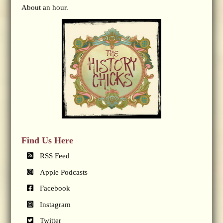
About an hour.
Find Us Here
RSS Feed
Apple Podcasts
Facebook
Instagram
Twitter