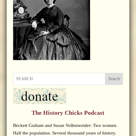
Search
The History Chicks Podcast
Beckett Graham and Susan Vollenweider: Two women.
Half the population. Several thousand years of history.