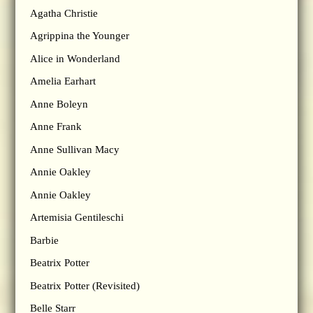
Agatha Christie
Agrippina the Younger
Alice in Wonderland
Amelia Earhart
Anne Boleyn
Anne Frank
Anne Sullivan Macy
Annie Oakley
Annie Oakley
Artemisia Gentileschi
Barbie
Beatrix Potter
Beatrix Potter (Revisited)
Belle Starr