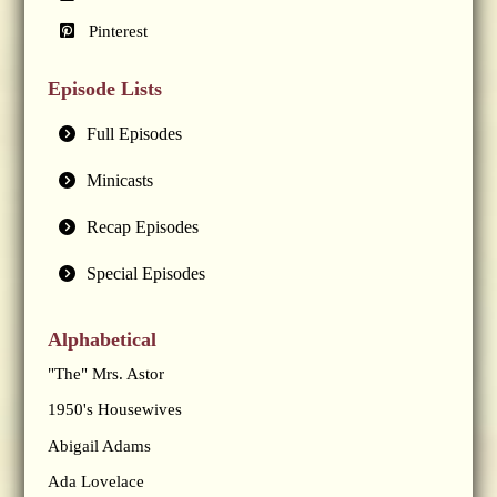
Pinterest
Episode Lists
Full Episodes
Minicasts
Recap Episodes
Special Episodes
Alphabetical
"The" Mrs. Astor
1950's Housewives
Abigail Adams
Ada Lovelace