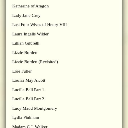
Katherine of Aragon
Lady Jane Grey
Last Four Wives of Henry VIII
Laura Ingalls Wilder
Lillian Gilbreth
Lizzie Borden
Lizzie Borden (Revisited)
Loie Fuller
Louisa May Alcott
Lucille Ball Part 1
Lucille Ball Part 2
Lucy Maud Montgomery
Lydia Pinkham
Madam C.J. Walker