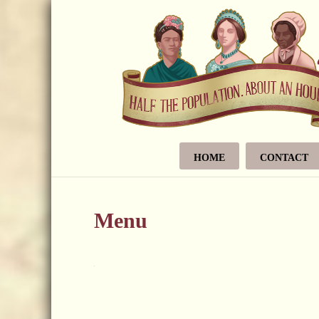
HOME
CONTACT
Menu