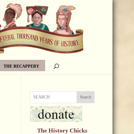
THE RECAPPERY
Search
The History Chicks