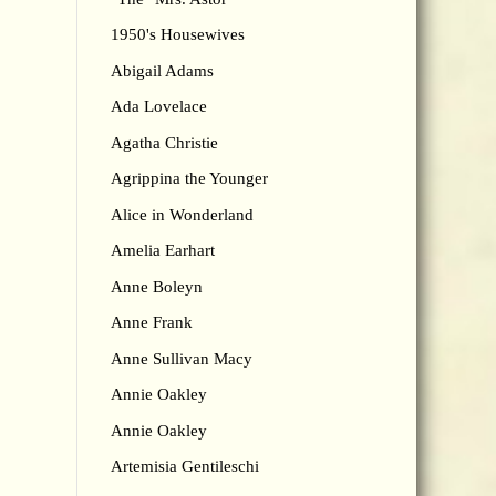
1950's Housewives
Abigail Adams
Ada Lovelace
Agatha Christie
Agrippina the Younger
Alice in Wonderland
Amelia Earhart
Anne Boleyn
Anne Frank
Anne Sullivan Macy
Annie Oakley
Annie Oakley
Artemisia Gentileschi