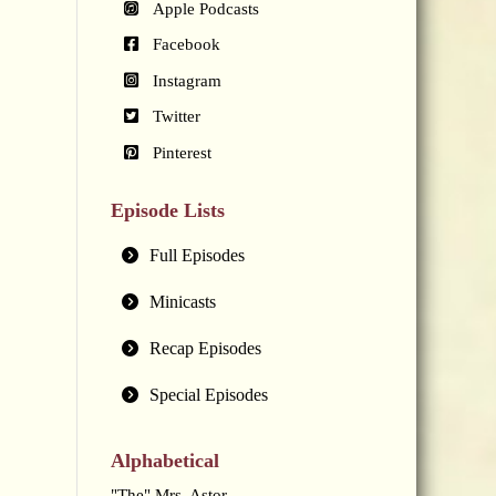
Apple Podcasts
Facebook
Instagram
Twitter
Pinterest
Episode Lists
Full Episodes
Minicasts
Recap Episodes
Special Episodes
Alphabetical
"The" Mrs. Astor