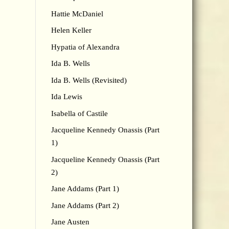
Hattie McDaniel
Helen Keller
Hypatia of Alexandra
Ida B. Wells
Ida B. Wells (Revisited)
Ida Lewis
Isabella of Castile
Jacqueline Kennedy Onassis (Part
1)
Jacqueline Kennedy Onassis (Part
2)
Jane Addams (Part 1)
Jane Addams (Part 2)
Jane Austen