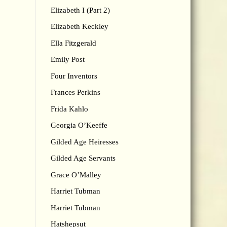
Elizabeth I (Part 2)
Elizabeth Keckley
Ella Fitzgerald
Emily Post
Four Inventors
Frances Perkins
Frida Kahlo
Georgia O’Keeffe
Gilded Age Heiresses
Gilded Age Servants
Grace O’Malley
Harriet Tubman
Harriet Tubman
Hatshepsut