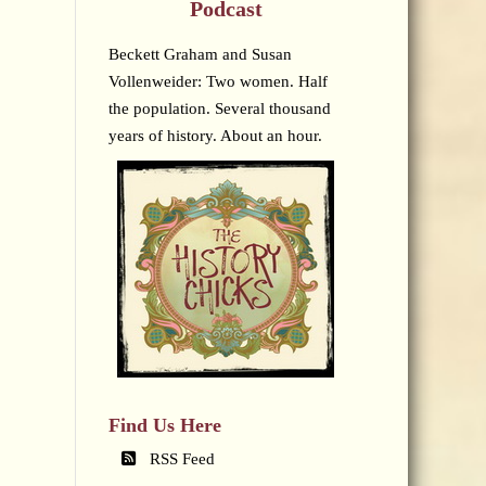
Podcast
Beckett Graham and Susan
Vollenweider: Two women. Half
the population. Several thousand
years of history. About an hour.
Find Us Here
RSS Feed