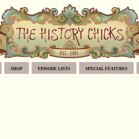
SHOP
EPISODE LISTS
SPECIAL FEATURES