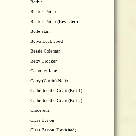
Barbie
Beatrix Potter
Beatrix Potter (Revisited)
Belle Starr
Belva Lockwood
Bessie Coleman
Betty Crocker
Calamity Jane
Carry (Carrie) Nation
Catherine the Great (Part 1)
Catherine the Great (Part 2)
Cinderella
Clara Barton
Clara Barton (Revisited)