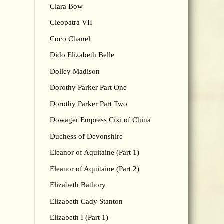
Clara Bow
Cleopatra VII
Coco Chanel
Dido Elizabeth Belle
Dolley Madison
Dorothy Parker Part One
Dorothy Parker Part Two
Dowager Empress Cixi of China
Duchess of Devonshire
Eleanor of Aquitaine (Part 1)
Eleanor of Aquitaine (Part 2)
Elizabeth Bathory
Elizabeth Cady Stanton
Elizabeth I (Part 1)