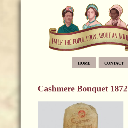
HOME
CONTACT
Cashmere Bouquet 1872