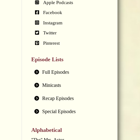
Apple Podcasts
Facebook
Instagram
Twitter
Pinterest
Episode Lists
Full Episodes
Minicasts
Recap Episodes
Special Episodes
Alphabetical
"The" Mrs. Astor