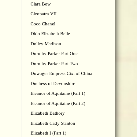
Clara Bow
Cleopatra VII
Coco Chanel
Dido Elizabeth Belle
Dolley Madison
Dorothy Parker Part One
Dorothy Parker Part Two
Dowager Empress Cixi of China
Duchess of Devonshire
Eleanor of Aquitaine (Part 1)
Eleanor of Aquitaine (Part 2)
Elizabeth Bathory
Elizabeth Cady Stanton
Elizabeth I (Part 1)