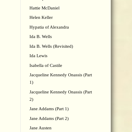
Hattie McDaniel
Helen Keller
Hypatia of Alexandra
Ida B. Wells
Ida B. Wells (Revisited)
Ida Lewis
Isabella of Castile
Jacqueline Kennedy Onassis (Part
1)
Jacqueline Kennedy Onassis (Part
2)
Jane Addams (Part 1)
Jane Addams (Part 2)
Jane Austen