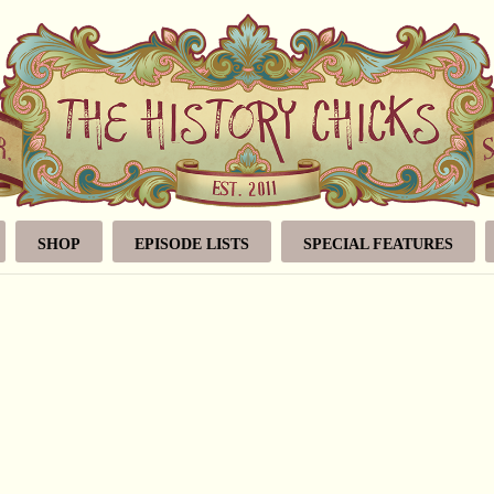
SHOP
EPISODE LISTS
SPECIAL FEATURES