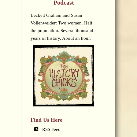
Podcast
Beckett Graham and Susan
Vollenweider: Two women. Half
the population. Several thousand
years of history. About an hour.
Find Us Here
RSS Feed