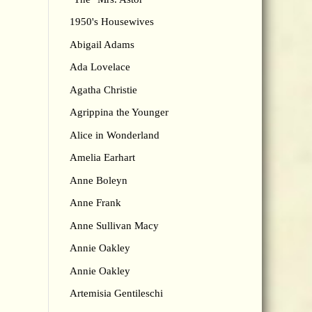
1950's Housewives
Abigail Adams
Ada Lovelace
Agatha Christie
Agrippina the Younger
Alice in Wonderland
Amelia Earhart
Anne Boleyn
Anne Frank
Anne Sullivan Macy
Annie Oakley
Annie Oakley
Artemisia Gentileschi