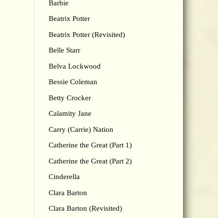
Barbie
Beatrix Potter
Beatrix Potter (Revisited)
Belle Starr
Belva Lockwood
Bessie Coleman
Betty Crocker
Calamity Jane
Carry (Carrie) Nation
Catherine the Great (Part 1)
Catherine the Great (Part 2)
Cinderella
Clara Barton
Clara Barton (Revisited)