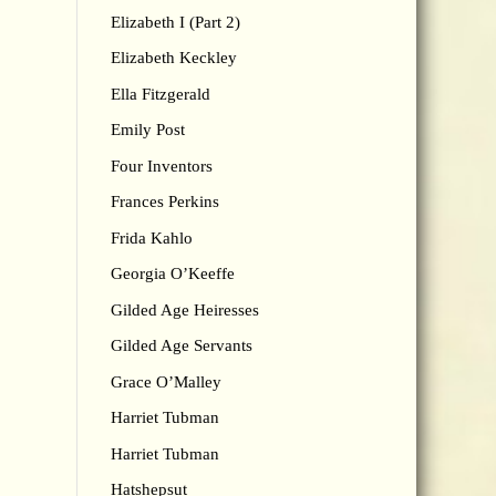
Elizabeth I (Part 2)
Elizabeth Keckley
Ella Fitzgerald
Emily Post
Four Inventors
Frances Perkins
Frida Kahlo
Georgia O’Keeffe
Gilded Age Heiresses
Gilded Age Servants
Grace O’Malley
Harriet Tubman
Harriet Tubman
Hatshepsut