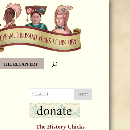
THE RECAPPERY
Search
The History Chicks