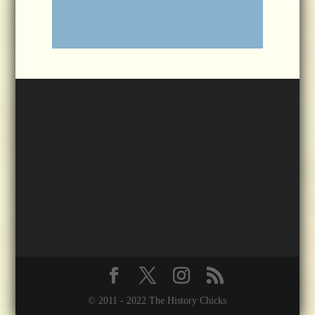
© 2011 - 2022 The History Chicks