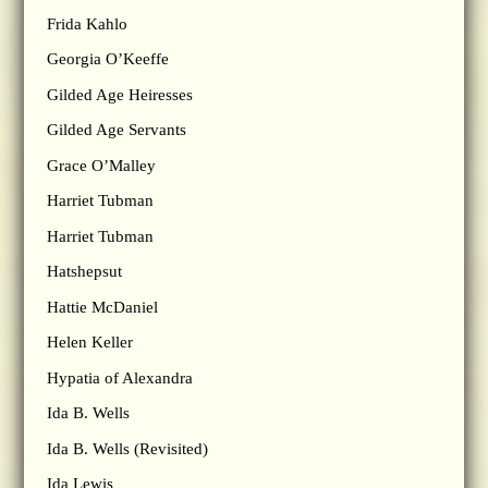
Frida Kahlo
Georgia O’Keeffe
Gilded Age Heiresses
Gilded Age Servants
Grace O’Malley
Harriet Tubman
Harriet Tubman
Hatshepsut
Hattie McDaniel
Helen Keller
Hypatia of Alexandra
Ida B. Wells
Ida B. Wells (Revisited)
Ida Lewis