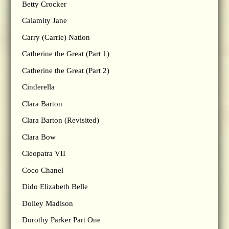
Betty Crocker
Calamity Jane
Carry (Carrie) Nation
Catherine the Great (Part 1)
Catherine the Great (Part 2)
Cinderella
Clara Barton
Clara Barton (Revisited)
Clara Bow
Cleopatra VII
Coco Chanel
Dido Elizabeth Belle
Dolley Madison
Dorothy Parker Part One