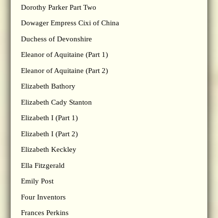
Dorothy Parker Part Two
Dowager Empress Cixi of China
Duchess of Devonshire
Eleanor of Aquitaine (Part 1)
Eleanor of Aquitaine (Part 2)
Elizabeth Bathory
Elizabeth Cady Stanton
Elizabeth I (Part 1)
Elizabeth I (Part 2)
Elizabeth Keckley
Ella Fitzgerald
Emily Post
Four Inventors
Frances Perkins