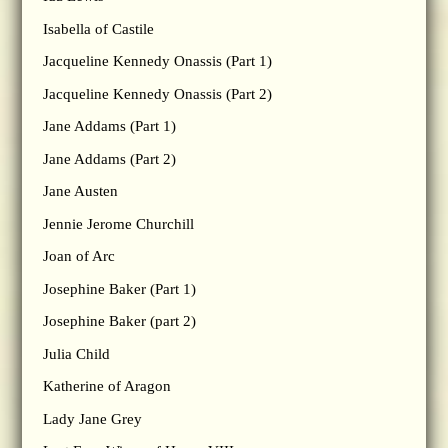
Isabella of Castile
Jacqueline Kennedy Onassis (Part 1)
Jacqueline Kennedy Onassis (Part 2)
Jane Addams (Part 1)
Jane Addams (Part 2)
Jane Austen
Jennie Jerome Churchill
Joan of Arc
Josephine Baker (Part 1)
Josephine Baker (part 2)
Julia Child
Katherine of Aragon
Lady Jane Grey