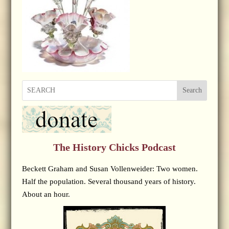
Search
The History Chicks Podcast
Beckett Graham and Susan Vollenweider: Two women.
Half the population. Several thousand years of history.
About an hour.