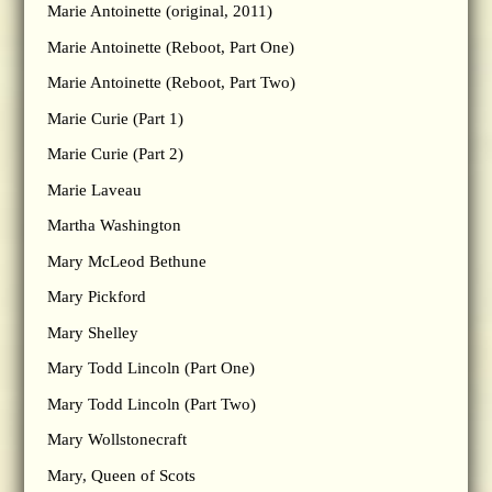
Marie Antoinette (original, 2011)
Marie Antoinette (Reboot, Part One)
Marie Antoinette (Reboot, Part Two)
Marie Curie (Part 1)
Marie Curie (Part 2)
Marie Laveau
Martha Washington
Mary McLeod Bethune
Mary Pickford
Mary Shelley
Mary Todd Lincoln (Part One)
Mary Todd Lincoln (Part Two)
Mary Wollstonecraft
Mary, Queen of Scots