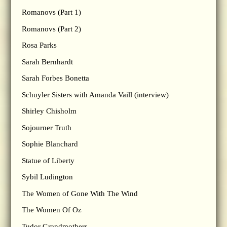
Romanovs (Part 1)
Romanovs (Part 2)
Rosa Parks
Sarah Bernhardt
Sarah Forbes Bonetta
Schuyler Sisters with Amanda Vaill (interview)
Shirley Chisholm
Sojourner Truth
Sophie Blanchard
Statue of Liberty
Sybil Ludington
The Women of Gone With The Wind
The Women Of Oz
Tudor Grandmothers