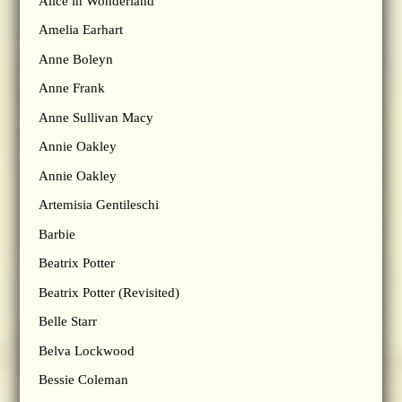
Alice in Wonderland
Amelia Earhart
Anne Boleyn
Anne Frank
Anne Sullivan Macy
Annie Oakley
Annie Oakley
Artemisia Gentileschi
Barbie
Beatrix Potter
Beatrix Potter (Revisited)
Belle Starr
Belva Lockwood
Bessie Coleman