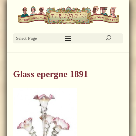
Select Page
Glass epergne 1891