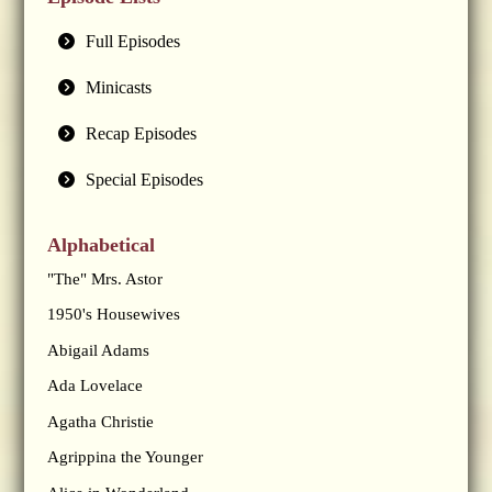
Full Episodes
Minicasts
Recap Episodes
Special Episodes
Alphabetical
"The" Mrs. Astor
1950's Housewives
Abigail Adams
Ada Lovelace
Agatha Christie
Agrippina the Younger