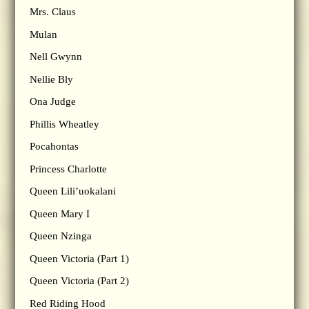
Mrs. Claus
Mulan
Nell Gwynn
Nellie Bly
Ona Judge
Phillis Wheatley
Pocahontas
Princess Charlotte
Queen Lili’uokalani
Queen Mary I
Queen Nzinga
Queen Victoria (Part 1)
Queen Victoria (Part 2)
Red Riding Hood