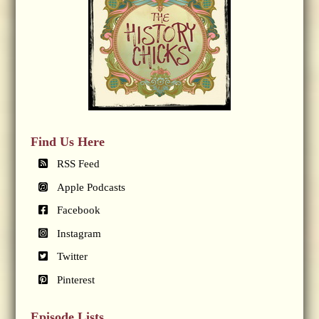
Find Us Here
RSS Feed
Apple Podcasts
Facebook
Instagram
Twitter
Pinterest
Episode Lists