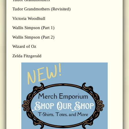
Tudor Grandmothers (Revisited)
Victoria Woodhull
Wallis Simpson (Part 1)
Wallis Simpson (Part 2)
Wizard of Oz
Zelda Fitzgerald