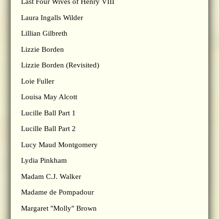
Last Four Wives of Henry VIII
Laura Ingalls Wilder
Lillian Gilbreth
Lizzie Borden
Lizzie Borden (Revisited)
Loie Fuller
Louisa May Alcott
Lucille Ball Part 1
Lucille Ball Part 2
Lucy Maud Montgomery
Lydia Pinkham
Madam C.J. Walker
Madame de Pompadour
Margaret "Molly" Brown