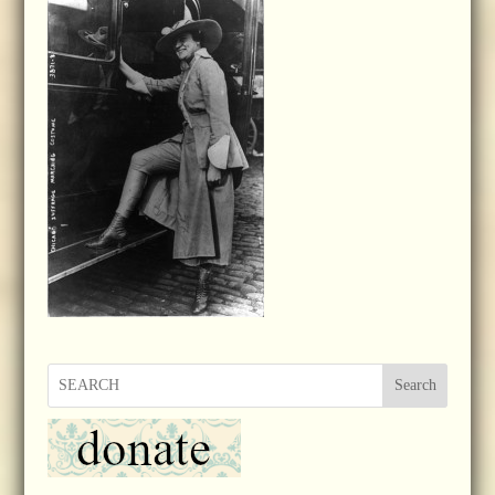
Search