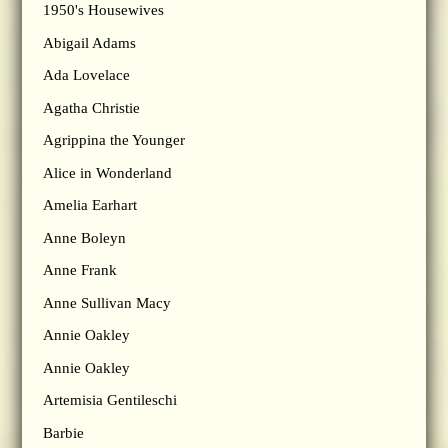
1950's Housewives
Abigail Adams
Ada Lovelace
Agatha Christie
Agrippina the Younger
Alice in Wonderland
Amelia Earhart
Anne Boleyn
Anne Frank
Anne Sullivan Macy
Annie Oakley
Annie Oakley
Artemisia Gentileschi
Barbie