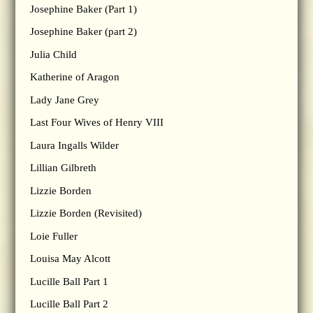
Josephine Baker (Part 1)
Josephine Baker (part 2)
Julia Child
Katherine of Aragon
Lady Jane Grey
Last Four Wives of Henry VIII
Laura Ingalls Wilder
Lillian Gilbreth
Lizzie Borden
Lizzie Borden (Revisited)
Loie Fuller
Louisa May Alcott
Lucille Ball Part 1
Lucille Ball Part 2