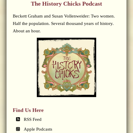
The History Chicks Podcast
Beckett Graham and Susan Vollenweider: Two women.
Half the population. Several thousand years of history.
About an hour.
Find Us Here
RSS Feed
Apple Podcasts