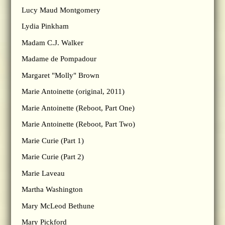
Lucy Maud Montgomery
Lydia Pinkham
Madam C.J. Walker
Madame de Pompadour
Margaret "Molly" Brown
Marie Antoinette (original, 2011)
Marie Antoinette (Reboot, Part One)
Marie Antoinette (Reboot, Part Two)
Marie Curie (Part 1)
Marie Curie (Part 2)
Marie Laveau
Martha Washington
Mary McLeod Bethune
Mary Pickford