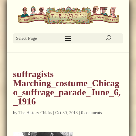
Select Page
suffragists
Marching_costume_Chicag
o_suffrage_parade_June_6,
_1916
by
The History Chicks
|
Oct 30, 2013
|
0 comments