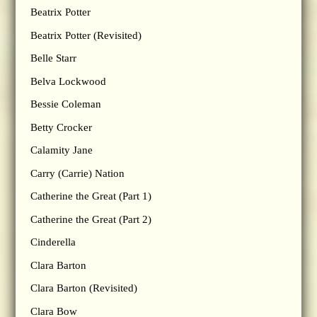
Beatrix Potter
Beatrix Potter (Revisited)
Belle Starr
Belva Lockwood
Bessie Coleman
Betty Crocker
Calamity Jane
Carry (Carrie) Nation
Catherine the Great (Part 1)
Catherine the Great (Part 2)
Cinderella
Clara Barton
Clara Barton (Revisited)
Clara Bow