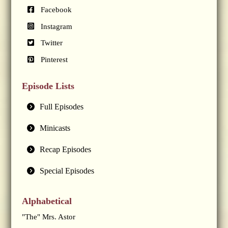
Facebook
Instagram
Twitter
Pinterest
Episode Lists
Full Episodes
Minicasts
Recap Episodes
Special Episodes
Alphabetical
"The" Mrs. Astor