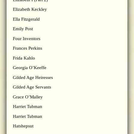
Elizabeth Keckley
Ella Fitzgerald
Emily Post
Four Inventors
Frances Perkins
Frida Kahlo
Georgia O’Keeffe
Gilded Age Heiresses
Gilded Age Servants
Grace O’Malley
Harriet Tubman
Harriet Tubman
Hatshepsut