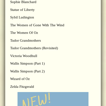
Sophie Blanchard
Statue of Liberty
Sybil Ludington
The Women of Gone With The Wind
The Women Of Oz
Tudor Grandmothers
Tudor Grandmothers (Revisited)
Victoria Woodhull
Wallis Simpson (Part 1)
Wallis Simpson (Part 2)
Wizard of Oz
Zelda Fitzgerald