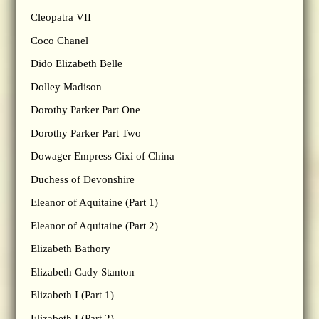
Cleopatra VII
Coco Chanel
Dido Elizabeth Belle
Dolley Madison
Dorothy Parker Part One
Dorothy Parker Part Two
Dowager Empress Cixi of China
Duchess of Devonshire
Eleanor of Aquitaine (Part 1)
Eleanor of Aquitaine (Part 2)
Elizabeth Bathory
Elizabeth Cady Stanton
Elizabeth I (Part 1)
Elizabeth I (Part 2)