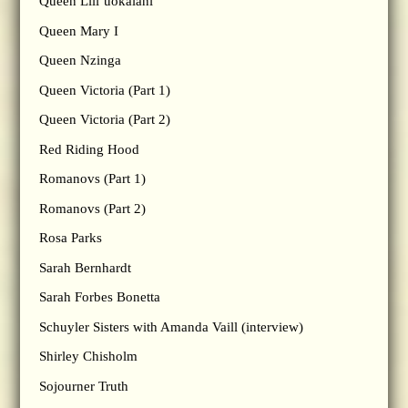
Queen Lili’uokalani
Queen Mary I
Queen Nzinga
Queen Victoria (Part 1)
Queen Victoria (Part 2)
Red Riding Hood
Romanovs (Part 1)
Romanovs (Part 2)
Rosa Parks
Sarah Bernhardt
Sarah Forbes Bonetta
Schuyler Sisters with Amanda Vaill (interview)
Shirley Chisholm
Sojourner Truth