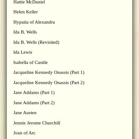
Hattie McDaniel
Helen Keller
Hypatia of Alexandra
Ida B. Wells
Ida B. Wells (Revisited)
Ida Lewis
Isabella of Castile
Jacqueline Kennedy Onassis (Part 1)
Jacqueline Kennedy Onassis (Part 2)
Jane Addams (Part 1)
Jane Addams (Part 2)
Jane Austen
Jennie Jerome Churchill
Joan of Arc