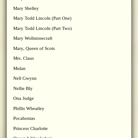
Mary Shelley
Mary Todd Lincoln (Part One)
Mary Todd Lincoln (Part Two)
Mary Wollstonecraft
Mary, Queen of Scots
Mrs. Claus
Mulan
Nell Gwynn
Nellie Bly
Ona Judge
Phillis Wheatley
Pocahontas
Princess Charlotte