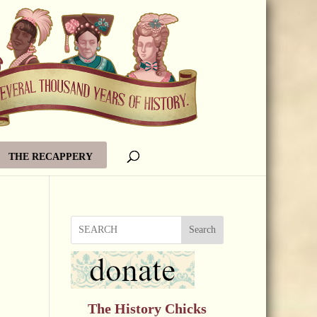
THE RECAPPERY
Search
The History Chicks