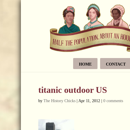
HOME
CONTACT
titanic outdoor US
by
The History Chicks
|
Apr 11, 2012
|
0 comments