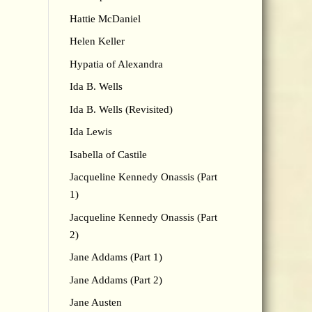
Hattie McDaniel
Helen Keller
Hypatia of Alexandra
Ida B. Wells
Ida B. Wells (Revisited)
Ida Lewis
Isabella of Castile
Jacqueline Kennedy Onassis (Part
1)
Jacqueline Kennedy Onassis (Part
2)
Jane Addams (Part 1)
Jane Addams (Part 2)
Jane Austen