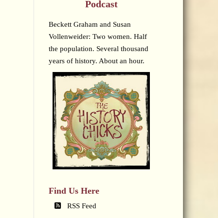
Podcast
Beckett Graham and Susan
Vollenweider: Two women. Half
the population. Several thousand
years of history. About an hour.
Find Us Here
RSS Feed