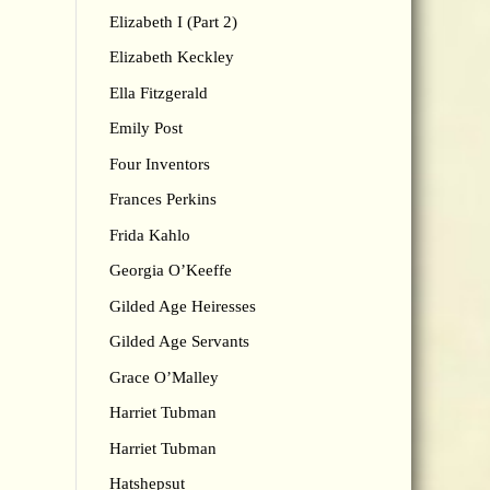
Elizabeth I (Part 2)
Elizabeth Keckley
Ella Fitzgerald
Emily Post
Four Inventors
Frances Perkins
Frida Kahlo
Georgia O’Keeffe
Gilded Age Heiresses
Gilded Age Servants
Grace O’Malley
Harriet Tubman
Harriet Tubman
Hatshepsut