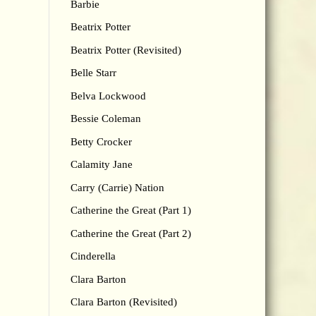
Barbie
Beatrix Potter
Beatrix Potter (Revisited)
Belle Starr
Belva Lockwood
Bessie Coleman
Betty Crocker
Calamity Jane
Carry (Carrie) Nation
Catherine the Great (Part 1)
Catherine the Great (Part 2)
Cinderella
Clara Barton
Clara Barton (Revisited)