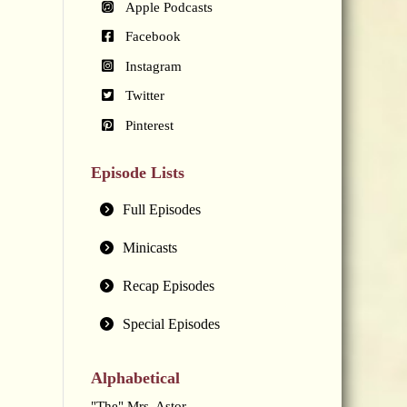
Apple Podcasts
Facebook
Instagram
Twitter
Pinterest
Episode Lists
Full Episodes
Minicasts
Recap Episodes
Special Episodes
Alphabetical
"The" Mrs. Astor