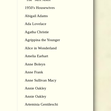
1950's Housewives
Abigail Adams
Ada Lovelace
Agatha Christie
Agrippina the Younger
Alice in Wonderland
Amelia Earhart
Anne Boleyn
Anne Frank
Anne Sullivan Macy
Annie Oakley
Annie Oakley
Artemisia Gentileschi