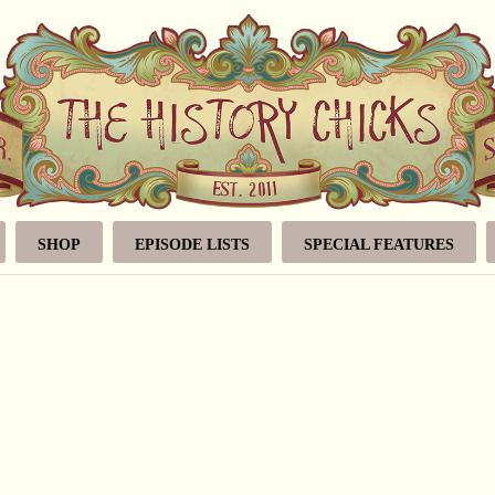
SHOP
EPISODE LISTS
SPECIAL FEATURES