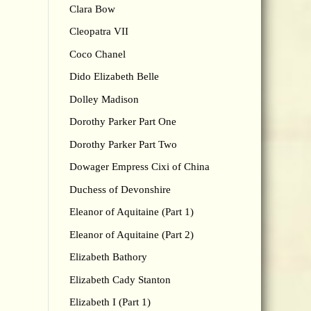
Clara Bow
Cleopatra VII
Coco Chanel
Dido Elizabeth Belle
Dolley Madison
Dorothy Parker Part One
Dorothy Parker Part Two
Dowager Empress Cixi of China
Duchess of Devonshire
Eleanor of Aquitaine (Part 1)
Eleanor of Aquitaine (Part 2)
Elizabeth Bathory
Elizabeth Cady Stanton
Elizabeth I (Part 1)