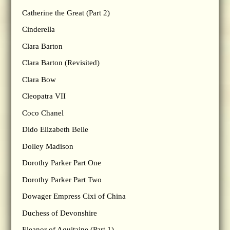
Catherine the Great (Part 2)
Cinderella
Clara Barton
Clara Barton (Revisited)
Clara Bow
Cleopatra VII
Coco Chanel
Dido Elizabeth Belle
Dolley Madison
Dorothy Parker Part One
Dorothy Parker Part Two
Dowager Empress Cixi of China
Duchess of Devonshire
Eleanor of Aquitaine (Part 1)