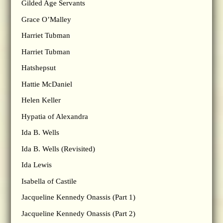
Gilded Age Servants
Grace O’Malley
Harriet Tubman
Harriet Tubman
Hatshepsut
Hattie McDaniel
Helen Keller
Hypatia of Alexandra
Ida B. Wells
Ida B. Wells (Revisited)
Ida Lewis
Isabella of Castile
Jacqueline Kennedy Onassis (Part 1)
Jacqueline Kennedy Onassis (Part 2)