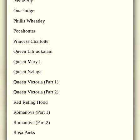
Nellie Bly
Ona Judge
Phillis Wheatley
Pocahontas
Princess Charlotte
Queen Lili’uokalani
Queen Mary I
Queen Nzinga
Queen Victoria (Part 1)
Queen Victoria (Part 2)
Red Riding Hood
Romanovs (Part 1)
Romanovs (Part 2)
Rosa Parks