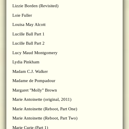
Lizzie Borden (Revisited)
Loie Fuller
Louisa May Alcott
Lucille Ball Part 1
Lucille Ball Part 2
Lucy Maud Montgomery
Lydia Pinkham
Madam C.J. Walker
Madame de Pompadour
Margaret "Molly" Brown
Marie Antoinette (original, 2011)
Marie Antoinette (Reboot, Part One)
Marie Antoinette (Reboot, Part Two)
Marie Curie (Part 1)