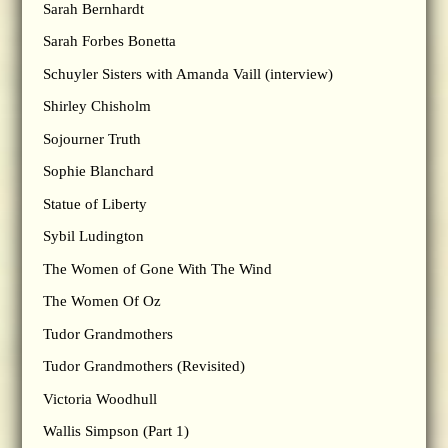
Sarah Bernhardt
Sarah Forbes Bonetta
Schuyler Sisters with Amanda Vaill (interview)
Shirley Chisholm
Sojourner Truth
Sophie Blanchard
Statue of Liberty
Sybil Ludington
The Women of Gone With The Wind
The Women Of Oz
Tudor Grandmothers
Tudor Grandmothers (Revisited)
Victoria Woodhull
Wallis Simpson (Part 1)