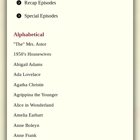
Recap Episodes
Special Episodes
Alphabetical
"The" Mrs. Astor
1950's Housewives
Abigail Adams
Ada Lovelace
Agatha Christie
Agrippina the Younger
Alice in Wonderland
Amelia Earhart
Anne Boleyn
Anne Frank