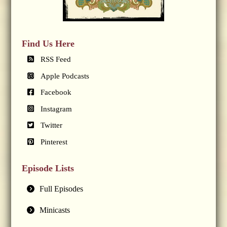
Find Us Here
RSS Feed
Apple Podcasts
Facebook
Instagram
Twitter
Pinterest
Episode Lists
Full Episodes
Minicasts