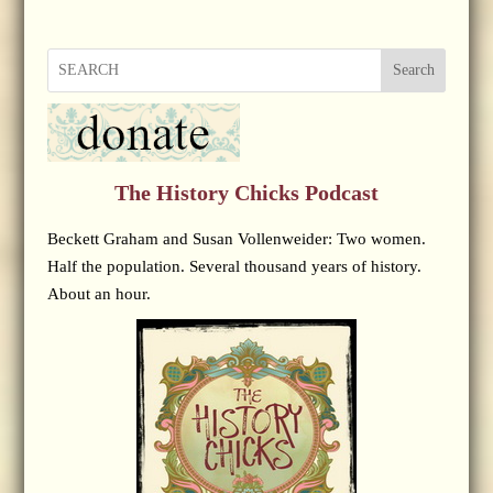
Search
The History Chicks Podcast
Beckett Graham and Susan Vollenweider: Two women.
Half the population. Several thousand years of history.
About an hour.