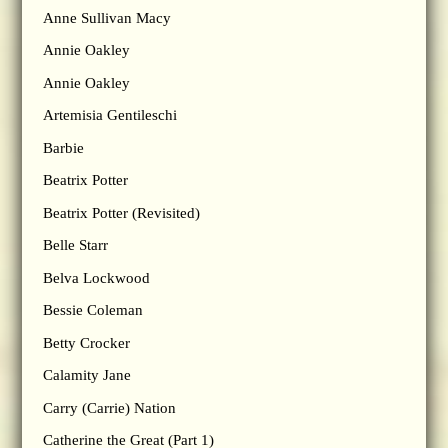
Anne Sullivan Macy
Annie Oakley
Annie Oakley
Artemisia Gentileschi
Barbie
Beatrix Potter
Beatrix Potter (Revisited)
Belle Starr
Belva Lockwood
Bessie Coleman
Betty Crocker
Calamity Jane
Carry (Carrie) Nation
Catherine the Great (Part 1)