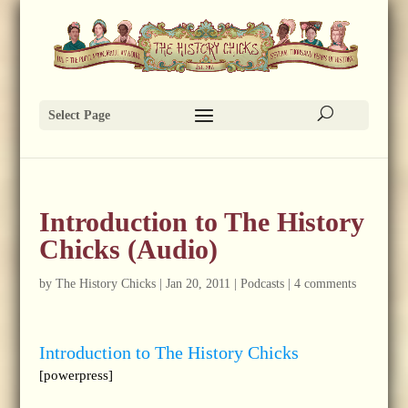
Select Page
Introduction to The History
Chicks (Audio)
by
The History Chicks
|
Jan 20, 2011
|
Podcasts
|
4 comments
Introduction to The History Chicks
[powerpress]