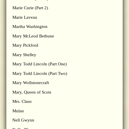
Marie Curie (Part 2)
Marie Laveau
Martha Washington
Mary McLeod Bethune
Mary Pickford
Mary Shelley
Mary Todd Lincoln (Part One)
Mary Todd Lincoln (Part Two)
Mary Wollstonecraft
Mary, Queen of Scots
Mrs. Claus
Mulan
Nell Gwynn