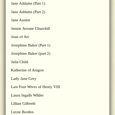
Jane Addams (Part 1)
Jane Addams (Part 2)
Jane Austen
Jennie Jerome Churchill
Joan of Arc
Josephine Baker (Part 1)
Josephine Baker (part 2)
Julia Child
Katherine of Aragon
Lady Jane Grey
Last Four Wives of Henry VIII
Laura Ingalls Wilder
Lillian Gilbreth
Lizzie Borden