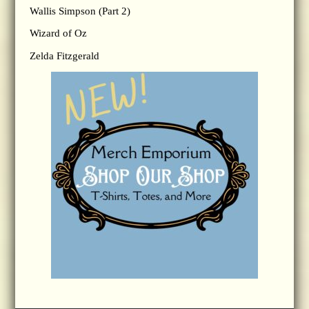
Wallis Simpson (Part 2)
Wizard of Oz
Zelda Fitzgerald