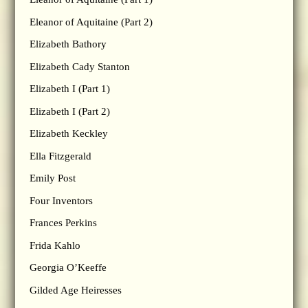
Eleanor of Aquitaine (Part 2)
Elizabeth Bathory
Elizabeth Cady Stanton
Elizabeth I (Part 1)
Elizabeth I (Part 2)
Elizabeth Keckley
Ella Fitzgerald
Emily Post
Four Inventors
Frances Perkins
Frida Kahlo
Georgia O’Keeffe
Gilded Age Heiresses