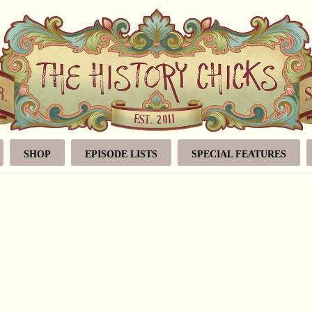
SHOP
EPISODE LISTS
SPECIAL FEATURES