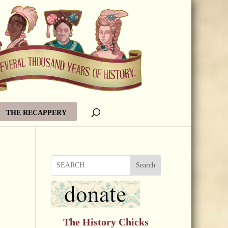
THE RECAPPERY
Search
The History Chicks