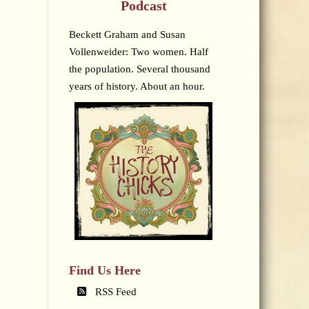
Podcast
Beckett Graham and Susan
Vollenweider: Two women. Half
the population. Several thousand
years of history. About an hour.
Find Us Here
RSS Feed