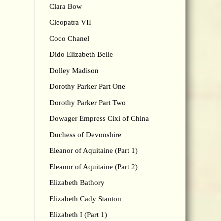
Clara Bow
Cleopatra VII
Coco Chanel
Dido Elizabeth Belle
Dolley Madison
Dorothy Parker Part One
Dorothy Parker Part Two
Dowager Empress Cixi of China
Duchess of Devonshire
Eleanor of Aquitaine (Part 1)
Eleanor of Aquitaine (Part 2)
Elizabeth Bathory
Elizabeth Cady Stanton
Elizabeth I (Part 1)