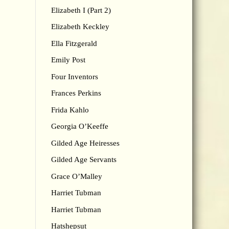
Elizabeth I (Part 2)
Elizabeth Keckley
Ella Fitzgerald
Emily Post
Four Inventors
Frances Perkins
Frida Kahlo
Georgia O’Keeffe
Gilded Age Heiresses
Gilded Age Servants
Grace O’Malley
Harriet Tubman
Harriet Tubman
Hatshepsut