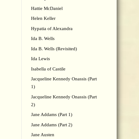
Hattie McDaniel
Helen Keller
Hypatia of Alexandra
Ida B. Wells
Ida B. Wells (Revisited)
Ida Lewis
Isabella of Castile
Jacqueline Kennedy Onassis (Part
1)
Jacqueline Kennedy Onassis (Part
2)
Jane Addams (Part 1)
Jane Addams (Part 2)
Jane Austen