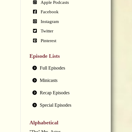
Apple Podcasts
Facebook
Instagram
Twitter
Pinterest
Episode Lists
Full Episodes
Minicasts
Recap Episodes
Special Episodes
Alphabetical
"The" Mrs. Astor