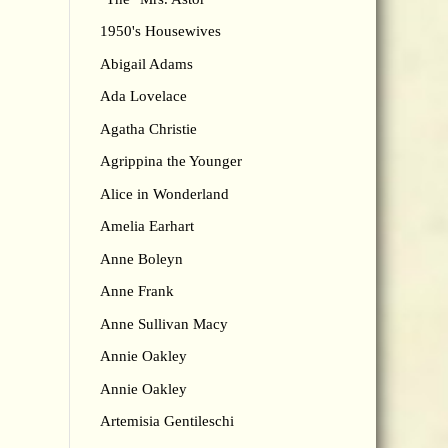
1950's Housewives
Abigail Adams
Ada Lovelace
Agatha Christie
Agrippina the Younger
Alice in Wonderland
Amelia Earhart
Anne Boleyn
Anne Frank
Anne Sullivan Macy
Annie Oakley
Annie Oakley
Artemisia Gentileschi