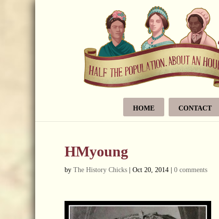
HOME
CONTACT
HMyoung
by
The History Chicks
|
Oct 20, 2014
|
0 comments