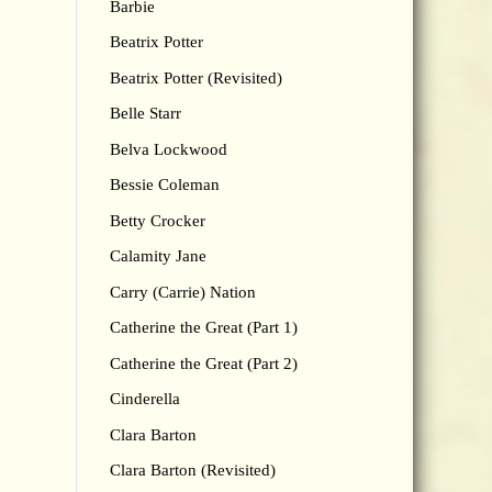
Barbie
Beatrix Potter
Beatrix Potter (Revisited)
Belle Starr
Belva Lockwood
Bessie Coleman
Betty Crocker
Calamity Jane
Carry (Carrie) Nation
Catherine the Great (Part 1)
Catherine the Great (Part 2)
Cinderella
Clara Barton
Clara Barton (Revisited)