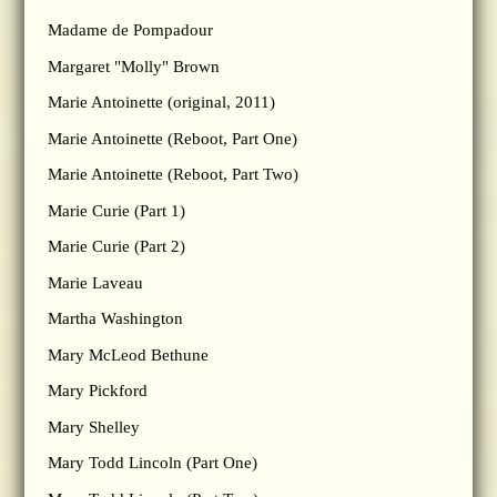
Madame de Pompadour
Margaret "Molly" Brown
Marie Antoinette (original, 2011)
Marie Antoinette (Reboot, Part One)
Marie Antoinette (Reboot, Part Two)
Marie Curie (Part 1)
Marie Curie (Part 2)
Marie Laveau
Martha Washington
Mary McLeod Bethune
Mary Pickford
Mary Shelley
Mary Todd Lincoln (Part One)