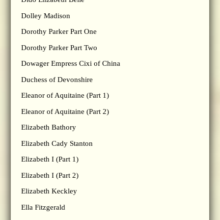
Dolley Madison
Dorothy Parker Part One
Dorothy Parker Part Two
Dowager Empress Cixi of China
Duchess of Devonshire
Eleanor of Aquitaine (Part 1)
Eleanor of Aquitaine (Part 2)
Elizabeth Bathory
Elizabeth Cady Stanton
Elizabeth I (Part 1)
Elizabeth I (Part 2)
Elizabeth Keckley
Ella Fitzgerald