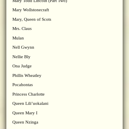
Mary Todd Lincoln (Part Two)
Mary Wollstonecraft
Mary, Queen of Scots
Mrs. Claus
Mulan
Nell Gwynn
Nellie Bly
Ona Judge
Phillis Wheatley
Pocahontas
Princess Charlotte
Queen Lili’uokalani
Queen Mary I
Queen Nzinga