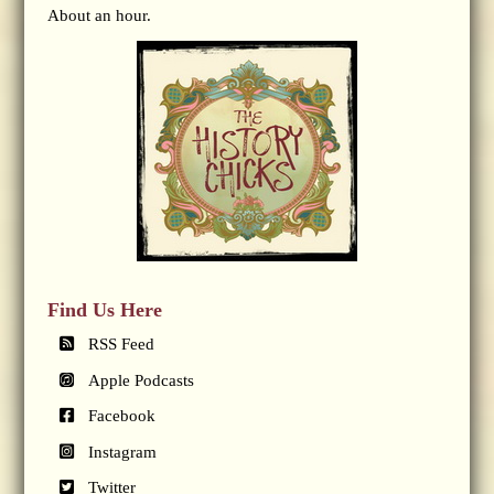
About an hour.
Find Us Here
RSS Feed
Apple Podcasts
Facebook
Instagram
Twitter