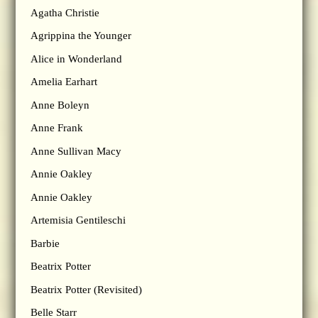
Agatha Christie
Agrippina the Younger
Alice in Wonderland
Amelia Earhart
Anne Boleyn
Anne Frank
Anne Sullivan Macy
Annie Oakley
Annie Oakley
Artemisia Gentileschi
Barbie
Beatrix Potter
Beatrix Potter (Revisited)
Belle Starr