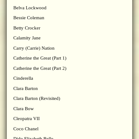
Belva Lockwood
Bessie Coleman
Betty Crocker
Calamity Jane
Carry (Carrie) Nation
Catherine the Great (Part 1)
Catherine the Great (Part 2)
Cinderella
Clara Barton
Clara Barton (Revisited)
Clara Bow
Cleopatra VII
Coco Chanel
Dido Elizabeth Belle