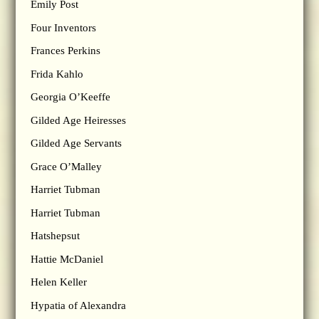
Emily Post
Four Inventors
Frances Perkins
Frida Kahlo
Georgia O’Keeffe
Gilded Age Heiresses
Gilded Age Servants
Grace O’Malley
Harriet Tubman
Harriet Tubman
Hatshepsut
Hattie McDaniel
Helen Keller
Hypatia of Alexandra