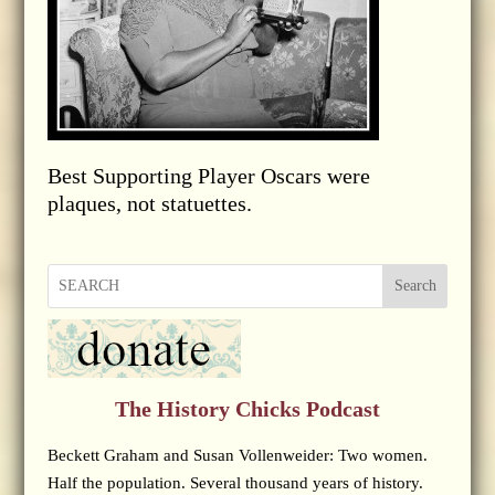
Best Supporting Player Oscars were
plaques, not statuettes.
Search
The History Chicks Podcast
Beckett Graham and Susan Vollenweider: Two women.
Half the population. Several thousand years of history.