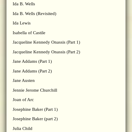
Ida B. Wells
Ida B. Wells (Revisited)
Ida Lewis
Isabella of Castile
Jacqueline Kennedy Onassis (Part 1)
Jacqueline Kennedy Onassis (Part 2)
Jane Addams (Part 1)
Jane Addams (Part 2)
Jane Austen
Jennie Jerome Churchill
Joan of Arc
Josephine Baker (Part 1)
Josephine Baker (part 2)
Julia Child