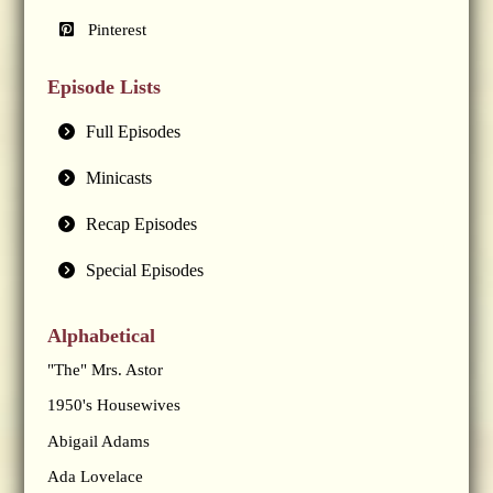
Pinterest
Episode Lists
Full Episodes
Minicasts
Recap Episodes
Special Episodes
Alphabetical
"The" Mrs. Astor
1950's Housewives
Abigail Adams
Ada Lovelace