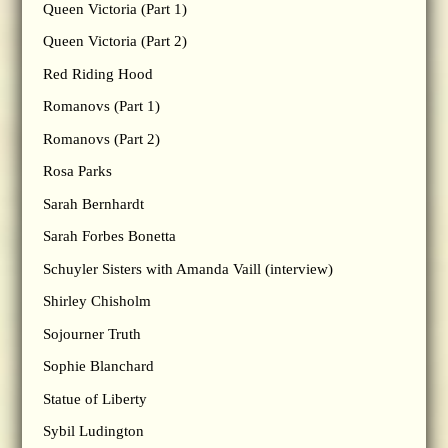
Queen Victoria (Part 1)
Queen Victoria (Part 2)
Red Riding Hood
Romanovs (Part 1)
Romanovs (Part 2)
Rosa Parks
Sarah Bernhardt
Sarah Forbes Bonetta
Schuyler Sisters with Amanda Vaill (interview)
Shirley Chisholm
Sojourner Truth
Sophie Blanchard
Statue of Liberty
Sybil Ludington