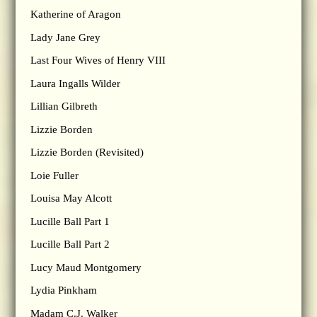
Katherine of Aragon
Lady Jane Grey
Last Four Wives of Henry VIII
Laura Ingalls Wilder
Lillian Gilbreth
Lizzie Borden
Lizzie Borden (Revisited)
Loie Fuller
Louisa May Alcott
Lucille Ball Part 1
Lucille Ball Part 2
Lucy Maud Montgomery
Lydia Pinkham
Madam C.J. Walker