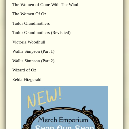
The Women of Gone With The Wind
The Women Of Oz
Tudor Grandmothers
Tudor Grandmothers (Revisited)
Victoria Woodhull
Wallis Simpson (Part 1)
Wallis Simpson (Part 2)
Wizard of Oz
Zelda Fitzgerald