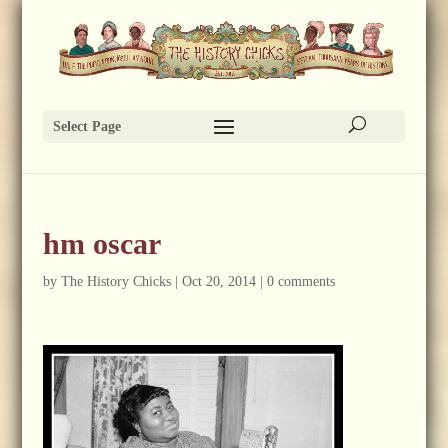
Select Page
hm oscar
by
The History Chicks
|
Oct 20, 2014
|
0 comments