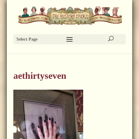
Select Page
aethirtyseven