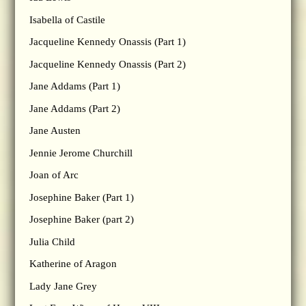
Isabella of Castile
Jacqueline Kennedy Onassis (Part 1)
Jacqueline Kennedy Onassis (Part 2)
Jane Addams (Part 1)
Jane Addams (Part 2)
Jane Austen
Jennie Jerome Churchill
Joan of Arc
Josephine Baker (Part 1)
Josephine Baker (part 2)
Julia Child
Katherine of Aragon
Lady Jane Grey