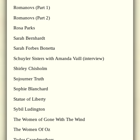
Romanovs (Part 1)
Romanovs (Part 2)
Rosa Parks
Sarah Bernhardt
Sarah Forbes Bonetta
Schuyler Sisters with Amanda Vaill (interview)
Shirley Chisholm
Sojourner Truth
Sophie Blanchard
Statue of Liberty
Sybil Ludington
The Women of Gone With The Wind
The Women Of Oz
Tudor Grandmothers