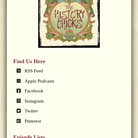
Find Us Here
RSS Feed
Apple Podcasts
Facebook
Instagram
Twitter
Pinterest
Episode Lists