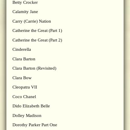
Betty Crocker
Calamity Jane
Carry (Carrie) Nation
Catherine the Great (Part 1)
Catherine the Great (Part 2)
Cinderella
Clara Barton
Clara Barton (Revisited)
Clara Bow
Cleopatra VII
Coco Chanel
Dido Elizabeth Belle
Dolley Madison
Dorothy Parker Part One