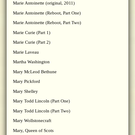
Marie Antoinette (original, 2011)
Marie Antoinette (Reboot, Part One)
Marie Antoinette (Reboot, Part Two)
Marie Curie (Part 1)
Marie Curie (Part 2)
Marie Laveau
Martha Washington
Mary McLeod Bethune
Mary Pickford
Mary Shelley
Mary Todd Lincoln (Part One)
Mary Todd Lincoln (Part Two)
Mary Wollstonecraft
Mary, Queen of Scots