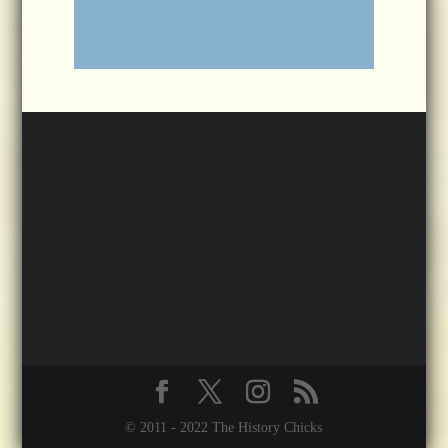
© 2011 - 2022 The History Chicks