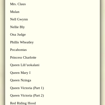
Mrs. Claus
Mulan
Nell Gwynn
Nellie Bly
Ona Judge
Phillis Wheatley
Pocahontas
Princess Charlotte
Queen Lili’uokalani
Queen Mary I
Queen Nzinga
Queen Victoria (Part 1)
Queen Victoria (Part 2)
Red Riding Hood