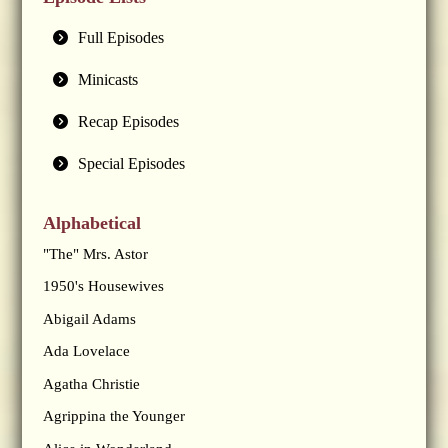
Full Episodes
Minicasts
Recap Episodes
Special Episodes
Alphabetical
"The" Mrs. Astor
1950's Housewives
Abigail Adams
Ada Lovelace
Agatha Christie
Agrippina the Younger