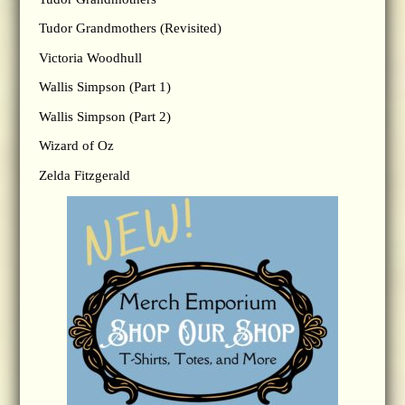
Tudor Grandmothers (Revisited)
Victoria Woodhull
Wallis Simpson (Part 1)
Wallis Simpson (Part 2)
Wizard of Oz
Zelda Fitzgerald