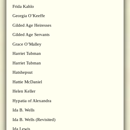
Frida Kahlo
Georgia O’Keeffe
Gilded Age Heiresses
Gilded Age Servants
Grace O’Malley
Harriet Tubman
Harriet Tubman
Hatshepsut
Hattie McDaniel
Helen Keller
Hypatia of Alexandra
Ida B. Wells
Ida B. Wells (Revisited)
Ida Lewis