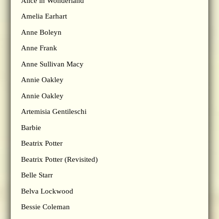
Alice in Wonderland
Amelia Earhart
Anne Boleyn
Anne Frank
Anne Sullivan Macy
Annie Oakley
Annie Oakley
Artemisia Gentileschi
Barbie
Beatrix Potter
Beatrix Potter (Revisited)
Belle Starr
Belva Lockwood
Bessie Coleman