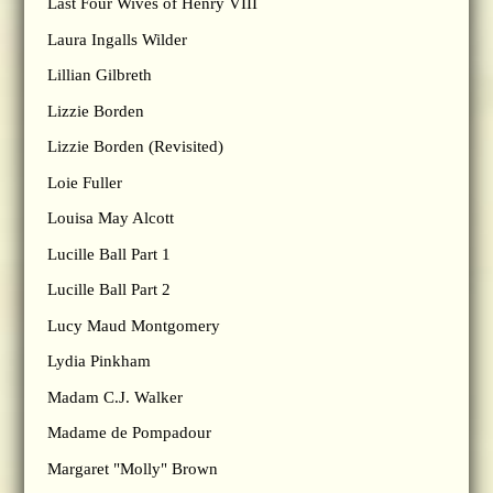
Last Four Wives of Henry VIII
Laura Ingalls Wilder
Lillian Gilbreth
Lizzie Borden
Lizzie Borden (Revisited)
Loie Fuller
Louisa May Alcott
Lucille Ball Part 1
Lucille Ball Part 2
Lucy Maud Montgomery
Lydia Pinkham
Madam C.J. Walker
Madame de Pompadour
Margaret "Molly" Brown