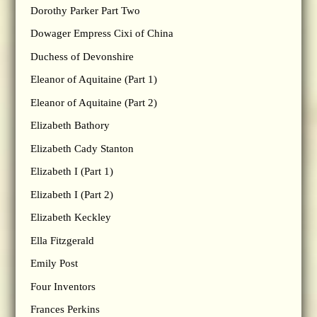
Dorothy Parker Part Two
Dowager Empress Cixi of China
Duchess of Devonshire
Eleanor of Aquitaine (Part 1)
Eleanor of Aquitaine (Part 2)
Elizabeth Bathory
Elizabeth Cady Stanton
Elizabeth I (Part 1)
Elizabeth I (Part 2)
Elizabeth Keckley
Ella Fitzgerald
Emily Post
Four Inventors
Frances Perkins