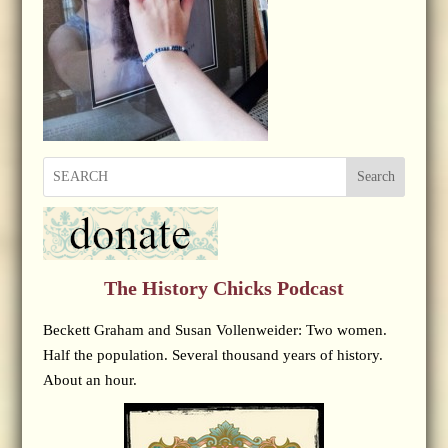
Search
The History Chicks Podcast
Beckett Graham and Susan Vollenweider: Two women.
Half the population. Several thousand years of history.
About an hour.