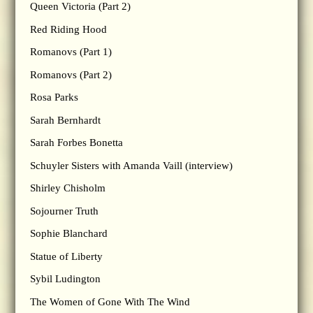
Queen Victoria (Part 2)
Red Riding Hood
Romanovs (Part 1)
Romanovs (Part 2)
Rosa Parks
Sarah Bernhardt
Sarah Forbes Bonetta
Schuyler Sisters with Amanda Vaill (interview)
Shirley Chisholm
Sojourner Truth
Sophie Blanchard
Statue of Liberty
Sybil Ludington
The Women of Gone With The Wind