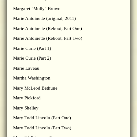
Margaret "Molly" Brown
Marie Antoinette (original, 2011)
Marie Antoinette (Reboot, Part One)
Marie Antoinette (Reboot, Part Two)
Marie Curie (Part 1)
Marie Curie (Part 2)
Marie Laveau
Martha Washington
Mary McLeod Bethune
Mary Pickford
Mary Shelley
Mary Todd Lincoln (Part One)
Mary Todd Lincoln (Part Two)