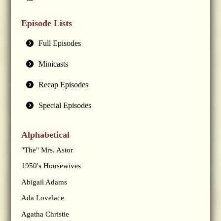
Episode Lists
Full Episodes
Minicasts
Recap Episodes
Special Episodes
Alphabetical
"The" Mrs. Astor
1950's Housewives
Abigail Adams
Ada Lovelace
Agatha Christie