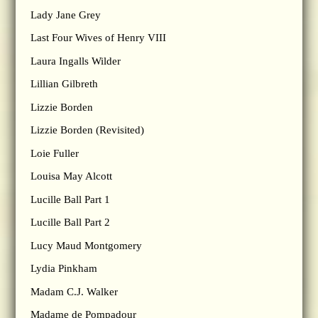
Lady Jane Grey
Last Four Wives of Henry VIII
Laura Ingalls Wilder
Lillian Gilbreth
Lizzie Borden
Lizzie Borden (Revisited)
Loie Fuller
Louisa May Alcott
Lucille Ball Part 1
Lucille Ball Part 2
Lucy Maud Montgomery
Lydia Pinkham
Madam C.J. Walker
Madame de Pompadour