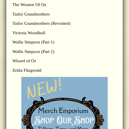
The Women Of Oz
Tudor Grandmothers
Tudor Grandmothers (Revisited)
Victoria Woodhull
Wallis Simpson (Part 1)
Wallis Simpson (Part 2)
Wizard of Oz
Zelda Fitzgerald