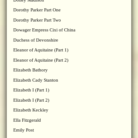
Dorothy Parker Part One
Dorothy Parker Part Two
Dowager Empress Cixi of China
Duchess of Devonshire
Eleanor of Aquitaine (Part 1)
Eleanor of Aquitaine (Part 2)
Elizabeth Bathory
Elizabeth Cady Stanton
Elizabeth I (Part 1)
Elizabeth I (Part 2)
Elizabeth Keckley
Ella Fitzgerald
Emily Post