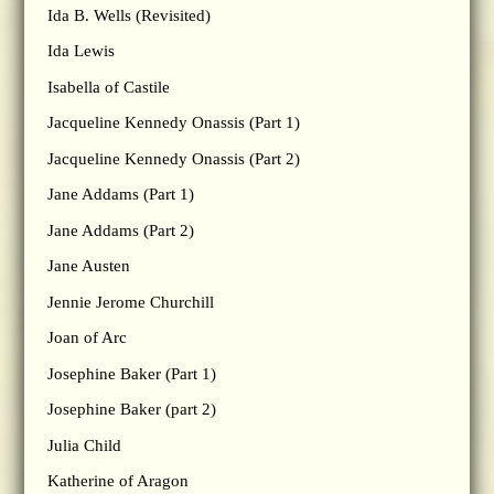
Ida B. Wells (Revisited)
Ida Lewis
Isabella of Castile
Jacqueline Kennedy Onassis (Part 1)
Jacqueline Kennedy Onassis (Part 2)
Jane Addams (Part 1)
Jane Addams (Part 2)
Jane Austen
Jennie Jerome Churchill
Joan of Arc
Josephine Baker (Part 1)
Josephine Baker (part 2)
Julia Child
Katherine of Aragon