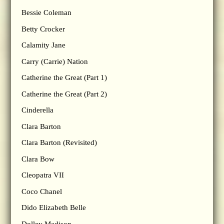
Bessie Coleman
Betty Crocker
Calamity Jane
Carry (Carrie) Nation
Catherine the Great (Part 1)
Catherine the Great (Part 2)
Cinderella
Clara Barton
Clara Barton (Revisited)
Clara Bow
Cleopatra VII
Coco Chanel
Dido Elizabeth Belle
Dolley Madison