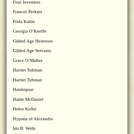
Four Inventors
Frances Perkins
Frida Kahlo
Georgia O’Keeffe
Gilded Age Heiresses
Gilded Age Servants
Grace O’Malley
Harriet Tubman
Harriet Tubman
Hatshepsut
Hattie McDaniel
Helen Keller
Hypatia of Alexandra
Ida B. Wells