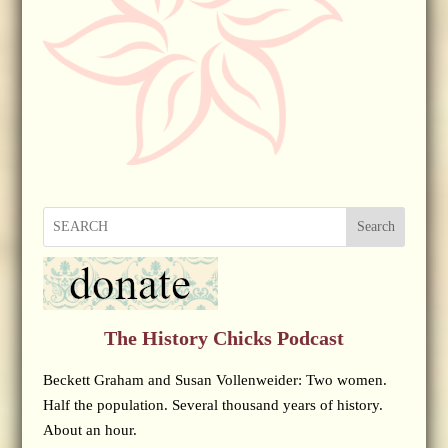
Search
The History Chicks Podcast
Beckett Graham and Susan Vollenweider: Two women.
Half the population. Several thousand years of history.
About an hour.