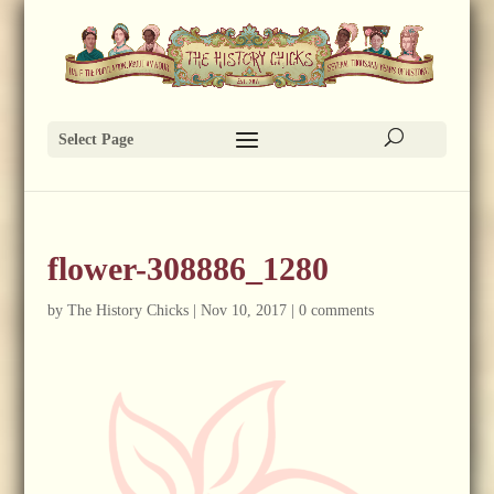
Select Page
flower-308886_1280
by
The History Chicks
|
Nov 10, 2017
|
0 comments