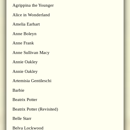
Agrippina the Younger
Alice in Wonderland
Amelia Earhart
Anne Boleyn
Anne Frank
Anne Sullivan Macy
Annie Oakley
Annie Oakley
Artemisia Gentileschi
Barbie
Beatrix Potter
Beatrix Potter (Revisited)
Belle Starr
Belva Lockwood