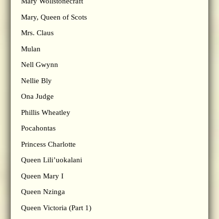
Mary Wollstonecraft
Mary, Queen of Scots
Mrs. Claus
Mulan
Nell Gwynn
Nellie Bly
Ona Judge
Phillis Wheatley
Pocahontas
Princess Charlotte
Queen Lili’uokalani
Queen Mary I
Queen Nzinga
Queen Victoria (Part 1)