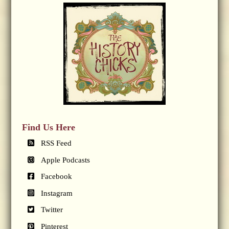
Find Us Here
RSS Feed
Apple Podcasts
Facebook
Instagram
Twitter
Pinterest