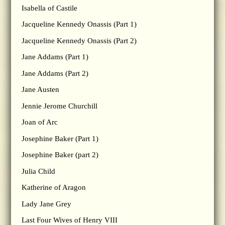
Isabella of Castile
Jacqueline Kennedy Onassis (Part 1)
Jacqueline Kennedy Onassis (Part 2)
Jane Addams (Part 1)
Jane Addams (Part 2)
Jane Austen
Jennie Jerome Churchill
Joan of Arc
Josephine Baker (Part 1)
Josephine Baker (part 2)
Julia Child
Katherine of Aragon
Lady Jane Grey
Last Four Wives of Henry VIII