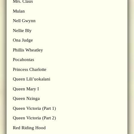
Mrs. Claus
Mulan
Nell Gwynn
Nellie Bly
Ona Judge
Phillis Wheatley
Pocahontas
Princess Charlotte
Queen Lili’uokalani
Queen Mary I
Queen Nzinga
Queen Victoria (Part 1)
Queen Victoria (Part 2)
Red Riding Hood