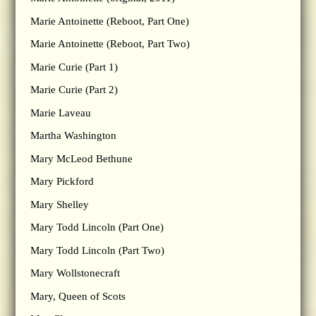
Marie Antoinette (Reboot, Part One)
Marie Antoinette (Reboot, Part Two)
Marie Curie (Part 1)
Marie Curie (Part 2)
Marie Laveau
Martha Washington
Mary McLeod Bethune
Mary Pickford
Mary Shelley
Mary Todd Lincoln (Part One)
Mary Todd Lincoln (Part Two)
Mary Wollstonecraft
Mary, Queen of Scots