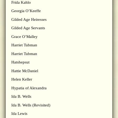
Frida Kahlo
Georgia O’Keeffe
Gilded Age Heiresses
Gilded Age Servants
Grace O’Malley
Harriet Tubman
Harriet Tubman
Hatshepsut
Hattie McDaniel
Helen Keller
Hypatia of Alexandra
Ida B. Wells
Ida B. Wells (Revisited)
Ida Lewis