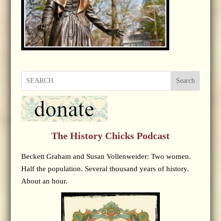
Search
The History Chicks Podcast
Beckett Graham and Susan Vollenweider: Two women.
Half the population. Several thousand years of history.
About an hour.