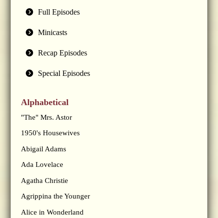
Full Episodes
Minicasts
Recap Episodes
Special Episodes
Alphabetical
"The" Mrs. Astor
1950's Housewives
Abigail Adams
Ada Lovelace
Agatha Christie
Agrippina the Younger
Alice in Wonderland