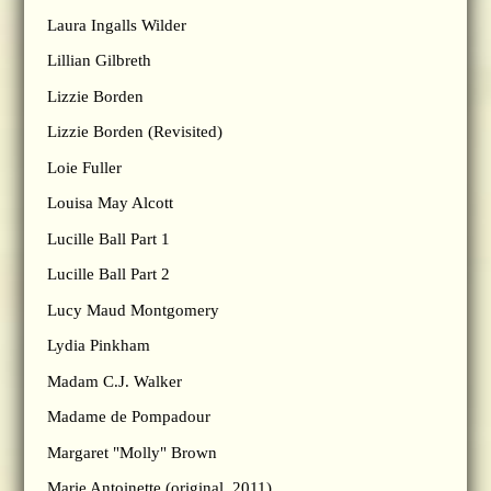
Laura Ingalls Wilder
Lillian Gilbreth
Lizzie Borden
Lizzie Borden (Revisited)
Loie Fuller
Louisa May Alcott
Lucille Ball Part 1
Lucille Ball Part 2
Lucy Maud Montgomery
Lydia Pinkham
Madam C.J. Walker
Madame de Pompadour
Margaret "Molly" Brown
Marie Antoinette (original, 2011)