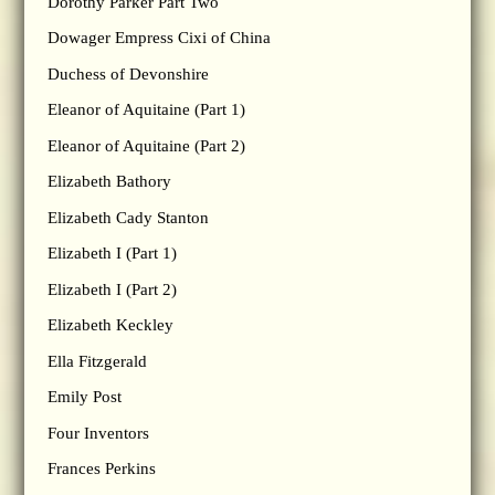
Dorothy Parker Part Two
Dowager Empress Cixi of China
Duchess of Devonshire
Eleanor of Aquitaine (Part 1)
Eleanor of Aquitaine (Part 2)
Elizabeth Bathory
Elizabeth Cady Stanton
Elizabeth I (Part 1)
Elizabeth I (Part 2)
Elizabeth Keckley
Ella Fitzgerald
Emily Post
Four Inventors
Frances Perkins