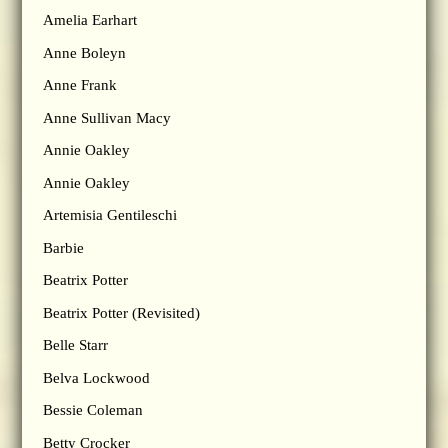
Amelia Earhart
Anne Boleyn
Anne Frank
Anne Sullivan Macy
Annie Oakley
Annie Oakley
Artemisia Gentileschi
Barbie
Beatrix Potter
Beatrix Potter (Revisited)
Belle Starr
Belva Lockwood
Bessie Coleman
Betty Crocker