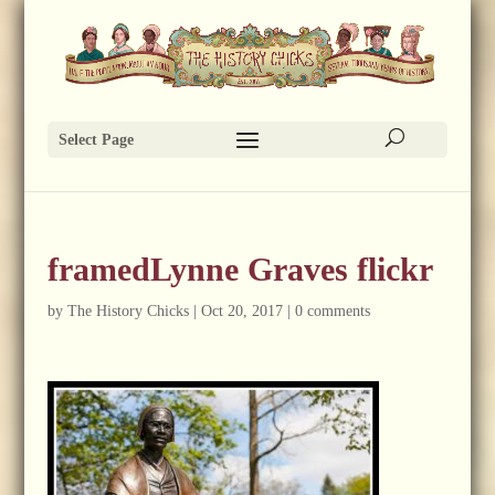
Select Page
framedLynne Graves flickr
by
The History Chicks
|
Oct 20, 2017
|
0 comments