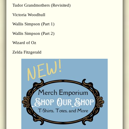
Tudor Grandmothers (Revisited)
Victoria Woodhull
Wallis Simpson (Part 1)
Wallis Simpson (Part 2)
Wizard of Oz
Zelda Fitzgerald