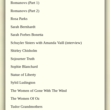
Romanovs (Part 1)
Romanovs (Part 2)
Rosa Parks
Sarah Bernhardt
Sarah Forbes Bonetta
Schuyler Sisters with Amanda Vaill (interview)
Shirley Chisholm
Sojourner Truth
Sophie Blanchard
Statue of Liberty
Sybil Ludington
The Women of Gone With The Wind
The Women Of Oz
Tudor Grandmothers