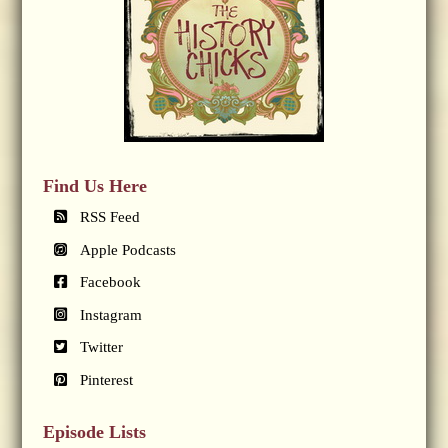
Find Us Here
RSS Feed
Apple Podcasts
Facebook
Instagram
Twitter
Pinterest
Episode Lists