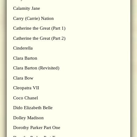
Calamity Jane
Carry (Carrie) Nation
Catherine the Great (Part 1)
Catherine the Great (Part 2)
Cinderella
Clara Barton
Clara Barton (Revisited)
Clara Bow
Cleopatra VII
Coco Chanel
Dido Elizabeth Belle
Dolley Madison
Dorothy Parker Part One