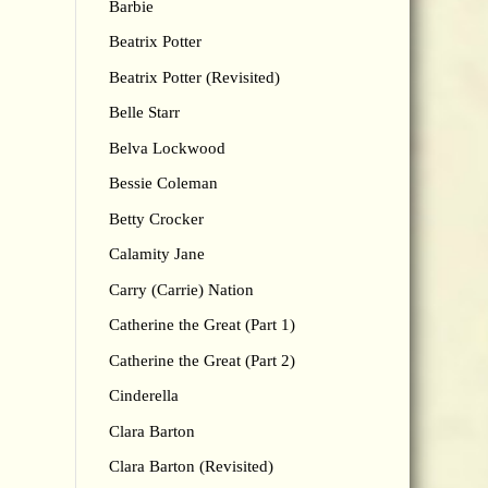
Barbie
Beatrix Potter
Beatrix Potter (Revisited)
Belle Starr
Belva Lockwood
Bessie Coleman
Betty Crocker
Calamity Jane
Carry (Carrie) Nation
Catherine the Great (Part 1)
Catherine the Great (Part 2)
Cinderella
Clara Barton
Clara Barton (Revisited)