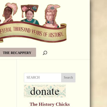
THE RECAPPERY
Search
The History Chicks