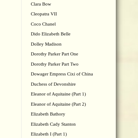
Clara Bow
Cleopatra VII
Coco Chanel
Dido Elizabeth Belle
Dolley Madison
Dorothy Parker Part One
Dorothy Parker Part Two
Dowager Empress Cixi of China
Duchess of Devonshire
Eleanor of Aquitaine (Part 1)
Eleanor of Aquitaine (Part 2)
Elizabeth Bathory
Elizabeth Cady Stanton
Elizabeth I (Part 1)