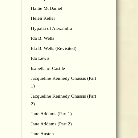
Hattie McDaniel
Helen Keller
Hypatia of Alexandra
Ida B. Wells
Ida B. Wells (Revisited)
Ida Lewis
Isabella of Castile
Jacqueline Kennedy Onassis (Part
1)
Jacqueline Kennedy Onassis (Part
2)
Jane Addams (Part 1)
Jane Addams (Part 2)
Jane Austen