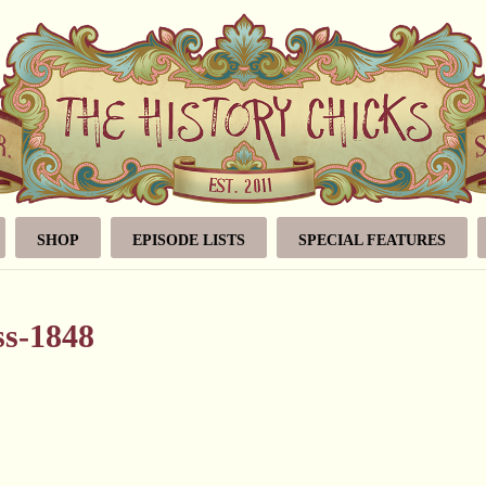
SHOP
EPISODE LISTS
SPECIAL FEATURES
ss-1848