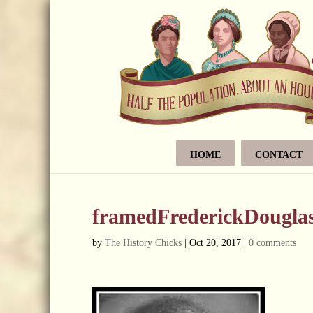
HOME
CONTACT
framedFrederickDougla
by
The History Chicks
|
Oct 20, 2017
|
0 comments