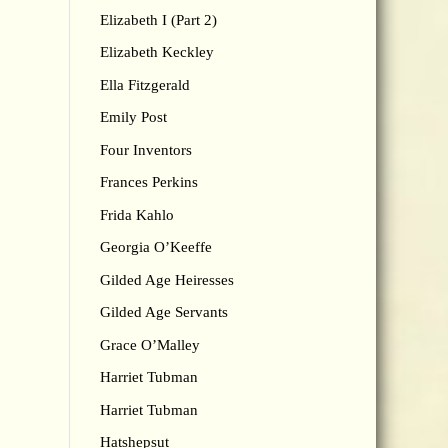
Elizabeth I (Part 2)
Elizabeth Keckley
Ella Fitzgerald
Emily Post
Four Inventors
Frances Perkins
Frida Kahlo
Georgia O’Keeffe
Gilded Age Heiresses
Gilded Age Servants
Grace O’Malley
Harriet Tubman
Harriet Tubman
Hatshepsut