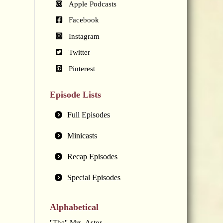
Apple Podcasts
Facebook
Instagram
Twitter
Pinterest
Episode Lists
Full Episodes
Minicasts
Recap Episodes
Special Episodes
Alphabetical
"The" Mrs. Astor