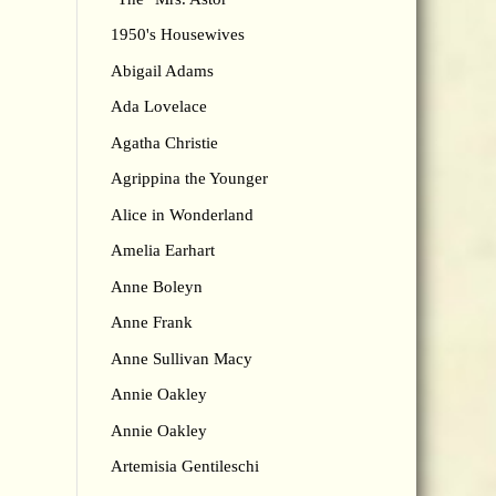
1950's Housewives
Abigail Adams
Ada Lovelace
Agatha Christie
Agrippina the Younger
Alice in Wonderland
Amelia Earhart
Anne Boleyn
Anne Frank
Anne Sullivan Macy
Annie Oakley
Annie Oakley
Artemisia Gentileschi