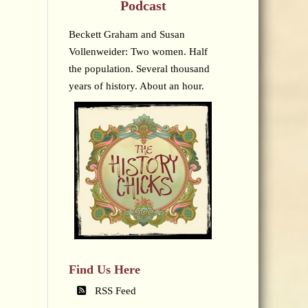
Podcast
Beckett Graham and Susan
Vollenweider: Two women. Half
the population. Several thousand
years of history. About an hour.
Find Us Here
RSS Feed