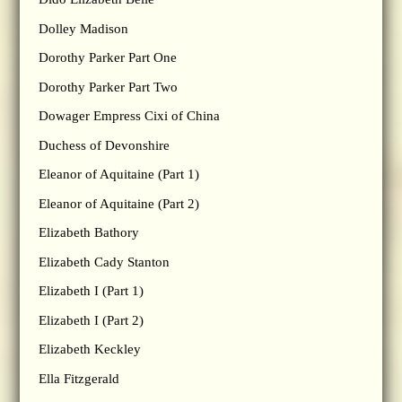
Dolley Madison
Dorothy Parker Part One
Dorothy Parker Part Two
Dowager Empress Cixi of China
Duchess of Devonshire
Eleanor of Aquitaine (Part 1)
Eleanor of Aquitaine (Part 2)
Elizabeth Bathory
Elizabeth Cady Stanton
Elizabeth I (Part 1)
Elizabeth I (Part 2)
Elizabeth Keckley
Ella Fitzgerald