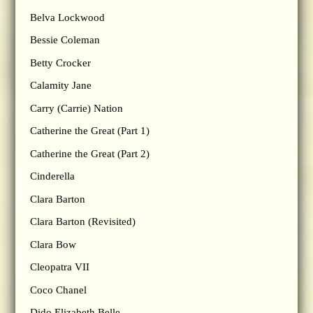
Belva Lockwood
Bessie Coleman
Betty Crocker
Calamity Jane
Carry (Carrie) Nation
Catherine the Great (Part 1)
Catherine the Great (Part 2)
Cinderella
Clara Barton
Clara Barton (Revisited)
Clara Bow
Cleopatra VII
Coco Chanel
Dido Elizabeth Belle