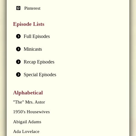
Pinterest
Episode Lists
Full Episodes
Minicasts
Recap Episodes
Special Episodes
Alphabetical
"The" Mrs. Astor
1950's Housewives
Abigail Adams
Ada Lovelace