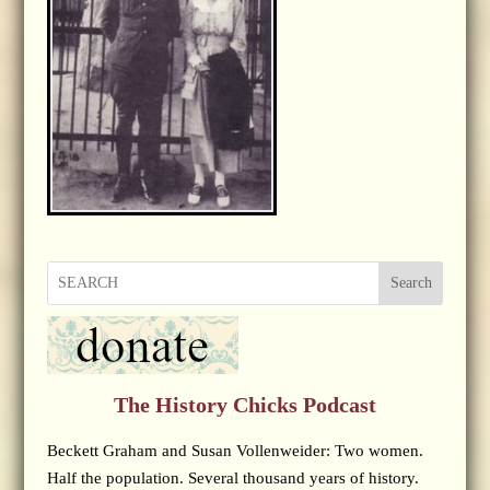
Search
The History Chicks Podcast
Beckett Graham and Susan Vollenweider: Two women.
Half the population. Several thousand years of history.