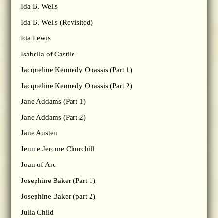
Ida B. Wells
Ida B. Wells (Revisited)
Ida Lewis
Isabella of Castile
Jacqueline Kennedy Onassis (Part 1)
Jacqueline Kennedy Onassis (Part 2)
Jane Addams (Part 1)
Jane Addams (Part 2)
Jane Austen
Jennie Jerome Churchill
Joan of Arc
Josephine Baker (Part 1)
Josephine Baker (part 2)
Julia Child