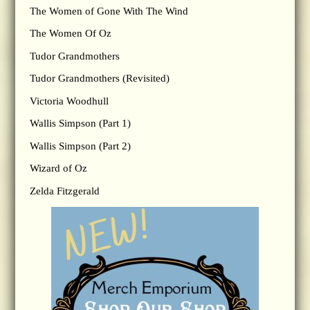
The Women of Gone With The Wind
The Women Of Oz
Tudor Grandmothers
Tudor Grandmothers (Revisited)
Victoria Woodhull
Wallis Simpson (Part 1)
Wallis Simpson (Part 2)
Wizard of Oz
Zelda Fitzgerald