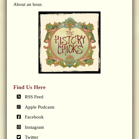
About an hour.
Find Us Here
RSS Feed
Apple Podcasts
Facebook
Instagram
Twitter