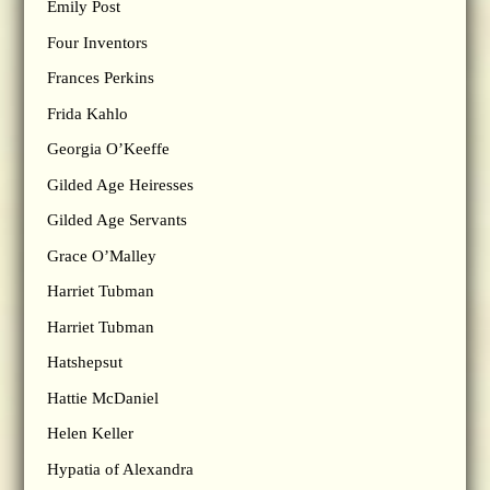
Emily Post
Four Inventors
Frances Perkins
Frida Kahlo
Georgia O’Keeffe
Gilded Age Heiresses
Gilded Age Servants
Grace O’Malley
Harriet Tubman
Harriet Tubman
Hatshepsut
Hattie McDaniel
Helen Keller
Hypatia of Alexandra