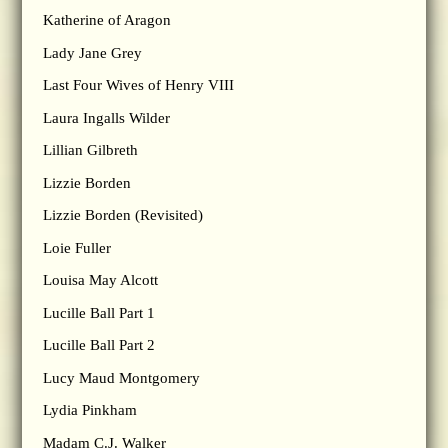
Katherine of Aragon
Lady Jane Grey
Last Four Wives of Henry VIII
Laura Ingalls Wilder
Lillian Gilbreth
Lizzie Borden
Lizzie Borden (Revisited)
Loie Fuller
Louisa May Alcott
Lucille Ball Part 1
Lucille Ball Part 2
Lucy Maud Montgomery
Lydia Pinkham
Madam C.J. Walker