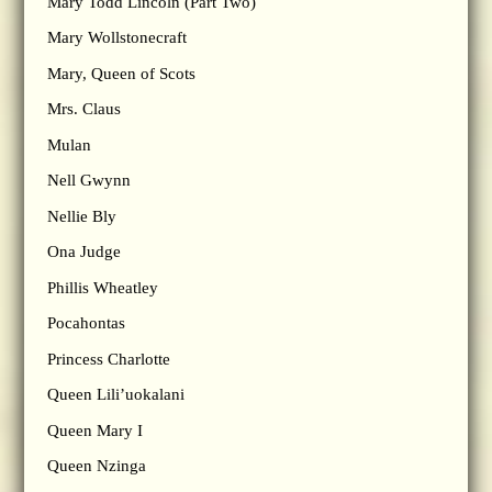
Mary Todd Lincoln (Part Two)
Mary Wollstonecraft
Mary, Queen of Scots
Mrs. Claus
Mulan
Nell Gwynn
Nellie Bly
Ona Judge
Phillis Wheatley
Pocahontas
Princess Charlotte
Queen Lili’uokalani
Queen Mary I
Queen Nzinga