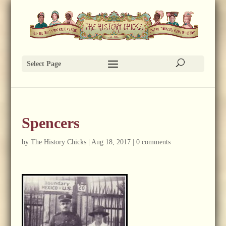
Select Page
Spencers
by
The History Chicks
|
Aug 18, 2017
|
0 comments