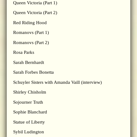
Queen Victoria (Part 1)
Queen Victoria (Part 2)
Red Riding Hood
Romanovs (Part 1)
Romanovs (Part 2)
Rosa Parks
Sarah Bernhardt
Sarah Forbes Bonetta
Schuyler Sisters with Amanda Vaill (interview)
Shirley Chisholm
Sojourner Truth
Sophie Blanchard
Statue of Liberty
Sybil Ludington