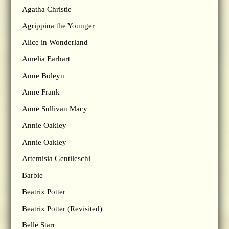
Agatha Christie
Agrippina the Younger
Alice in Wonderland
Amelia Earhart
Anne Boleyn
Anne Frank
Anne Sullivan Macy
Annie Oakley
Annie Oakley
Artemisia Gentileschi
Barbie
Beatrix Potter
Beatrix Potter (Revisited)
Belle Starr