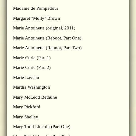
Madame de Pompadour
Margaret "Molly" Brown
Marie Antoinette (original, 2011)
Marie Antoinette (Reboot, Part One)
Marie Antoinette (Reboot, Part Two)
Marie Curie (Part 1)
Marie Curie (Part 2)
Marie Laveau
Martha Washington
Mary McLeod Bethune
Mary Pickford
Mary Shelley
Mary Todd Lincoln (Part One)