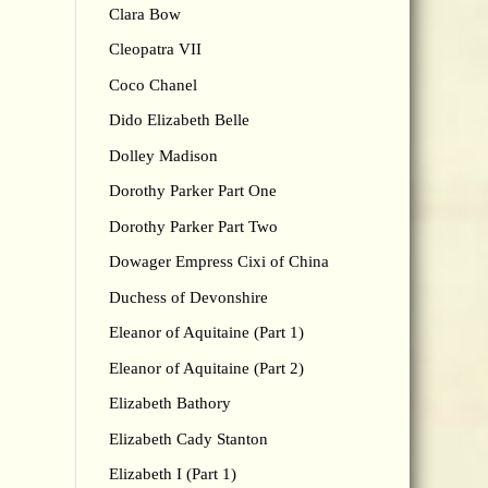
Clara Bow
Cleopatra VII
Coco Chanel
Dido Elizabeth Belle
Dolley Madison
Dorothy Parker Part One
Dorothy Parker Part Two
Dowager Empress Cixi of China
Duchess of Devonshire
Eleanor of Aquitaine (Part 1)
Eleanor of Aquitaine (Part 2)
Elizabeth Bathory
Elizabeth Cady Stanton
Elizabeth I (Part 1)