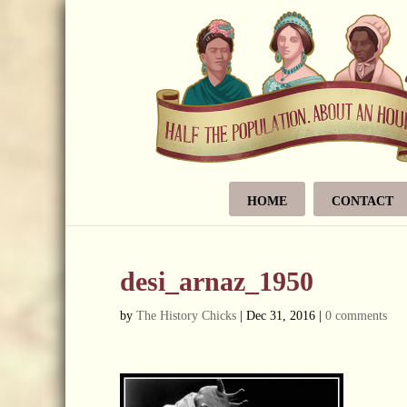
HOME
CONTACT
desi_arnaz_1950
by
The History Chicks
|
Dec 31, 2016
|
0 comments