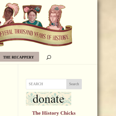
THE RECAPPERY
Search
The History Chicks