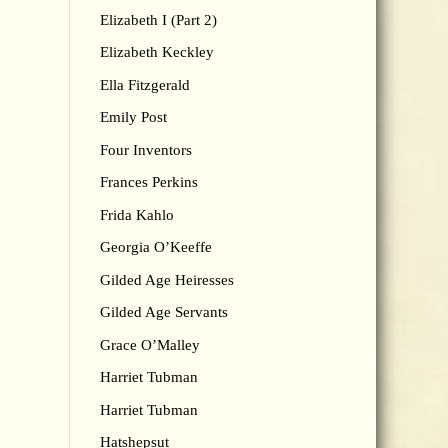
Elizabeth I (Part 2)
Elizabeth Keckley
Ella Fitzgerald
Emily Post
Four Inventors
Frances Perkins
Frida Kahlo
Georgia O’Keeffe
Gilded Age Heiresses
Gilded Age Servants
Grace O’Malley
Harriet Tubman
Harriet Tubman
Hatshepsut