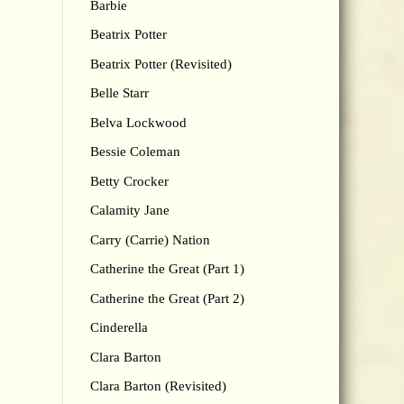
Barbie
Beatrix Potter
Beatrix Potter (Revisited)
Belle Starr
Belva Lockwood
Bessie Coleman
Betty Crocker
Calamity Jane
Carry (Carrie) Nation
Catherine the Great (Part 1)
Catherine the Great (Part 2)
Cinderella
Clara Barton
Clara Barton (Revisited)