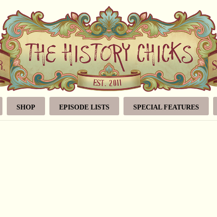
SHOP
EPISODE LISTS
SPECIAL FEATURES