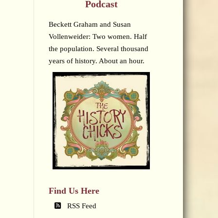
Podcast
Beckett Graham and Susan
Vollenweider: Two women. Half
the population. Several thousand
years of history. About an hour.
Find Us Here
RSS Feed