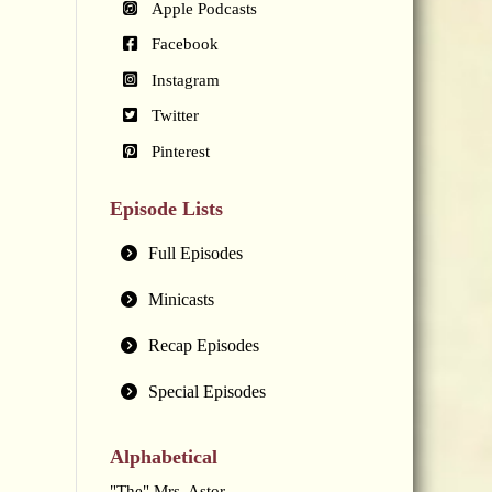
Apple Podcasts
Facebook
Instagram
Twitter
Pinterest
Episode Lists
Full Episodes
Minicasts
Recap Episodes
Special Episodes
Alphabetical
"The" Mrs. Astor