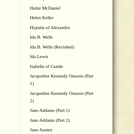
Hattie McDaniel
Helen Keller
Hypatia of Alexandra
Ida B. Wells
Ida B. Wells (Revisited)
Ida Lewis
Isabella of Castile
Jacqueline Kennedy Onassis (Part
1)
Jacqueline Kennedy Onassis (Part
2)
Jane Addams (Part 1)
Jane Addams (Part 2)
Jane Austen