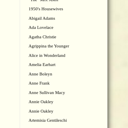
1950's Housewives
Abigail Adams
Ada Lovelace
Agatha Christie
Agrippina the Younger
Alice in Wonderland
Amelia Earhart
Anne Boleyn
Anne Frank
Anne Sullivan Macy
Annie Oakley
Annie Oakley
Artemisia Gentileschi