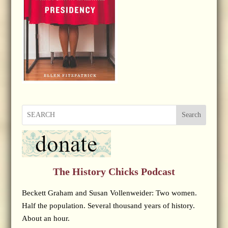
Search
The History Chicks Podcast
Beckett Graham and Susan Vollenweider: Two women.
Half the population. Several thousand years of history.
About an hour.