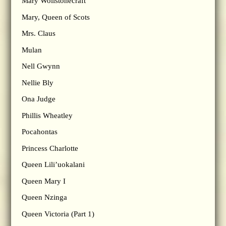
Mary Wollstonecraft
Mary, Queen of Scots
Mrs. Claus
Mulan
Nell Gwynn
Nellie Bly
Ona Judge
Phillis Wheatley
Pocahontas
Princess Charlotte
Queen Lili’uokalani
Queen Mary I
Queen Nzinga
Queen Victoria (Part 1)