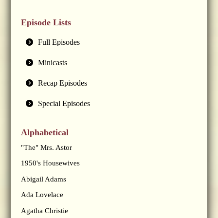
Episode Lists
Full Episodes
Minicasts
Recap Episodes
Special Episodes
Alphabetical
"The" Mrs. Astor
1950's Housewives
Abigail Adams
Ada Lovelace
Agatha Christie