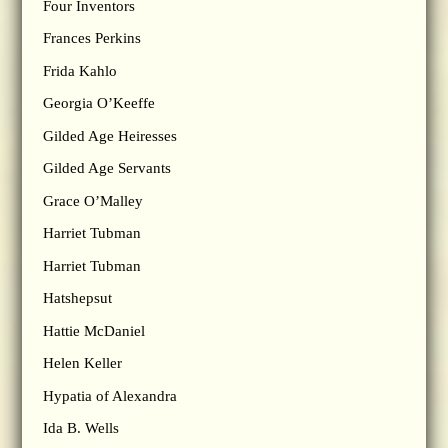
Four Inventors
Frances Perkins
Frida Kahlo
Georgia O’Keeffe
Gilded Age Heiresses
Gilded Age Servants
Grace O’Malley
Harriet Tubman
Harriet Tubman
Hatshepsut
Hattie McDaniel
Helen Keller
Hypatia of Alexandra
Ida B. Wells