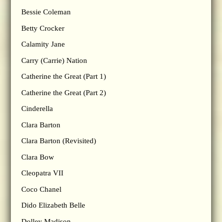
Bessie Coleman
Betty Crocker
Calamity Jane
Carry (Carrie) Nation
Catherine the Great (Part 1)
Catherine the Great (Part 2)
Cinderella
Clara Barton
Clara Barton (Revisited)
Clara Bow
Cleopatra VII
Coco Chanel
Dido Elizabeth Belle
Dolley Madison