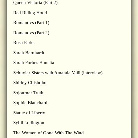
Queen Victoria (Part 2)
Red Riding Hood
Romanovs (Part 1)
Romanovs (Part 2)
Rosa Parks
Sarah Bernhardt
Sarah Forbes Bonetta
Schuyler Sisters with Amanda Vaill (interview)
Shirley Chisholm
Sojourner Truth
Sophie Blanchard
Statue of Liberty
Sybil Ludington
The Women of Gone With The Wind