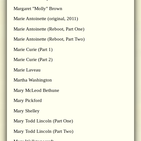
Margaret "Molly" Brown
Marie Antoinette (original, 2011)
Marie Antoinette (Reboot, Part One)
Marie Antoinette (Reboot, Part Two)
Marie Curie (Part 1)
Marie Curie (Part 2)
Marie Laveau
Martha Washington
Mary McLeod Bethune
Mary Pickford
Mary Shelley
Mary Todd Lincoln (Part One)
Mary Todd Lincoln (Part Two)