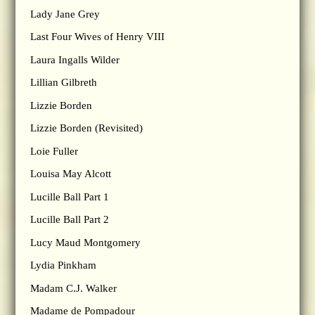
Lady Jane Grey
Last Four Wives of Henry VIII
Laura Ingalls Wilder
Lillian Gilbreth
Lizzie Borden
Lizzie Borden (Revisited)
Loie Fuller
Louisa May Alcott
Lucille Ball Part 1
Lucille Ball Part 2
Lucy Maud Montgomery
Lydia Pinkham
Madam C.J. Walker
Madame de Pompadour