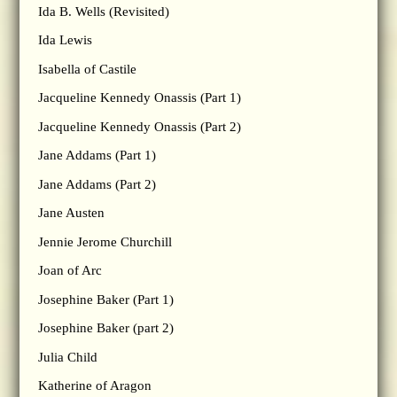
Ida B. Wells (Revisited)
Ida Lewis
Isabella of Castile
Jacqueline Kennedy Onassis (Part 1)
Jacqueline Kennedy Onassis (Part 2)
Jane Addams (Part 1)
Jane Addams (Part 2)
Jane Austen
Jennie Jerome Churchill
Joan of Arc
Josephine Baker (Part 1)
Josephine Baker (part 2)
Julia Child
Katherine of Aragon