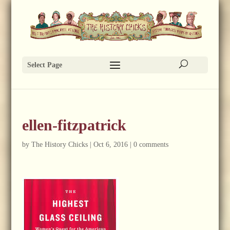
Select Page
ellen-fitzpatrick
by
The History Chicks
|
Oct 6, 2016
|
0 comments