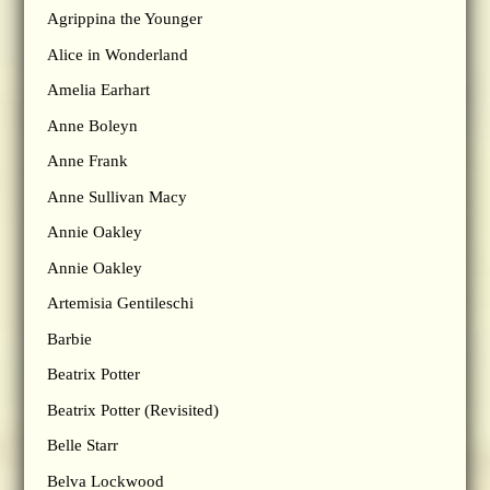
Agrippina the Younger
Alice in Wonderland
Amelia Earhart
Anne Boleyn
Anne Frank
Anne Sullivan Macy
Annie Oakley
Annie Oakley
Artemisia Gentileschi
Barbie
Beatrix Potter
Beatrix Potter (Revisited)
Belle Starr
Belva Lockwood