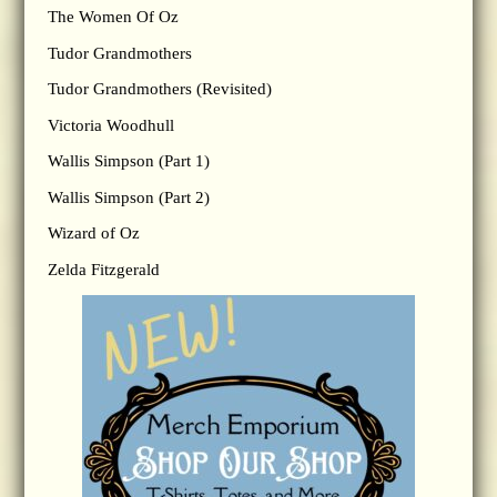
The Women Of Oz
Tudor Grandmothers
Tudor Grandmothers (Revisited)
Victoria Woodhull
Wallis Simpson (Part 1)
Wallis Simpson (Part 2)
Wizard of Oz
Zelda Fitzgerald