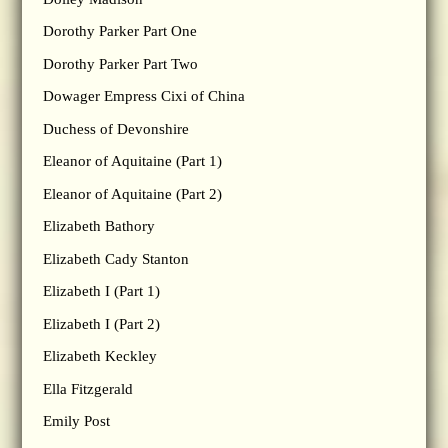
Dorothy Parker Part One
Dorothy Parker Part Two
Dowager Empress Cixi of China
Duchess of Devonshire
Eleanor of Aquitaine (Part 1)
Eleanor of Aquitaine (Part 2)
Elizabeth Bathory
Elizabeth Cady Stanton
Elizabeth I (Part 1)
Elizabeth I (Part 2)
Elizabeth Keckley
Ella Fitzgerald
Emily Post