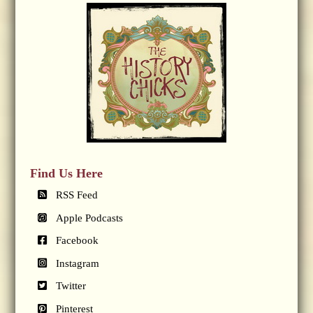
Find Us Here
RSS Feed
Apple Podcasts
Facebook
Instagram
Twitter
Pinterest