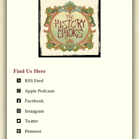
Find Us Here
RSS Feed
Apple Podcasts
Facebook
Instagram
Twitter
Pinterest