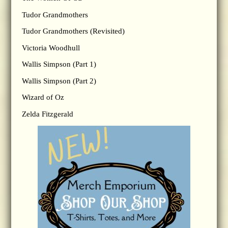
Tudor Grandmothers
Tudor Grandmothers (Revisited)
Victoria Woodhull
Wallis Simpson (Part 1)
Wallis Simpson (Part 2)
Wizard of Oz
Zelda Fitzgerald