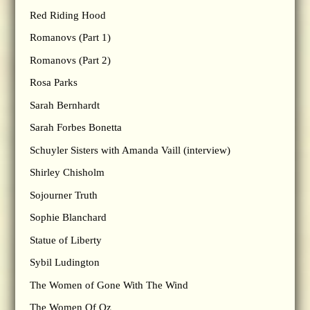
Red Riding Hood
Romanovs (Part 1)
Romanovs (Part 2)
Rosa Parks
Sarah Bernhardt
Sarah Forbes Bonetta
Schuyler Sisters with Amanda Vaill (interview)
Shirley Chisholm
Sojourner Truth
Sophie Blanchard
Statue of Liberty
Sybil Ludington
The Women of Gone With The Wind
The Women Of Oz