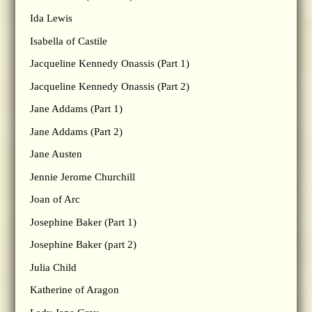
Ida Lewis
Isabella of Castile
Jacqueline Kennedy Onassis (Part 1)
Jacqueline Kennedy Onassis (Part 2)
Jane Addams (Part 1)
Jane Addams (Part 2)
Jane Austen
Jennie Jerome Churchill
Joan of Arc
Josephine Baker (Part 1)
Josephine Baker (part 2)
Julia Child
Katherine of Aragon