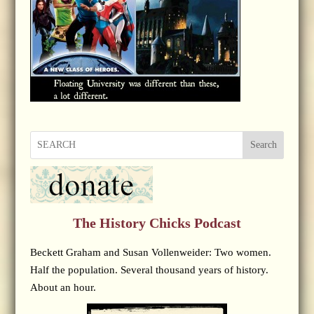
Search
The History Chicks Podcast
Beckett Graham and Susan Vollenweider: Two women.
Half the population. Several thousand years of history.
About an hour.