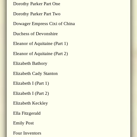
Dorothy Parker Part One
Dorothy Parker Part Two
Dowager Empress Cixi of China
Duchess of Devonshire
Eleanor of Aquitaine (Part 1)
Eleanor of Aquitaine (Part 2)
Elizabeth Bathory
Elizabeth Cady Stanton
Elizabeth I (Part 1)
Elizabeth I (Part 2)
Elizabeth Keckley
Ella Fitzgerald
Emily Post
Four Inventors