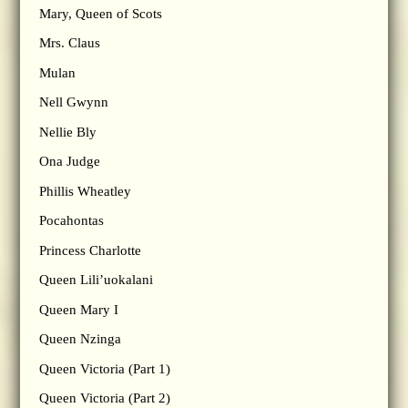
Mary, Queen of Scots
Mrs. Claus
Mulan
Nell Gwynn
Nellie Bly
Ona Judge
Phillis Wheatley
Pocahontas
Princess Charlotte
Queen Lili’uokalani
Queen Mary I
Queen Nzinga
Queen Victoria (Part 1)
Queen Victoria (Part 2)