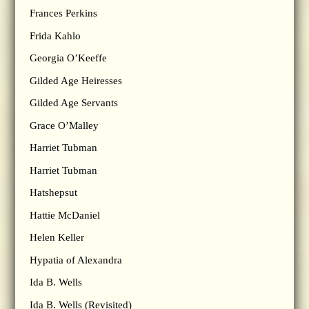
Frances Perkins
Frida Kahlo
Georgia O’Keeffe
Gilded Age Heiresses
Gilded Age Servants
Grace O’Malley
Harriet Tubman
Harriet Tubman
Hatshepsut
Hattie McDaniel
Helen Keller
Hypatia of Alexandra
Ida B. Wells
Ida B. Wells (Revisited)