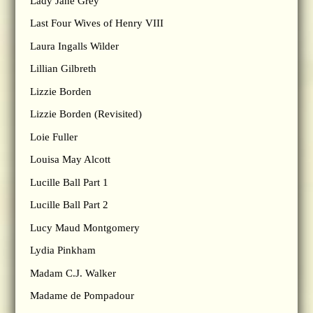
Lady Jane Grey
Last Four Wives of Henry VIII
Laura Ingalls Wilder
Lillian Gilbreth
Lizzie Borden
Lizzie Borden (Revisited)
Loie Fuller
Louisa May Alcott
Lucille Ball Part 1
Lucille Ball Part 2
Lucy Maud Montgomery
Lydia Pinkham
Madam C.J. Walker
Madame de Pompadour