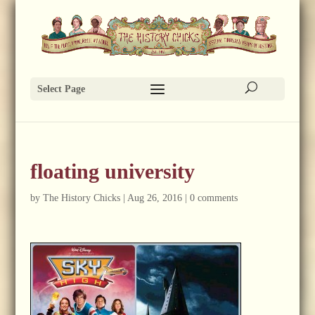
Select Page
floating university
by
The History Chicks
|
Aug 26, 2016
|
0 comments