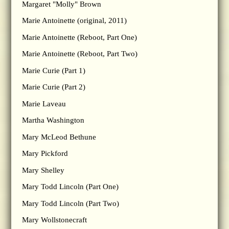
Margaret "Molly" Brown
Marie Antoinette (original, 2011)
Marie Antoinette (Reboot, Part One)
Marie Antoinette (Reboot, Part Two)
Marie Curie (Part 1)
Marie Curie (Part 2)
Marie Laveau
Martha Washington
Mary McLeod Bethune
Mary Pickford
Mary Shelley
Mary Todd Lincoln (Part One)
Mary Todd Lincoln (Part Two)
Mary Wollstonecraft