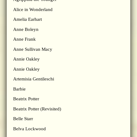
Alice in Wonderland
Amelia Earhart
Anne Boleyn
Anne Frank
Anne Sullivan Macy
Annie Oakley
Annie Oakley
Artemisia Gentileschi
Barbie
Beatrix Potter
Beatrix Potter (Revisited)
Belle Starr
Belva Lockwood