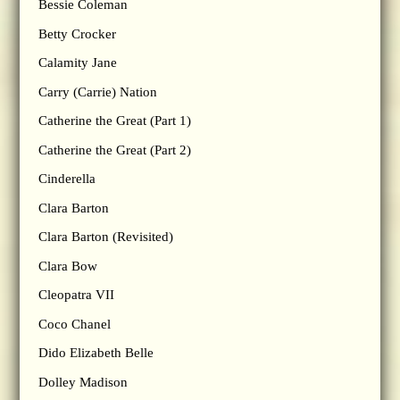
Bessie Coleman
Betty Crocker
Calamity Jane
Carry (Carrie) Nation
Catherine the Great (Part 1)
Catherine the Great (Part 2)
Cinderella
Clara Barton
Clara Barton (Revisited)
Clara Bow
Cleopatra VII
Coco Chanel
Dido Elizabeth Belle
Dolley Madison