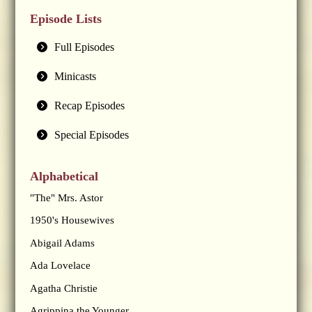
Episode Lists
Full Episodes
Minicasts
Recap Episodes
Special Episodes
Alphabetical
"The" Mrs. Astor
1950's Housewives
Abigail Adams
Ada Lovelace
Agatha Christie
Agrippina the Younger