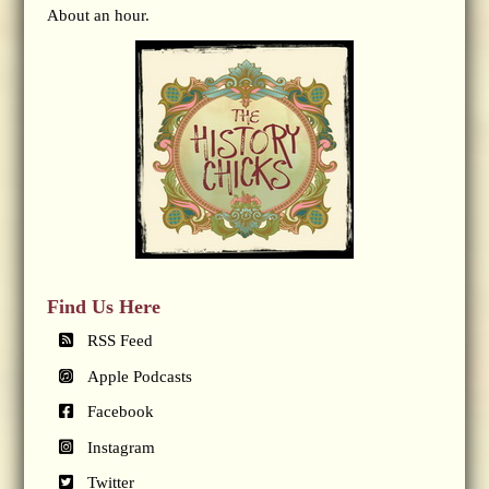
About an hour.
Find Us Here
RSS Feed
Apple Podcasts
Facebook
Instagram
Twitter