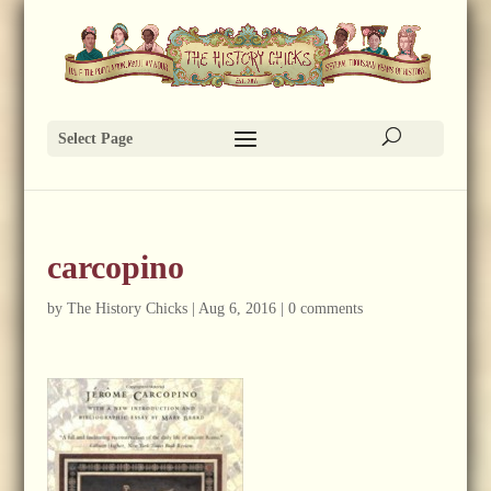
Select Page
carcopino
by
The History Chicks
|
Aug 6, 2016
|
0 comments