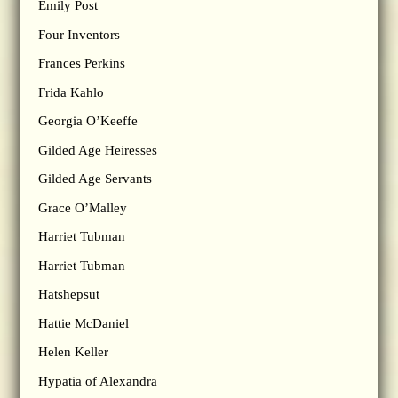
Emily Post
Four Inventors
Frances Perkins
Frida Kahlo
Georgia O’Keeffe
Gilded Age Heiresses
Gilded Age Servants
Grace O’Malley
Harriet Tubman
Harriet Tubman
Hatshepsut
Hattie McDaniel
Helen Keller
Hypatia of Alexandra