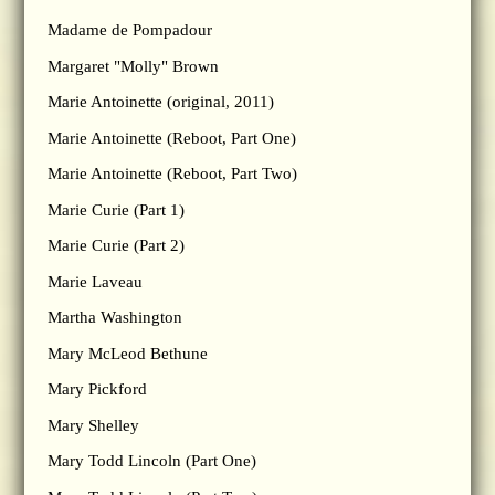
Madame de Pompadour
Margaret "Molly" Brown
Marie Antoinette (original, 2011)
Marie Antoinette (Reboot, Part One)
Marie Antoinette (Reboot, Part Two)
Marie Curie (Part 1)
Marie Curie (Part 2)
Marie Laveau
Martha Washington
Mary McLeod Bethune
Mary Pickford
Mary Shelley
Mary Todd Lincoln (Part One)