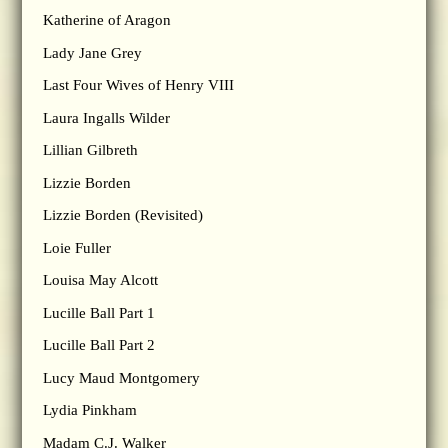
Katherine of Aragon
Lady Jane Grey
Last Four Wives of Henry VIII
Laura Ingalls Wilder
Lillian Gilbreth
Lizzie Borden
Lizzie Borden (Revisited)
Loie Fuller
Louisa May Alcott
Lucille Ball Part 1
Lucille Ball Part 2
Lucy Maud Montgomery
Lydia Pinkham
Madam C.J. Walker