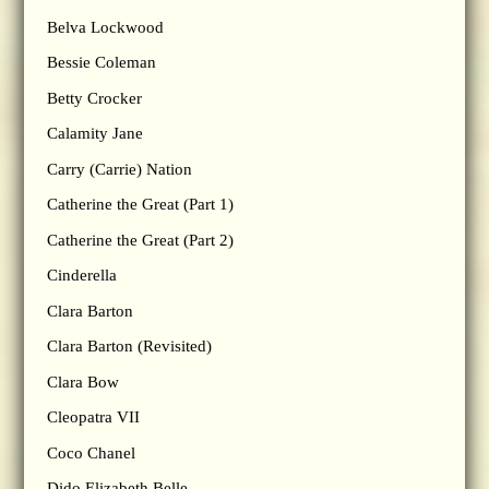
Belva Lockwood
Bessie Coleman
Betty Crocker
Calamity Jane
Carry (Carrie) Nation
Catherine the Great (Part 1)
Catherine the Great (Part 2)
Cinderella
Clara Barton
Clara Barton (Revisited)
Clara Bow
Cleopatra VII
Coco Chanel
Dido Elizabeth Belle