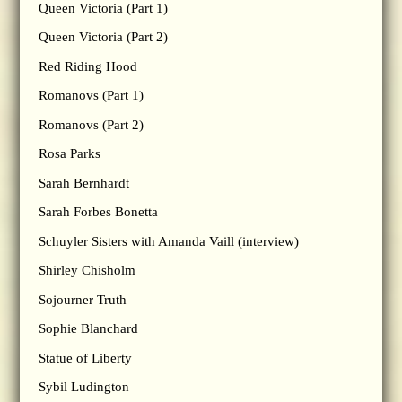
Queen Victoria (Part 1)
Queen Victoria (Part 2)
Red Riding Hood
Romanovs (Part 1)
Romanovs (Part 2)
Rosa Parks
Sarah Bernhardt
Sarah Forbes Bonetta
Schuyler Sisters with Amanda Vaill (interview)
Shirley Chisholm
Sojourner Truth
Sophie Blanchard
Statue of Liberty
Sybil Ludington