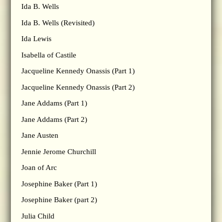
Ida B. Wells
Ida B. Wells (Revisited)
Ida Lewis
Isabella of Castile
Jacqueline Kennedy Onassis (Part 1)
Jacqueline Kennedy Onassis (Part 2)
Jane Addams (Part 1)
Jane Addams (Part 2)
Jane Austen
Jennie Jerome Churchill
Joan of Arc
Josephine Baker (Part 1)
Josephine Baker (part 2)
Julia Child