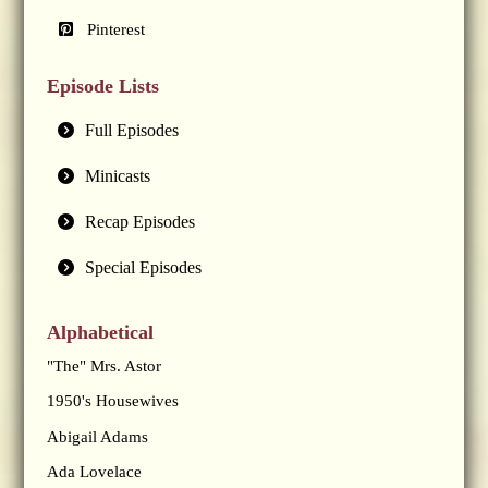
Pinterest
Episode Lists
Full Episodes
Minicasts
Recap Episodes
Special Episodes
Alphabetical
"The" Mrs. Astor
1950's Housewives
Abigail Adams
Ada Lovelace