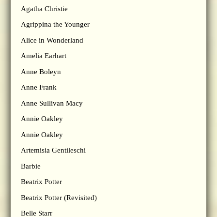
Agatha Christie
Agrippina the Younger
Alice in Wonderland
Amelia Earhart
Anne Boleyn
Anne Frank
Anne Sullivan Macy
Annie Oakley
Annie Oakley
Artemisia Gentileschi
Barbie
Beatrix Potter
Beatrix Potter (Revisited)
Belle Starr