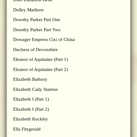
Dolley Madison
Dorothy Parker Part One
Dorothy Parker Part Two
Dowager Empress Cixi of China
Duchess of Devonshire
Eleanor of Aquitaine (Part 1)
Eleanor of Aquitaine (Part 2)
Elizabeth Bathory
Elizabeth Cady Stanton
Elizabeth I (Part 1)
Elizabeth I (Part 2)
Elizabeth Keckley
Ella Fitzgerald