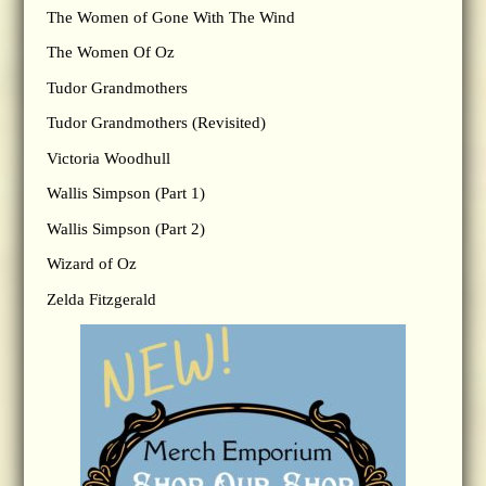
The Women of Gone With The Wind
The Women Of Oz
Tudor Grandmothers
Tudor Grandmothers (Revisited)
Victoria Woodhull
Wallis Simpson (Part 1)
Wallis Simpson (Part 2)
Wizard of Oz
Zelda Fitzgerald