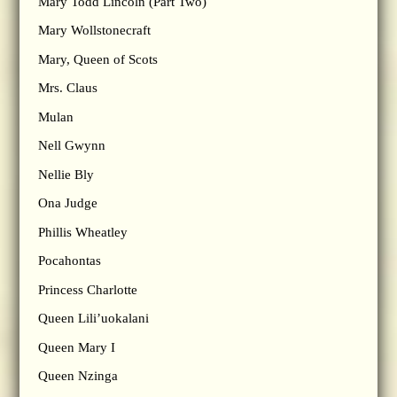
Mary Todd Lincoln (Part Two)
Mary Wollstonecraft
Mary, Queen of Scots
Mrs. Claus
Mulan
Nell Gwynn
Nellie Bly
Ona Judge
Phillis Wheatley
Pocahontas
Princess Charlotte
Queen Lili’uokalani
Queen Mary I
Queen Nzinga