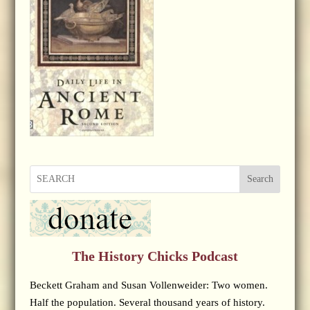
Search
The History Chicks Podcast
Beckett Graham and Susan Vollenweider: Two women.
Half the population. Several thousand years of history.