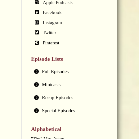
Apple Podcasts
Facebook
Instagram
Twitter
Pinterest
Episode Lists
Full Episodes
Minicasts
Recap Episodes
Special Episodes
Alphabetical
"The" Mrs. Astor