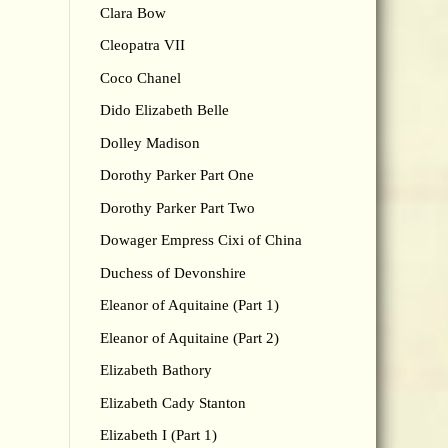
Clara Bow
Cleopatra VII
Coco Chanel
Dido Elizabeth Belle
Dolley Madison
Dorothy Parker Part One
Dorothy Parker Part Two
Dowager Empress Cixi of China
Duchess of Devonshire
Eleanor of Aquitaine (Part 1)
Eleanor of Aquitaine (Part 2)
Elizabeth Bathory
Elizabeth Cady Stanton
Elizabeth I (Part 1)