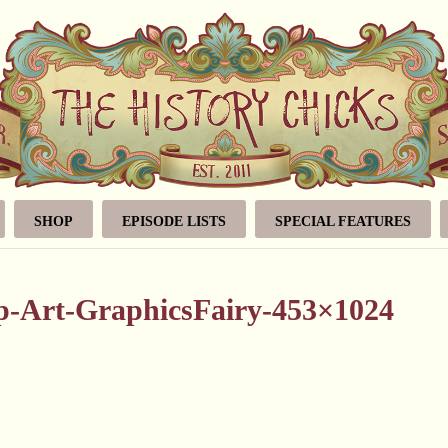
SHOP
EPISODE LISTS
SPECIAL FEATURES
ip-Art-GraphicsFairy-453×1024