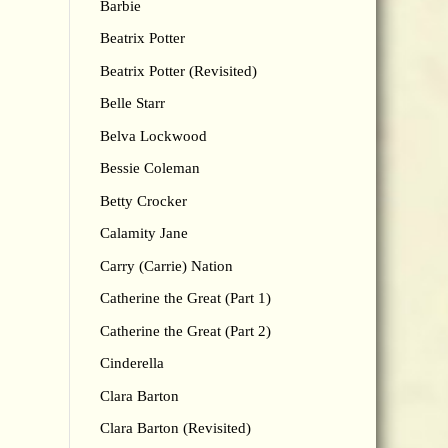
Barbie
Beatrix Potter
Beatrix Potter (Revisited)
Belle Starr
Belva Lockwood
Bessie Coleman
Betty Crocker
Calamity Jane
Carry (Carrie) Nation
Catherine the Great (Part 1)
Catherine the Great (Part 2)
Cinderella
Clara Barton
Clara Barton (Revisited)