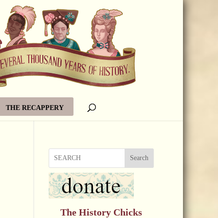
THE RECAPPERY
Search
The History Chicks