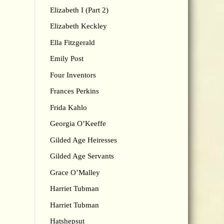
Elizabeth I (Part 2)
Elizabeth Keckley
Ella Fitzgerald
Emily Post
Four Inventors
Frances Perkins
Frida Kahlo
Georgia O’Keeffe
Gilded Age Heiresses
Gilded Age Servants
Grace O’Malley
Harriet Tubman
Harriet Tubman
Hatshepsut