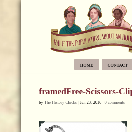
HOME
CONTACT
framedFree-Scissors-Cl
by
The History Chicks
|
Jun 23, 2016
|
0 comments