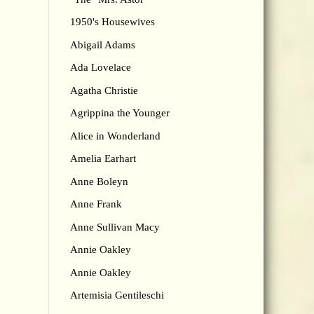
1950's Housewives
Abigail Adams
Ada Lovelace
Agatha Christie
Agrippina the Younger
Alice in Wonderland
Amelia Earhart
Anne Boleyn
Anne Frank
Anne Sullivan Macy
Annie Oakley
Annie Oakley
Artemisia Gentileschi