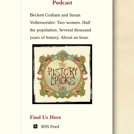
Podcast
Beckett Graham and Susan
Vollenweider: Two women. Half
the population. Several thousand
years of history. About an hour.
Find Us Here
RSS Feed