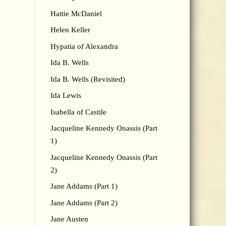
Hattie McDaniel
Helen Keller
Hypatia of Alexandra
Ida B. Wells
Ida B. Wells (Revisited)
Ida Lewis
Isabella of Castile
Jacqueline Kennedy Onassis (Part
1)
Jacqueline Kennedy Onassis (Part
2)
Jane Addams (Part 1)
Jane Addams (Part 2)
Jane Austen