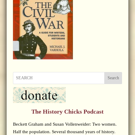
Search
The History Chicks Podcast
Beckett Graham and Susan Vollenweider: Two women.
Half the population. Several thousand years of history.