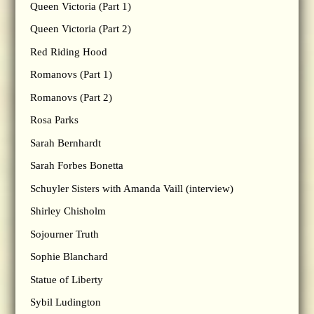
Queen Victoria (Part 1)
Queen Victoria (Part 2)
Red Riding Hood
Romanovs (Part 1)
Romanovs (Part 2)
Rosa Parks
Sarah Bernhardt
Sarah Forbes Bonetta
Schuyler Sisters with Amanda Vaill (interview)
Shirley Chisholm
Sojourner Truth
Sophie Blanchard
Statue of Liberty
Sybil Ludington