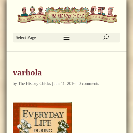
Select Page
varhola
by
The History Chicks
|
Jun 11, 2016
|
0 comments