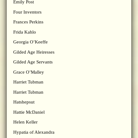
Emily Post
Four Inventors
Frances Perkins
Frida Kahlo
Georgia O’Keeffe
Gilded Age Heiresses
Gilded Age Servants
Grace O’Malley
Harriet Tubman
Harriet Tubman
Hatshepsut
Hattie McDaniel
Helen Keller
Hypatia of Alexandra