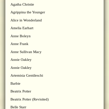
Agatha Christie
Agrippina the Younger
Alice in Wonderland
Amelia Earhart
Anne Boleyn
Anne Frank
Anne Sullivan Macy
Annie Oakley
Annie Oakley
Artemisia Gentileschi
Barbie
Beatrix Potter
Beatrix Potter (Revisited)
Belle Starr