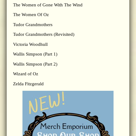
The Women of Gone With The Wind
The Women Of Oz
Tudor Grandmothers
Tudor Grandmothers (Revisited)
Victoria Woodhull
Wallis Simpson (Part 1)
Wallis Simpson (Part 2)
Wizard of Oz
Zelda Fitzgerald