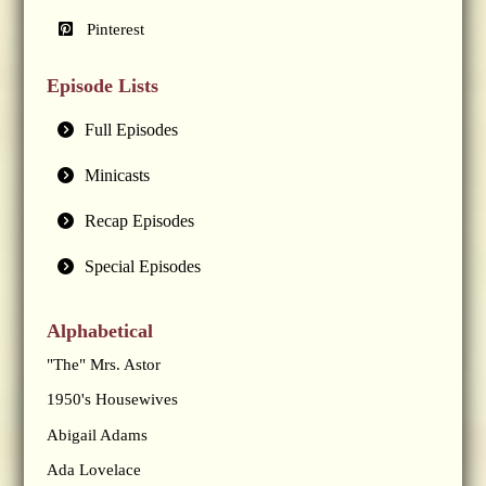
Pinterest
Episode Lists
Full Episodes
Minicasts
Recap Episodes
Special Episodes
Alphabetical
"The" Mrs. Astor
1950's Housewives
Abigail Adams
Ada Lovelace