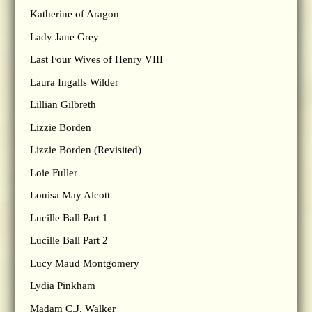
Katherine of Aragon
Lady Jane Grey
Last Four Wives of Henry VIII
Laura Ingalls Wilder
Lillian Gilbreth
Lizzie Borden
Lizzie Borden (Revisited)
Loie Fuller
Louisa May Alcott
Lucille Ball Part 1
Lucille Ball Part 2
Lucy Maud Montgomery
Lydia Pinkham
Madam C.J. Walker