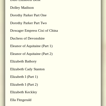
Dolley Madison
Dorothy Parker Part One
Dorothy Parker Part Two
Dowager Empress Cixi of China
Duchess of Devonshire
Eleanor of Aquitaine (Part 1)
Eleanor of Aquitaine (Part 2)
Elizabeth Bathory
Elizabeth Cady Stanton
Elizabeth I (Part 1)
Elizabeth I (Part 2)
Elizabeth Keckley
Ella Fitzgerald