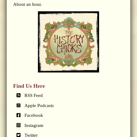
About an hour.
Find Us Here
RSS Feed
Apple Podcasts
Facebook
Instagram
Twitter