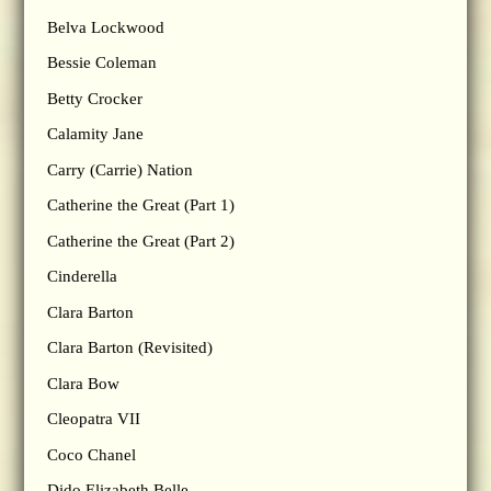
Belva Lockwood
Bessie Coleman
Betty Crocker
Calamity Jane
Carry (Carrie) Nation
Catherine the Great (Part 1)
Catherine the Great (Part 2)
Cinderella
Clara Barton
Clara Barton (Revisited)
Clara Bow
Cleopatra VII
Coco Chanel
Dido Elizabeth Belle