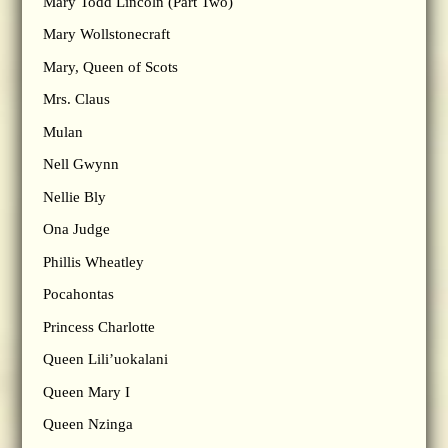
Mary Todd Lincoln (Part Two)
Mary Wollstonecraft
Mary, Queen of Scots
Mrs. Claus
Mulan
Nell Gwynn
Nellie Bly
Ona Judge
Phillis Wheatley
Pocahontas
Princess Charlotte
Queen Lili’uokalani
Queen Mary I
Queen Nzinga