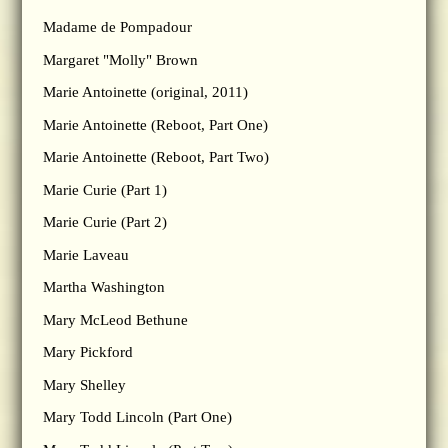
Madame de Pompadour
Margaret "Molly" Brown
Marie Antoinette (original, 2011)
Marie Antoinette (Reboot, Part One)
Marie Antoinette (Reboot, Part Two)
Marie Curie (Part 1)
Marie Curie (Part 2)
Marie Laveau
Martha Washington
Mary McLeod Bethune
Mary Pickford
Mary Shelley
Mary Todd Lincoln (Part One)