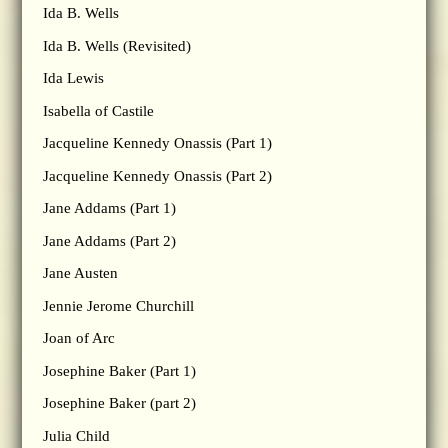
Ida B. Wells
Ida B. Wells (Revisited)
Ida Lewis
Isabella of Castile
Jacqueline Kennedy Onassis (Part 1)
Jacqueline Kennedy Onassis (Part 2)
Jane Addams (Part 1)
Jane Addams (Part 2)
Jane Austen
Jennie Jerome Churchill
Joan of Arc
Josephine Baker (Part 1)
Josephine Baker (part 2)
Julia Child