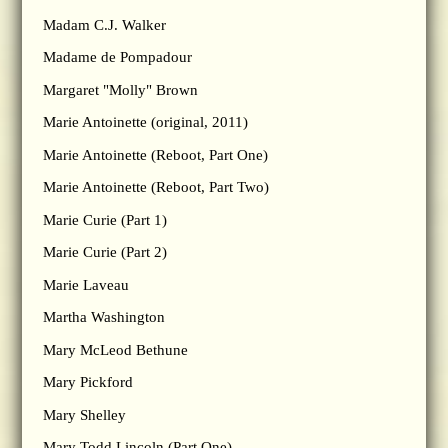
Madam C.J. Walker
Madame de Pompadour
Margaret "Molly" Brown
Marie Antoinette (original, 2011)
Marie Antoinette (Reboot, Part One)
Marie Antoinette (Reboot, Part Two)
Marie Curie (Part 1)
Marie Curie (Part 2)
Marie Laveau
Martha Washington
Mary McLeod Bethune
Mary Pickford
Mary Shelley
Mary Todd Lincoln (Part One)