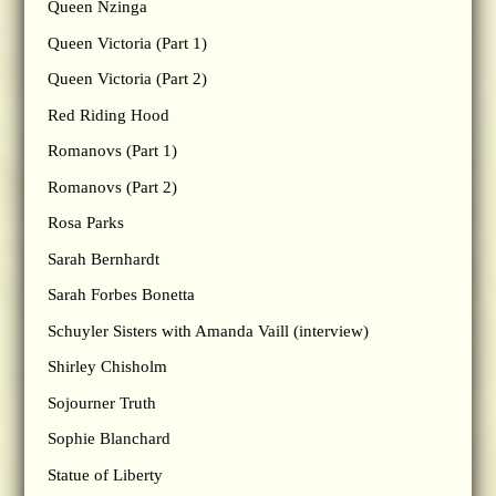
Queen Nzinga
Queen Victoria (Part 1)
Queen Victoria (Part 2)
Red Riding Hood
Romanovs (Part 1)
Romanovs (Part 2)
Rosa Parks
Sarah Bernhardt
Sarah Forbes Bonetta
Schuyler Sisters with Amanda Vaill (interview)
Shirley Chisholm
Sojourner Truth
Sophie Blanchard
Statue of Liberty