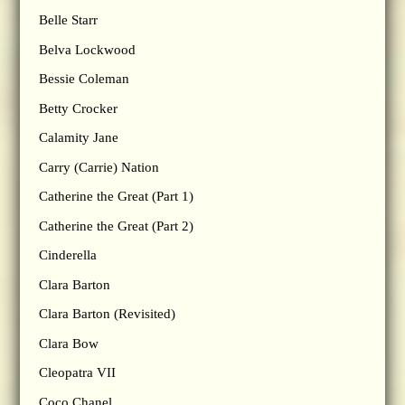
Belle Starr
Belva Lockwood
Bessie Coleman
Betty Crocker
Calamity Jane
Carry (Carrie) Nation
Catherine the Great (Part 1)
Catherine the Great (Part 2)
Cinderella
Clara Barton
Clara Barton (Revisited)
Clara Bow
Cleopatra VII
Coco Chanel