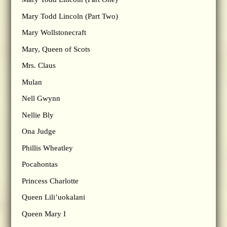
Mary Todd Lincoln (Part Two)
Mary Wollstonecraft
Mary, Queen of Scots
Mrs. Claus
Mulan
Nell Gwynn
Nellie Bly
Ona Judge
Phillis Wheatley
Pocahontas
Princess Charlotte
Queen Lili’uokalani
Queen Mary I