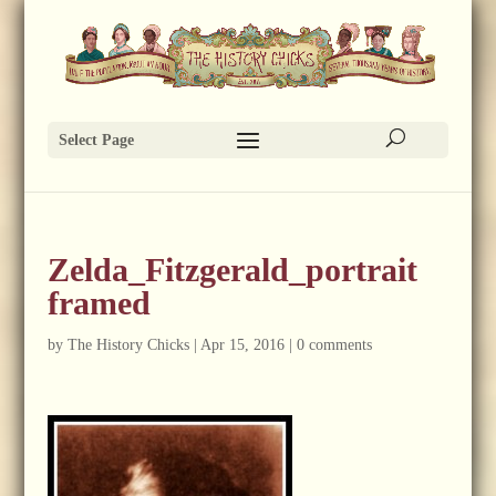
Select Page
Zelda_Fitzgerald_portrait
framed
by
The History Chicks
|
Apr 15, 2016
|
0 comments