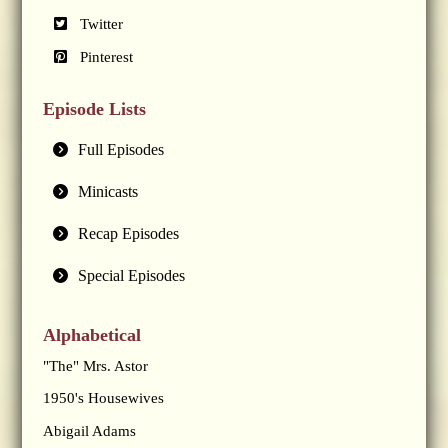
Twitter
Pinterest
Episode Lists
Full Episodes
Minicasts
Recap Episodes
Special Episodes
Alphabetical
"The" Mrs. Astor
1950's Housewives
Abigail Adams