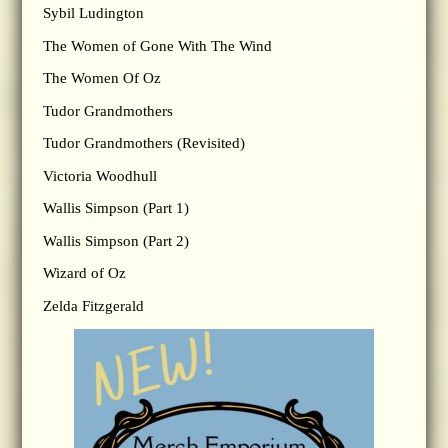
Sybil Ludington
The Women of Gone With The Wind
The Women Of Oz
Tudor Grandmothers
Tudor Grandmothers (Revisited)
Victoria Woodhull
Wallis Simpson (Part 1)
Wallis Simpson (Part 2)
Wizard of Oz
Zelda Fitzgerald