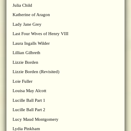
Julia Child
Katherine of Aragon
Lady Jane Grey
Last Four Wives of Henry VIII
Laura Ingalls Wilder
Lillian Gilbreth
Lizzie Borden
Lizzie Borden (Revisited)
Loie Fuller
Louisa May Alcott
Lucille Ball Part 1
Lucille Ball Part 2
Lucy Maud Montgomery
Lydia Pinkham