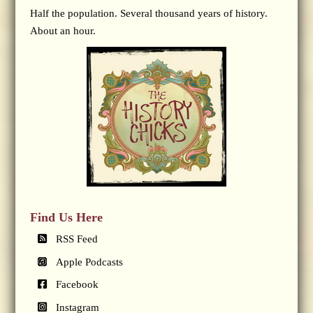
Half the population. Several thousand years of history.
About an hour.
Find Us Here
RSS Feed
Apple Podcasts
Facebook
Instagram