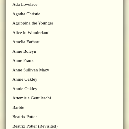
Ada Lovelace
Agatha Christie
Agrippina the Younger
Alice in Wonderland
Amelia Earhart
Anne Boleyn
Anne Frank
Anne Sullivan Macy
Annie Oakley
Annie Oakley
Artemisia Gentileschi
Barbie
Beatrix Potter
Beatrix Potter (Revisited)