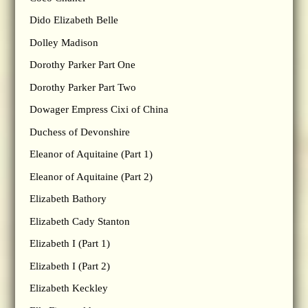
Dido Elizabeth Belle
Dolley Madison
Dorothy Parker Part One
Dorothy Parker Part Two
Dowager Empress Cixi of China
Duchess of Devonshire
Eleanor of Aquitaine (Part 1)
Eleanor of Aquitaine (Part 2)
Elizabeth Bathory
Elizabeth Cady Stanton
Elizabeth I (Part 1)
Elizabeth I (Part 2)
Elizabeth Keckley