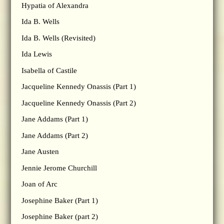
Hypatia of Alexandra
Ida B. Wells
Ida B. Wells (Revisited)
Ida Lewis
Isabella of Castile
Jacqueline Kennedy Onassis (Part 1)
Jacqueline Kennedy Onassis (Part 2)
Jane Addams (Part 1)
Jane Addams (Part 2)
Jane Austen
Jennie Jerome Churchill
Joan of Arc
Josephine Baker (Part 1)
Josephine Baker (part 2)