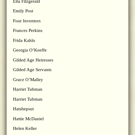
Ella Fitzgerald
Emily Post
Four Inventors
Frances Perkins
Frida Kahlo
Georgia O’Keeffe
Gilded Age Heiresses
Gilded Age Servants
Grace O’Malley
Harriet Tubman
Harriet Tubman
Hatshepsut
Hattie McDaniel
Helen Keller