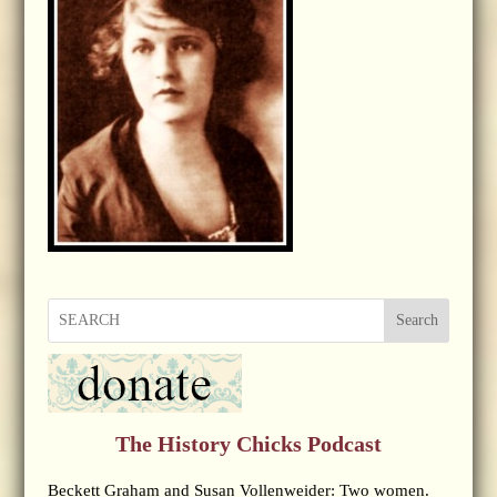
Search
The History Chicks Podcast
Beckett Graham and Susan Vollenweider: Two women.