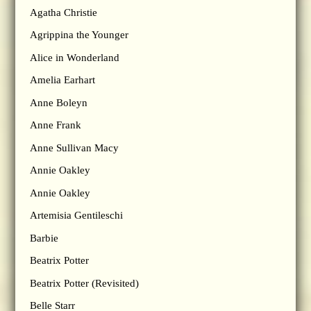
Agatha Christie
Agrippina the Younger
Alice in Wonderland
Amelia Earhart
Anne Boleyn
Anne Frank
Anne Sullivan Macy
Annie Oakley
Annie Oakley
Artemisia Gentileschi
Barbie
Beatrix Potter
Beatrix Potter (Revisited)
Belle Starr