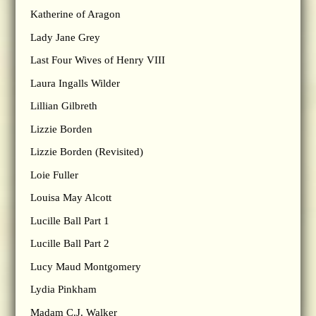
Katherine of Aragon
Lady Jane Grey
Last Four Wives of Henry VIII
Laura Ingalls Wilder
Lillian Gilbreth
Lizzie Borden
Lizzie Borden (Revisited)
Loie Fuller
Louisa May Alcott
Lucille Ball Part 1
Lucille Ball Part 2
Lucy Maud Montgomery
Lydia Pinkham
Madam C.J. Walker