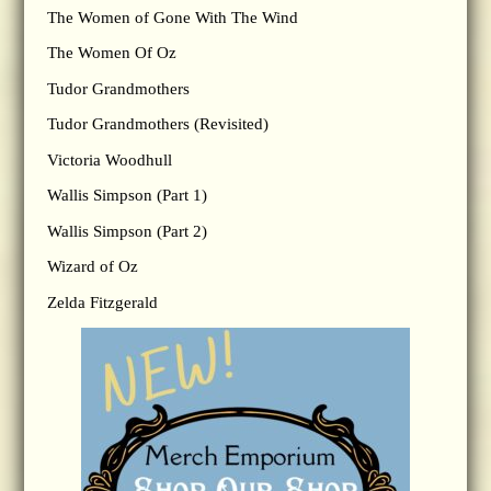
The Women of Gone With The Wind
The Women Of Oz
Tudor Grandmothers
Tudor Grandmothers (Revisited)
Victoria Woodhull
Wallis Simpson (Part 1)
Wallis Simpson (Part 2)
Wizard of Oz
Zelda Fitzgerald