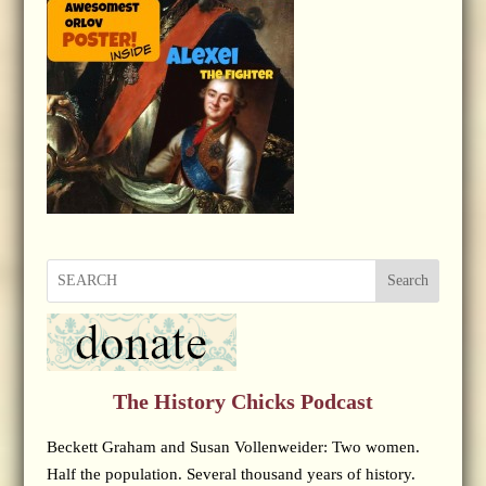
Search
The History Chicks Podcast
Beckett Graham and Susan Vollenweider: Two women.
Half the population. Several thousand years of history.