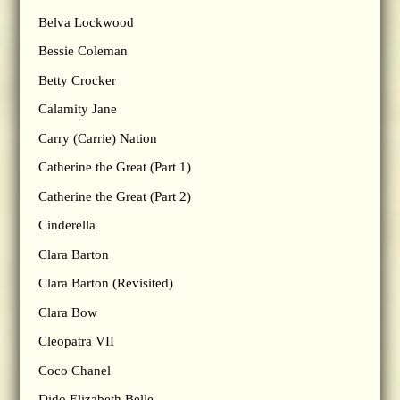
Belva Lockwood
Bessie Coleman
Betty Crocker
Calamity Jane
Carry (Carrie) Nation
Catherine the Great (Part 1)
Catherine the Great (Part 2)
Cinderella
Clara Barton
Clara Barton (Revisited)
Clara Bow
Cleopatra VII
Coco Chanel
Dido Elizabeth Belle