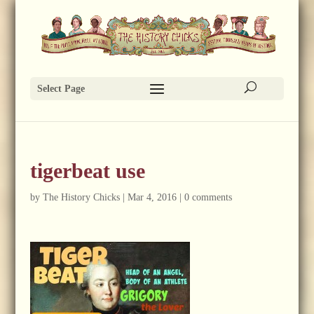
Select Page
tigerbeat use
by
The History Chicks
|
Mar 4, 2016
|
0 comments