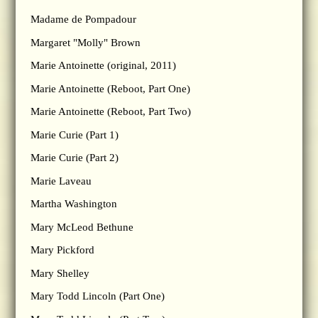
Madame de Pompadour
Margaret "Molly" Brown
Marie Antoinette (original, 2011)
Marie Antoinette (Reboot, Part One)
Marie Antoinette (Reboot, Part Two)
Marie Curie (Part 1)
Marie Curie (Part 2)
Marie Laveau
Martha Washington
Mary McLeod Bethune
Mary Pickford
Mary Shelley
Mary Todd Lincoln (Part One)