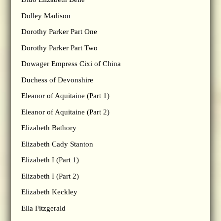
Dolley Madison
Dorothy Parker Part One
Dorothy Parker Part Two
Dowager Empress Cixi of China
Duchess of Devonshire
Eleanor of Aquitaine (Part 1)
Eleanor of Aquitaine (Part 2)
Elizabeth Bathory
Elizabeth Cady Stanton
Elizabeth I (Part 1)
Elizabeth I (Part 2)
Elizabeth Keckley
Ella Fitzgerald