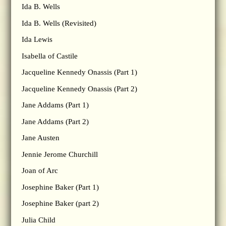
Ida B. Wells
Ida B. Wells (Revisited)
Ida Lewis
Isabella of Castile
Jacqueline Kennedy Onassis (Part 1)
Jacqueline Kennedy Onassis (Part 2)
Jane Addams (Part 1)
Jane Addams (Part 2)
Jane Austen
Jennie Jerome Churchill
Joan of Arc
Josephine Baker (Part 1)
Josephine Baker (part 2)
Julia Child