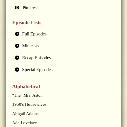
Pinterest
Episode Lists
Full Episodes
Minicasts
Recap Episodes
Special Episodes
Alphabetical
"The" Mrs. Astor
1950's Housewives
Abigail Adams
Ada Lovelace