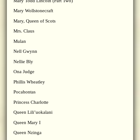
Mary Todd Lincoln (Part Two)
Mary Wollstonecraft
Mary, Queen of Scots
Mrs. Claus
Mulan
Nell Gwynn
Nellie Bly
Ona Judge
Phillis Wheatley
Pocahontas
Princess Charlotte
Queen Lili’uokalani
Queen Mary I
Queen Nzinga