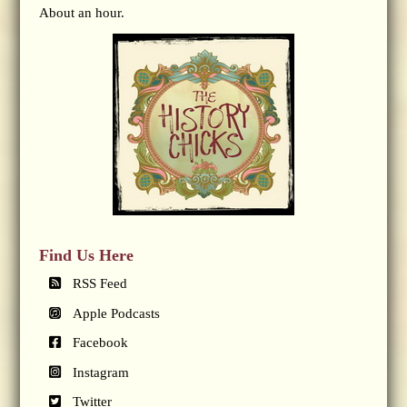
About an hour.
Find Us Here
RSS Feed
Apple Podcasts
Facebook
Instagram
Twitter