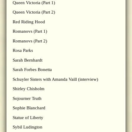
Queen Victoria (Part 1)
Queen Victoria (Part 2)
Red Riding Hood
Romanovs (Part 1)
Romanovs (Part 2)
Rosa Parks
Sarah Bernhardt
Sarah Forbes Bonetta
Schuyler Sisters with Amanda Vaill (interview)
Shirley Chisholm
Sojourner Truth
Sophie Blanchard
Statue of Liberty
Sybil Ludington