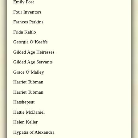
Emily Post
Four Inventors
Frances Perkins
Frida Kahlo
Georgia O’Keeffe
Gilded Age Heiresses
Gilded Age Servants
Grace O’Malley
Harriet Tubman
Harriet Tubman
Hatshepsut
Hattie McDaniel
Helen Keller
Hypatia of Alexandra