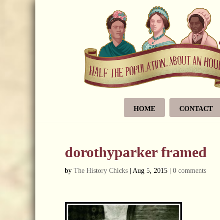
HOME
CONTACT
dorothyparker framed
by
The History Chicks
|
Aug 5, 2015
|
0 comments