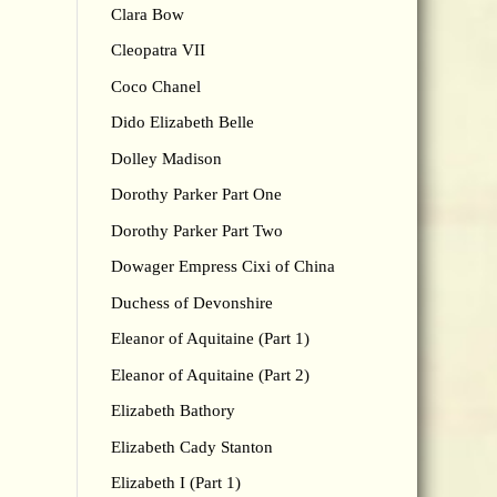
Clara Bow
Cleopatra VII
Coco Chanel
Dido Elizabeth Belle
Dolley Madison
Dorothy Parker Part One
Dorothy Parker Part Two
Dowager Empress Cixi of China
Duchess of Devonshire
Eleanor of Aquitaine (Part 1)
Eleanor of Aquitaine (Part 2)
Elizabeth Bathory
Elizabeth Cady Stanton
Elizabeth I (Part 1)