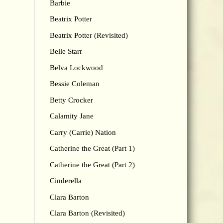
Barbie
Beatrix Potter
Beatrix Potter (Revisited)
Belle Starr
Belva Lockwood
Bessie Coleman
Betty Crocker
Calamity Jane
Carry (Carrie) Nation
Catherine the Great (Part 1)
Catherine the Great (Part 2)
Cinderella
Clara Barton
Clara Barton (Revisited)