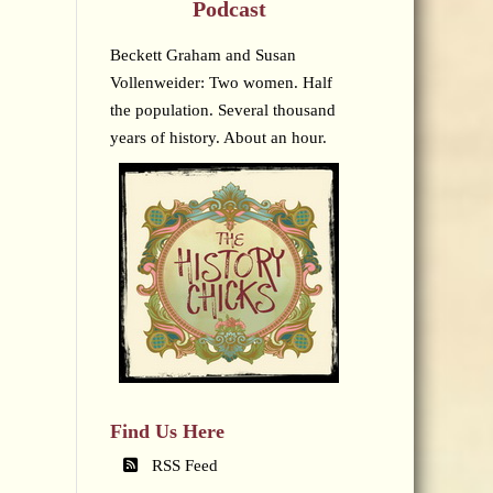
Podcast
Beckett Graham and Susan
Vollenweider: Two women. Half
the population. Several thousand
years of history. About an hour.
Find Us Here
RSS Feed