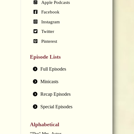
Apple Podcasts
Facebook
Instagram
Twitter
Pinterest
Episode Lists
Full Episodes
Minicasts
Recap Episodes
Special Episodes
Alphabetical
"The" Mrs. Astor