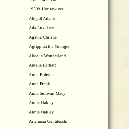
1950's Housewives
Abigail Adams
Ada Lovelace
Agatha Christie
Agrippina the Younger
Alice in Wonderland
Amelia Earhart
Anne Boleyn
Anne Frank
Anne Sullivan Macy
Annie Oakley
Annie Oakley
Artemisia Gentileschi