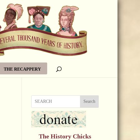
THE RECAPPERY
Search
The History Chicks