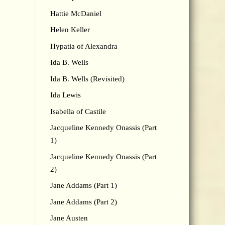
Hattie McDaniel
Helen Keller
Hypatia of Alexandra
Ida B. Wells
Ida B. Wells (Revisited)
Ida Lewis
Isabella of Castile
Jacqueline Kennedy Onassis (Part
1)
Jacqueline Kennedy Onassis (Part
2)
Jane Addams (Part 1)
Jane Addams (Part 2)
Jane Austen