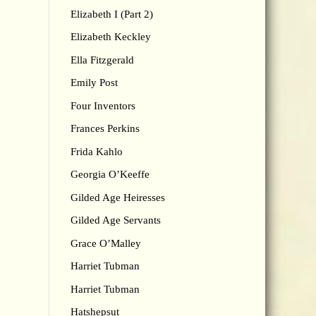
Elizabeth I (Part 2)
Elizabeth Keckley
Ella Fitzgerald
Emily Post
Four Inventors
Frances Perkins
Frida Kahlo
Georgia O’Keeffe
Gilded Age Heiresses
Gilded Age Servants
Grace O’Malley
Harriet Tubman
Harriet Tubman
Hatshepsut