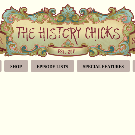
SHOP
EPISODE LISTS
SPECIAL FEATURES