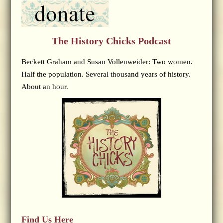
The History Chicks Podcast
Beckett Graham and Susan Vollenweider: Two women.
Half the population. Several thousand years of history.
About an hour.
Find Us Here