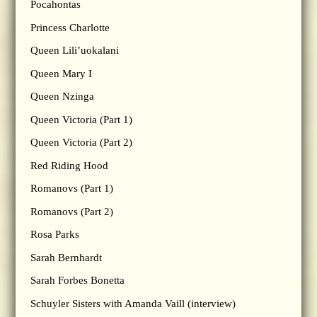
Pocahontas
Princess Charlotte
Queen Lili’uokalani
Queen Mary I
Queen Nzinga
Queen Victoria (Part 1)
Queen Victoria (Part 2)
Red Riding Hood
Romanovs (Part 1)
Romanovs (Part 2)
Rosa Parks
Sarah Bernhardt
Sarah Forbes Bonetta
Schuyler Sisters with Amanda Vaill (interview)