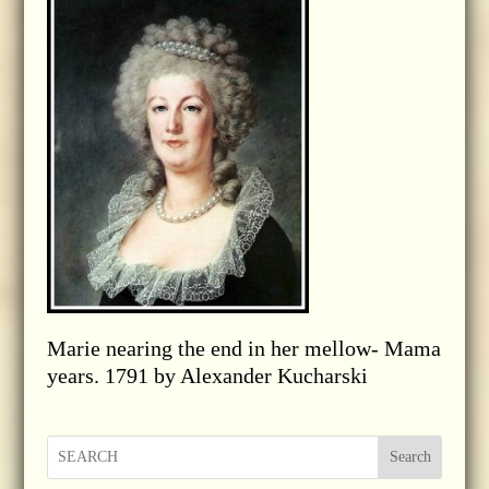
Marie nearing the end in her mellow- Mama
years. 1791 by Alexander Kucharski
Search