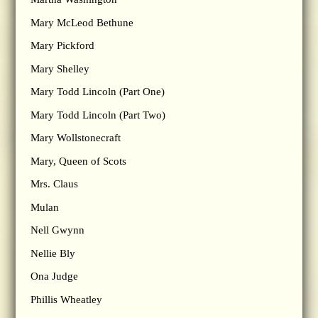
Mary McLeod Bethune
Mary Pickford
Mary Shelley
Mary Todd Lincoln (Part One)
Mary Todd Lincoln (Part Two)
Mary Wollstonecraft
Mary, Queen of Scots
Mrs. Claus
Mulan
Nell Gwynn
Nellie Bly
Ona Judge
Phillis Wheatley