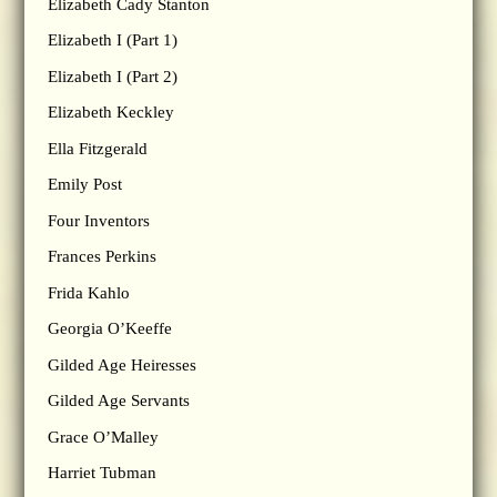
Elizabeth Cady Stanton
Elizabeth I (Part 1)
Elizabeth I (Part 2)
Elizabeth Keckley
Ella Fitzgerald
Emily Post
Four Inventors
Frances Perkins
Frida Kahlo
Georgia O’Keeffe
Gilded Age Heiresses
Gilded Age Servants
Grace O’Malley
Harriet Tubman