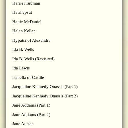
Harriet Tubman
Hatshepsut
Hattie McDaniel
Helen Keller
Hypatia of Alexandra
Ida B. Wells
Ida B. Wells (Revisited)
Ida Lewis
Isabella of Castile
Jacqueline Kennedy Onassis (Part 1)
Jacqueline Kennedy Onassis (Part 2)
Jane Addams (Part 1)
Jane Addams (Part 2)
Jane Austen