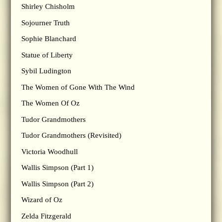
Shirley Chisholm
Sojourner Truth
Sophie Blanchard
Statue of Liberty
Sybil Ludington
The Women of Gone With The Wind
The Women Of Oz
Tudor Grandmothers
Tudor Grandmothers (Revisited)
Victoria Woodhull
Wallis Simpson (Part 1)
Wallis Simpson (Part 2)
Wizard of Oz
Zelda Fitzgerald