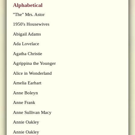
Alphabetical
"The" Mrs. Astor
1950's Housewives
Abigail Adams
Ada Lovelace
Agatha Christie
Agrippina the Younger
Alice in Wonderland
Amelia Earhart
Anne Boleyn
Anne Frank
Anne Sullivan Macy
Annie Oakley
Annie Oakley