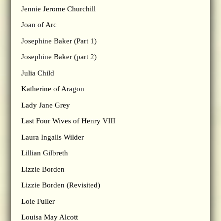
Jennie Jerome Churchill
Joan of Arc
Josephine Baker (Part 1)
Josephine Baker (part 2)
Julia Child
Katherine of Aragon
Lady Jane Grey
Last Four Wives of Henry VIII
Laura Ingalls Wilder
Lillian Gilbreth
Lizzie Borden
Lizzie Borden (Revisited)
Loie Fuller
Louisa May Alcott