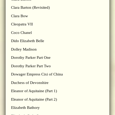
Clara Barton (Revisited)
Clara Bow
Cleopatra VII
Coco Chanel
Dido Elizabeth Belle
Dolley Madison
Dorothy Parker Part One
Dorothy Parker Part Two
Dowager Empress Cixi of China
Duchess of Devonshire
Eleanor of Aquitaine (Part 1)
Eleanor of Aquitaine (Part 2)
Elizabeth Bathory