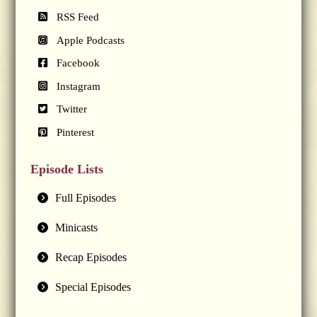
RSS Feed
Apple Podcasts
Facebook
Instagram
Twitter
Pinterest
Episode Lists
Full Episodes
Minicasts
Recap Episodes
Special Episodes