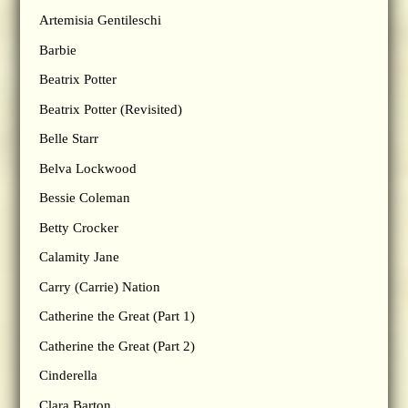
Artemisia Gentileschi
Barbie
Beatrix Potter
Beatrix Potter (Revisited)
Belle Starr
Belva Lockwood
Bessie Coleman
Betty Crocker
Calamity Jane
Carry (Carrie) Nation
Catherine the Great (Part 1)
Catherine the Great (Part 2)
Cinderella
Clara Barton