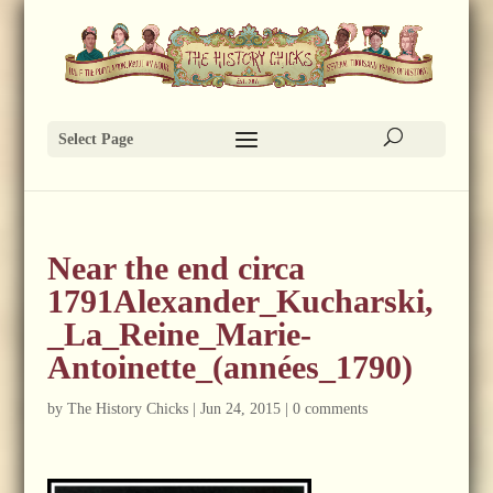
Select Page
Near the end circa
1791Alexander_Kucharski,
_La_Reine_Marie-
Antoinette_(années_1790)
by
The History Chicks
|
Jun 24, 2015
|
0 comments