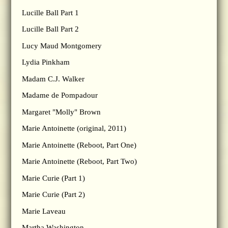
Lucille Ball Part 1
Lucille Ball Part 2
Lucy Maud Montgomery
Lydia Pinkham
Madam C.J. Walker
Madame de Pompadour
Margaret "Molly" Brown
Marie Antoinette (original, 2011)
Marie Antoinette (Reboot, Part One)
Marie Antoinette (Reboot, Part Two)
Marie Curie (Part 1)
Marie Curie (Part 2)
Marie Laveau
Martha Washington