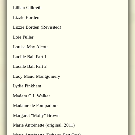
Lillian Gilbreth
Lizzie Borden
Lizzie Borden (Revisited)
Loie Fuller
Louisa May Alcott
Lucille Ball Part 1
Lucille Ball Part 2
Lucy Maud Montgomery
Lydia Pinkham
Madam C.J. Walker
Madame de Pompadour
Margaret "Molly" Brown
Marie Antoinette (original, 2011)
Marie Antoinette (Reboot, Part One)