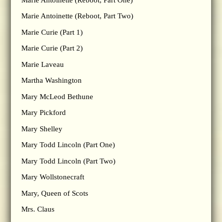
Marie Antoinette (Reboot, Part Two)
Marie Curie (Part 1)
Marie Curie (Part 2)
Marie Laveau
Martha Washington
Mary McLeod Bethune
Mary Pickford
Mary Shelley
Mary Todd Lincoln (Part One)
Mary Todd Lincoln (Part Two)
Mary Wollstonecraft
Mary, Queen of Scots
Mrs. Claus