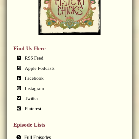
Find Us Here
RSS Feed
Apple Podcasts
Facebook
Instagram
Twitter
Pinterest
Episode Lists
Full Episodes