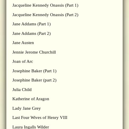
Jacqueline Kennedy Onassis (Part 1)
Jacqueline Kennedy Onassis (Part 2)
Jane Addams (Part 1)
Jane Addams (Part 2)
Jane Austen
Jennie Jerome Churchill
Joan of Arc
Josephine Baker (Part 1)
Josephine Baker (part 2)
Julia Child
Katherine of Aragon
Lady Jane Grey
Last Four Wives of Henry VIII
Laura Ingalls Wilder