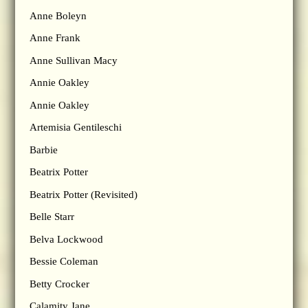
Anne Boleyn
Anne Frank
Anne Sullivan Macy
Annie Oakley
Annie Oakley
Artemisia Gentileschi
Barbie
Beatrix Potter
Beatrix Potter (Revisited)
Belle Starr
Belva Lockwood
Bessie Coleman
Betty Crocker
Calamity Jane