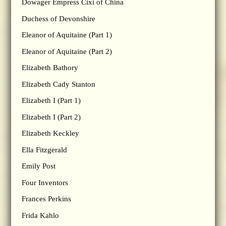
Dowager Empress Cixi of China
Duchess of Devonshire
Eleanor of Aquitaine (Part 1)
Eleanor of Aquitaine (Part 2)
Elizabeth Bathory
Elizabeth Cady Stanton
Elizabeth I (Part 1)
Elizabeth I (Part 2)
Elizabeth Keckley
Ella Fitzgerald
Emily Post
Four Inventors
Frances Perkins
Frida Kahlo