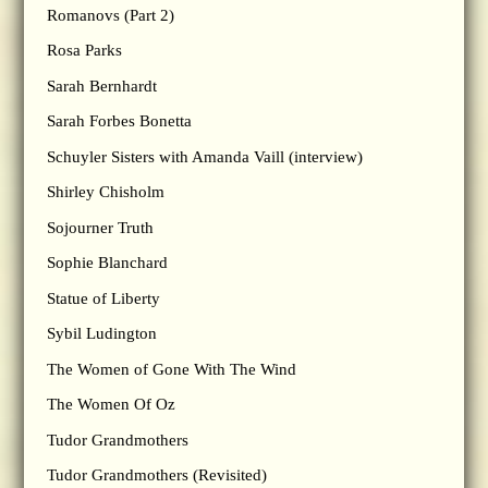
Romanovs (Part 2)
Rosa Parks
Sarah Bernhardt
Sarah Forbes Bonetta
Schuyler Sisters with Amanda Vaill (interview)
Shirley Chisholm
Sojourner Truth
Sophie Blanchard
Statue of Liberty
Sybil Ludington
The Women of Gone With The Wind
The Women Of Oz
Tudor Grandmothers
Tudor Grandmothers (Revisited)