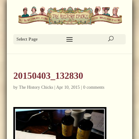
Select Page
20150403_132830
by
The History Chicks
|
Apr 10, 2015
|
0 comments