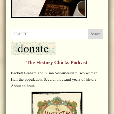
Search
The History Chicks Podcast
Beckett Graham and Susan Vollenweider: Two women.
Half the population. Several thousand years of history.
About an hour.