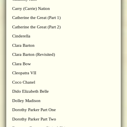
Carry (Carrie) Nation
Catherine the Great (Part 1)
Catherine the Great (Part 2)
Cinderella
Clara Barton
Clara Barton (Revisited)
Clara Bow
Cleopatra VII
Coco Chanel
Dido Elizabeth Belle
Dolley Madison
Dorothy Parker Part One
Dorothy Parker Part Two