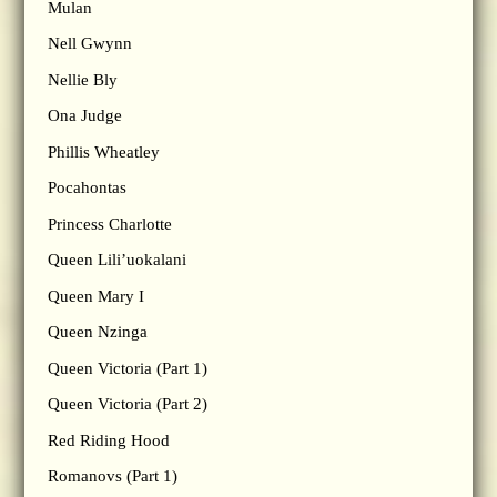
Mulan
Nell Gwynn
Nellie Bly
Ona Judge
Phillis Wheatley
Pocahontas
Princess Charlotte
Queen Lili’uokalani
Queen Mary I
Queen Nzinga
Queen Victoria (Part 1)
Queen Victoria (Part 2)
Red Riding Hood
Romanovs (Part 1)