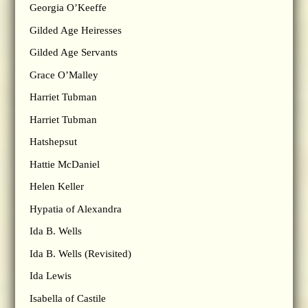
Georgia O’Keeffe
Gilded Age Heiresses
Gilded Age Servants
Grace O’Malley
Harriet Tubman
Harriet Tubman
Hatshepsut
Hattie McDaniel
Helen Keller
Hypatia of Alexandra
Ida B. Wells
Ida B. Wells (Revisited)
Ida Lewis
Isabella of Castile