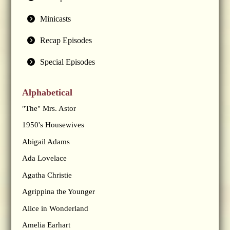
Minicasts
Recap Episodes
Special Episodes
Alphabetical
"The" Mrs. Astor
1950's Housewives
Abigail Adams
Ada Lovelace
Agatha Christie
Agrippina the Younger
Alice in Wonderland
Amelia Earhart