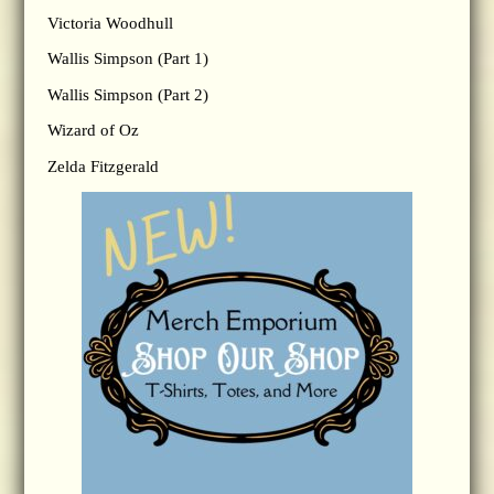
Victoria Woodhull
Wallis Simpson (Part 1)
Wallis Simpson (Part 2)
Wizard of Oz
Zelda Fitzgerald