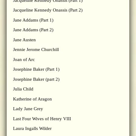
Jacqueline Kennedy Onassis (Part 1)
Jacqueline Kennedy Onassis (Part 2)
Jane Addams (Part 1)
Jane Addams (Part 2)
Jane Austen
Jennie Jerome Churchill
Joan of Arc
Josephine Baker (Part 1)
Josephine Baker (part 2)
Julia Child
Katherine of Aragon
Lady Jane Grey
Last Four Wives of Henry VIII
Laura Ingalls Wilder