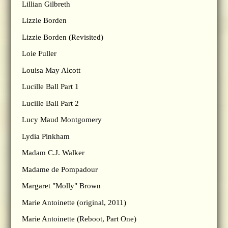
Lillian Gilbreth
Lizzie Borden
Lizzie Borden (Revisited)
Loie Fuller
Louisa May Alcott
Lucille Ball Part 1
Lucille Ball Part 2
Lucy Maud Montgomery
Lydia Pinkham
Madam C.J. Walker
Madame de Pompadour
Margaret "Molly" Brown
Marie Antoinette (original, 2011)
Marie Antoinette (Reboot, Part One)