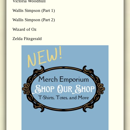
Victoria Woodhull
Wallis Simpson (Part 1)
Wallis Simpson (Part 2)
Wizard of Oz
Zelda Fitzgerald