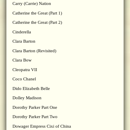
Carry (Carrie) Nation
Catherine the Great (Part 1)
Catherine the Great (Part 2)
Cinderella
Clara Barton
Clara Barton (Revisited)
Clara Bow
Cleopatra VII
Coco Chanel
Dido Elizabeth Belle
Dolley Madison
Dorothy Parker Part One
Dorothy Parker Part Two
Dowager Empress Cixi of China