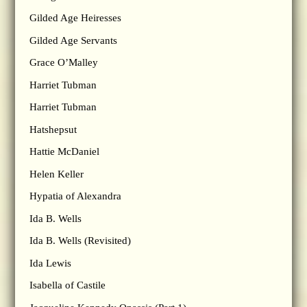
Gilded Age Heiresses
Gilded Age Servants
Grace O’Malley
Harriet Tubman
Harriet Tubman
Hatshepsut
Hattie McDaniel
Helen Keller
Hypatia of Alexandra
Ida B. Wells
Ida B. Wells (Revisited)
Ida Lewis
Isabella of Castile