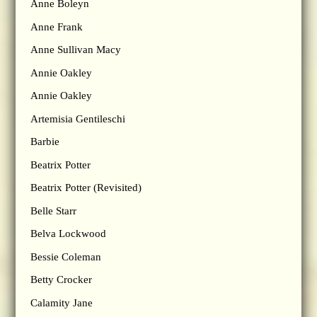
Anne Boleyn
Anne Frank
Anne Sullivan Macy
Annie Oakley
Annie Oakley
Artemisia Gentileschi
Barbie
Beatrix Potter
Beatrix Potter (Revisited)
Belle Starr
Belva Lockwood
Bessie Coleman
Betty Crocker
Calamity Jane