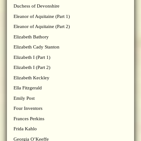
Duchess of Devonshire
Eleanor of Aquitaine (Part 1)
Eleanor of Aquitaine (Part 2)
Elizabeth Bathory
Elizabeth Cady Stanton
Elizabeth I (Part 1)
Elizabeth I (Part 2)
Elizabeth Keckley
Ella Fitzgerald
Emily Post
Four Inventors
Frances Perkins
Frida Kahlo
Georgia O’Keeffe