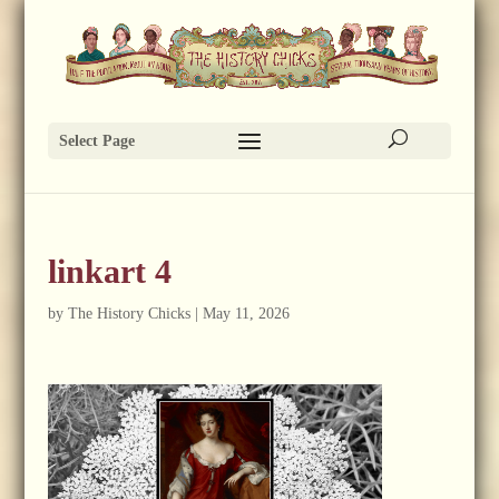
Select Page
linkart 4
by
The History Chicks
|
May 11, 2026