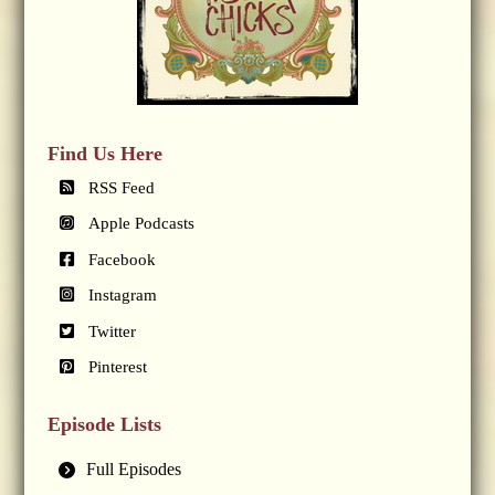
Find Us Here
RSS Feed
Apple Podcasts
Facebook
Instagram
Twitter
Pinterest
Episode Lists
Full Episodes