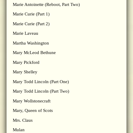
Marie Antoinette (Reboot, Part Two)
Marie Curie (Part 1)
Marie Curie (Part 2)
Marie Laveau
Martha Washington
Mary McLeod Bethune
Mary Pickford
Mary Shelley
Mary Todd Lincoln (Part One)
Mary Todd Lincoln (Part Two)
Mary Wollstonecraft
Mary, Queen of Scots
Mrs. Claus
Mulan