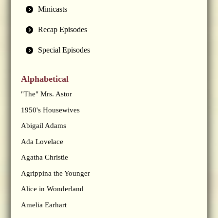
Minicasts
Recap Episodes
Special Episodes
Alphabetical
"The" Mrs. Astor
1950's Housewives
Abigail Adams
Ada Lovelace
Agatha Christie
Agrippina the Younger
Alice in Wonderland
Amelia Earhart