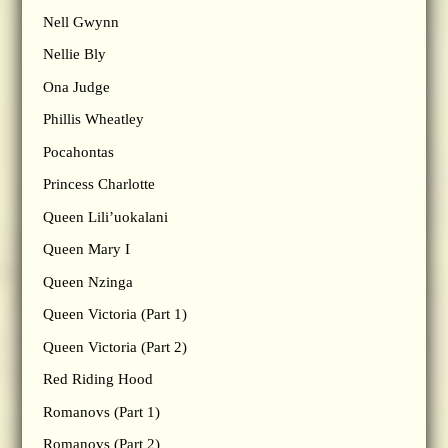
Nell Gwynn
Nellie Bly
Ona Judge
Phillis Wheatley
Pocahontas
Princess Charlotte
Queen Lili’uokalani
Queen Mary I
Queen Nzinga
Queen Victoria (Part 1)
Queen Victoria (Part 2)
Red Riding Hood
Romanovs (Part 1)
Romanovs (Part 2)