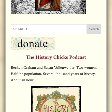
Search
The History Chicks Podcast
Beckett Graham and Susan Vollenweider: Two women.
Half the population. Several thousand years of history.
About an hour.