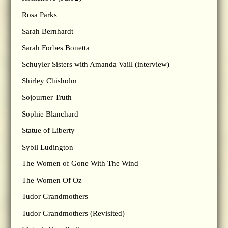
Rosa Parks
Sarah Bernhardt
Sarah Forbes Bonetta
Schuyler Sisters with Amanda Vaill (interview)
Shirley Chisholm
Sojourner Truth
Sophie Blanchard
Statue of Liberty
Sybil Ludington
The Women of Gone With The Wind
The Women Of Oz
Tudor Grandmothers
Tudor Grandmothers (Revisited)