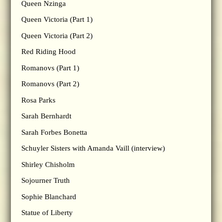
Queen Nzinga
Queen Victoria (Part 1)
Queen Victoria (Part 2)
Red Riding Hood
Romanovs (Part 1)
Romanovs (Part 2)
Rosa Parks
Sarah Bernhardt
Sarah Forbes Bonetta
Schuyler Sisters with Amanda Vaill (interview)
Shirley Chisholm
Sojourner Truth
Sophie Blanchard
Statue of Liberty