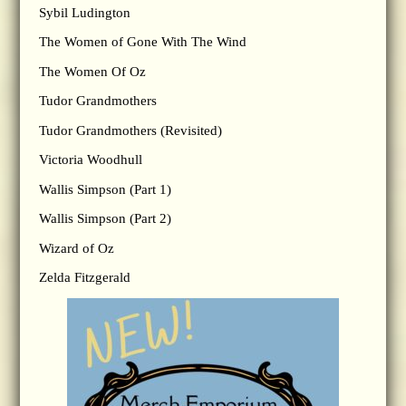
Sybil Ludington
The Women of Gone With The Wind
The Women Of Oz
Tudor Grandmothers
Tudor Grandmothers (Revisited)
Victoria Woodhull
Wallis Simpson (Part 1)
Wallis Simpson (Part 2)
Wizard of Oz
Zelda Fitzgerald