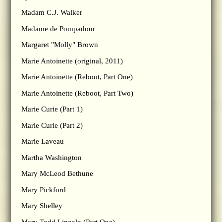
Madam C.J. Walker
Madame de Pompadour
Margaret "Molly" Brown
Marie Antoinette (original, 2011)
Marie Antoinette (Reboot, Part One)
Marie Antoinette (Reboot, Part Two)
Marie Curie (Part 1)
Marie Curie (Part 2)
Marie Laveau
Martha Washington
Mary McLeod Bethune
Mary Pickford
Mary Shelley
Mary Todd Lincoln (Part One)