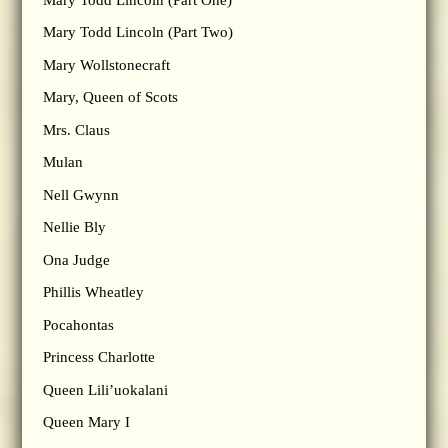
Mary Todd Lincoln (Part Two)
Mary Wollstonecraft
Mary, Queen of Scots
Mrs. Claus
Mulan
Nell Gwynn
Nellie Bly
Ona Judge
Phillis Wheatley
Pocahontas
Princess Charlotte
Queen Lili’uokalani
Queen Mary I