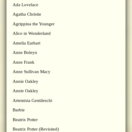
Ada Lovelace
Agatha Christie
Agrippina the Younger
Alice in Wonderland
Amelia Earhart
Anne Boleyn
Anne Frank
Anne Sullivan Macy
Annie Oakley
Annie Oakley
Artemisia Gentileschi
Barbie
Beatrix Potter
Beatrix Potter (Revisited)