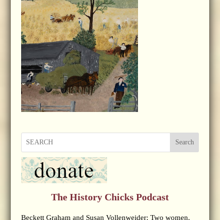
Search
The History Chicks Podcast
Beckett Graham and Susan Vollenweider: Two women.