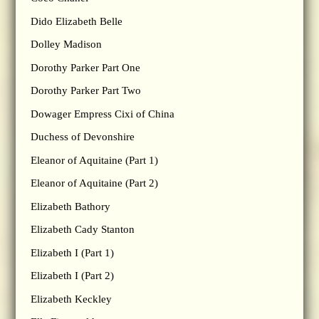
Dido Elizabeth Belle
Dolley Madison
Dorothy Parker Part One
Dorothy Parker Part Two
Dowager Empress Cixi of China
Duchess of Devonshire
Eleanor of Aquitaine (Part 1)
Eleanor of Aquitaine (Part 2)
Elizabeth Bathory
Elizabeth Cady Stanton
Elizabeth I (Part 1)
Elizabeth I (Part 2)
Elizabeth Keckley