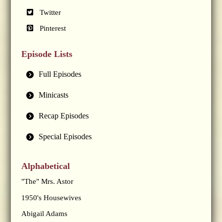
Twitter
Pinterest
Episode Lists
Full Episodes
Minicasts
Recap Episodes
Special Episodes
Alphabetical
"The" Mrs. Astor
1950's Housewives
Abigail Adams