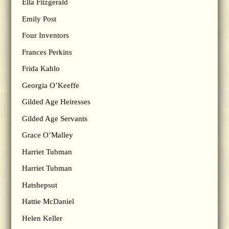
Ella Fitzgerald
Emily Post
Four Inventors
Frances Perkins
Frida Kahlo
Georgia O’Keeffe
Gilded Age Heiresses
Gilded Age Servants
Grace O’Malley
Harriet Tubman
Harriet Tubman
Hatshepsut
Hattie McDaniel
Helen Keller