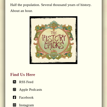
Half the population. Several thousand years of history.
About an hour.
Find Us Here
RSS Feed
Apple Podcasts
Facebook
Instagram