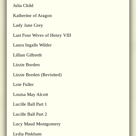
Julia Child
Katherine of Aragon
Lady Jane Grey
Last Four Wives of Henry VIII
Laura Ingalls Wilder
Lillian Gilbreth
Lizzie Borden
Lizzie Borden (Revisited)
Loie Fuller
Louisa May Alcott
Lucille Ball Part 1
Lucille Ball Part 2
Lucy Maud Montgomery
Lydia Pinkham