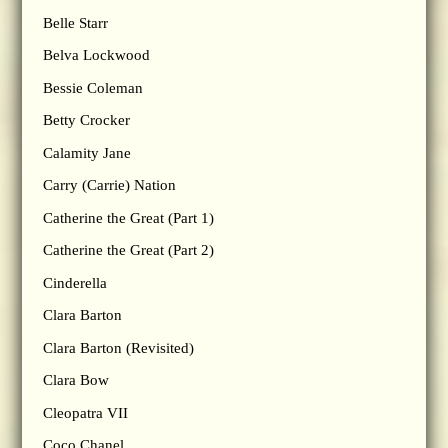
Belle Starr
Belva Lockwood
Bessie Coleman
Betty Crocker
Calamity Jane
Carry (Carrie) Nation
Catherine the Great (Part 1)
Catherine the Great (Part 2)
Cinderella
Clara Barton
Clara Barton (Revisited)
Clara Bow
Cleopatra VII
Coco Chanel