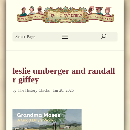
Select Page
leslie umberger and randall
r giffey
by
The History Chicks
|
Jan 28, 2026