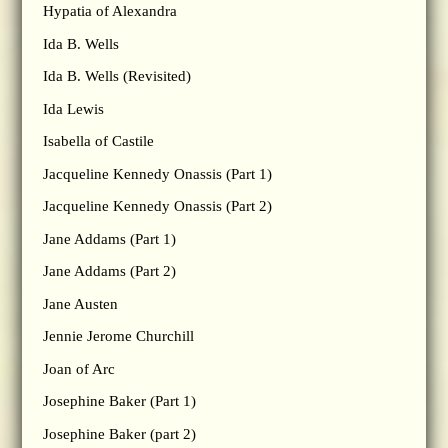
Hypatia of Alexandra
Ida B. Wells
Ida B. Wells (Revisited)
Ida Lewis
Isabella of Castile
Jacqueline Kennedy Onassis (Part 1)
Jacqueline Kennedy Onassis (Part 2)
Jane Addams (Part 1)
Jane Addams (Part 2)
Jane Austen
Jennie Jerome Churchill
Joan of Arc
Josephine Baker (Part 1)
Josephine Baker (part 2)