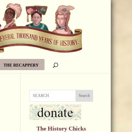
THE RECAPPERY
Search
The History Chicks