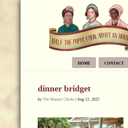
HOME
CONTACT
dinner bridget
by
The History Chicks
|
Aug 12, 2025