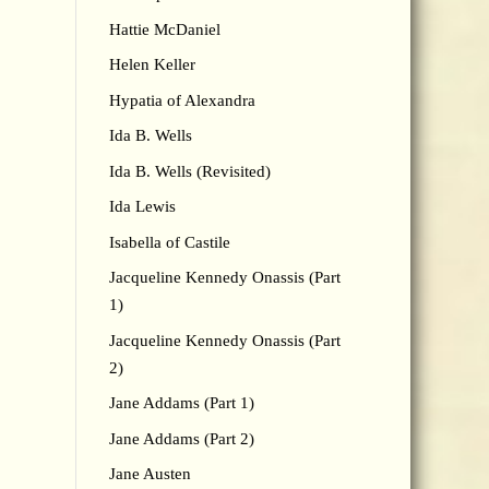
Hattie McDaniel
Helen Keller
Hypatia of Alexandra
Ida B. Wells
Ida B. Wells (Revisited)
Ida Lewis
Isabella of Castile
Jacqueline Kennedy Onassis (Part
1)
Jacqueline Kennedy Onassis (Part
2)
Jane Addams (Part 1)
Jane Addams (Part 2)
Jane Austen