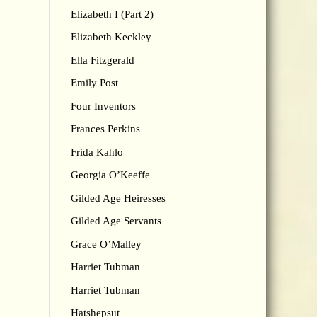
Elizabeth I (Part 2)
Elizabeth Keckley
Ella Fitzgerald
Emily Post
Four Inventors
Frances Perkins
Frida Kahlo
Georgia O’Keeffe
Gilded Age Heiresses
Gilded Age Servants
Grace O’Malley
Harriet Tubman
Harriet Tubman
Hatshepsut