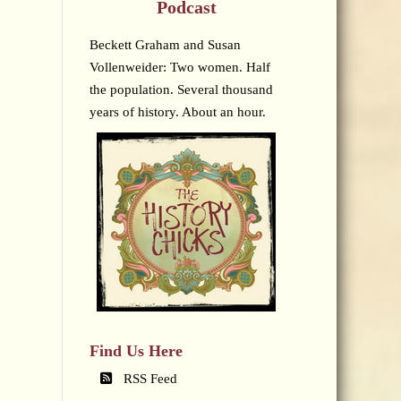
Podcast
Beckett Graham and Susan
Vollenweider: Two women. Half
the population. Several thousand
years of history. About an hour.
Find Us Here
RSS Feed