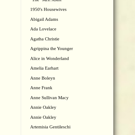
1950's Housewives
Abigail Adams
Ada Lovelace
Agatha Christie
Agrippina the Younger
Alice in Wonderland
Amelia Earhart
Anne Boleyn
Anne Frank
Anne Sullivan Macy
Annie Oakley
Annie Oakley
Artemisia Gentileschi