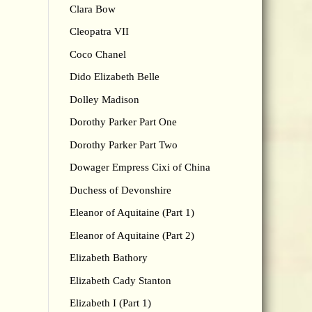
Clara Bow
Cleopatra VII
Coco Chanel
Dido Elizabeth Belle
Dolley Madison
Dorothy Parker Part One
Dorothy Parker Part Two
Dowager Empress Cixi of China
Duchess of Devonshire
Eleanor of Aquitaine (Part 1)
Eleanor of Aquitaine (Part 2)
Elizabeth Bathory
Elizabeth Cady Stanton
Elizabeth I (Part 1)