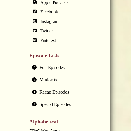
Apple Podcasts
Facebook
Instagram
Twitter
Pinterest
Episode Lists
Full Episodes
Minicasts
Recap Episodes
Special Episodes
Alphabetical
"The" Mrs. Astor