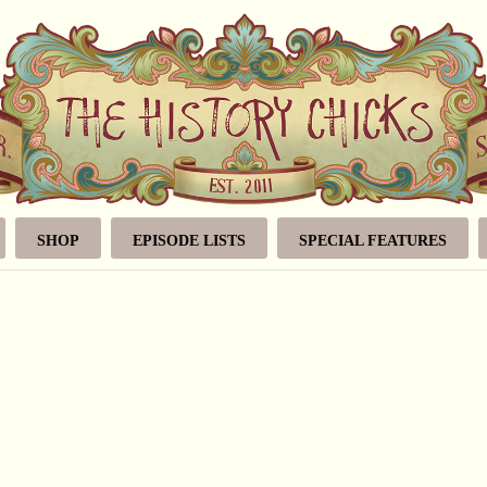
SHOP
EPISODE LISTS
SPECIAL FEATURES