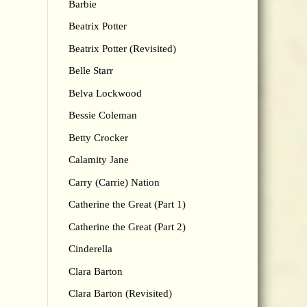
Barbie
Beatrix Potter
Beatrix Potter (Revisited)
Belle Starr
Belva Lockwood
Bessie Coleman
Betty Crocker
Calamity Jane
Carry (Carrie) Nation
Catherine the Great (Part 1)
Catherine the Great (Part 2)
Cinderella
Clara Barton
Clara Barton (Revisited)