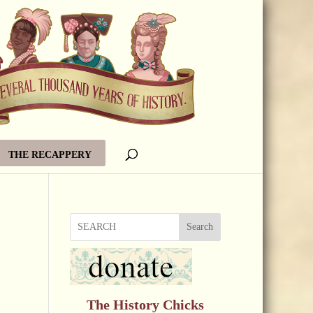
THE RECAPPERY
Search
The History Chicks