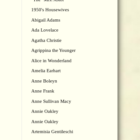
1950's Housewives
Abigail Adams
Ada Lovelace
Agatha Christie
Agrippina the Younger
Alice in Wonderland
Amelia Earhart
Anne Boleyn
Anne Frank
Anne Sullivan Macy
Annie Oakley
Annie Oakley
Artemisia Gentileschi