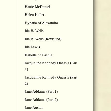
Hattie McDaniel
Helen Keller
Hypatia of Alexandra
Ida B. Wells
Ida B. Wells (Revisited)
Ida Lewis
Isabella of Castile
Jacqueline Kennedy Onassis (Part
1)
Jacqueline Kennedy Onassis (Part
2)
Jane Addams (Part 1)
Jane Addams (Part 2)
Jane Austen