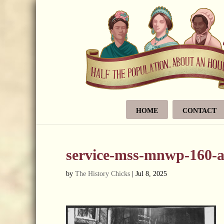
HOME
CONTACT
service-mss-mnwp-160-a
by
The History Chicks
|
Jul 8, 2025