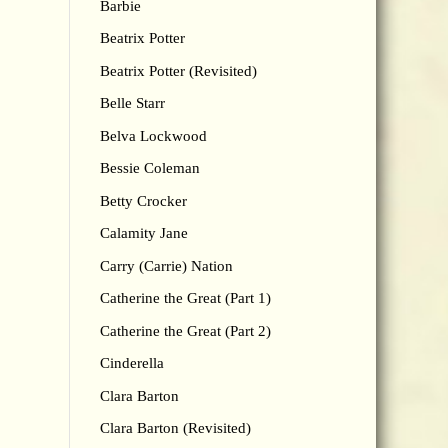
Barbie
Beatrix Potter
Beatrix Potter (Revisited)
Belle Starr
Belva Lockwood
Bessie Coleman
Betty Crocker
Calamity Jane
Carry (Carrie) Nation
Catherine the Great (Part 1)
Catherine the Great (Part 2)
Cinderella
Clara Barton
Clara Barton (Revisited)