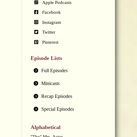
Apple Podcasts
Facebook
Instagram
Twitter
Pinterest
Episode Lists
Full Episodes
Minicasts
Recap Episodes
Special Episodes
Alphabetical
"The" Mrs. Astor