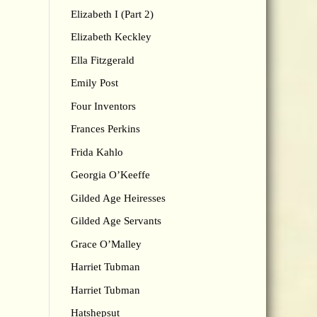
Elizabeth I (Part 2)
Elizabeth Keckley
Ella Fitzgerald
Emily Post
Four Inventors
Frances Perkins
Frida Kahlo
Georgia O’Keeffe
Gilded Age Heiresses
Gilded Age Servants
Grace O’Malley
Harriet Tubman
Harriet Tubman
Hatshepsut