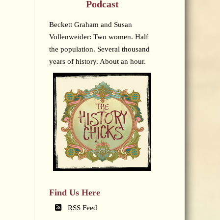
Podcast
Beckett Graham and Susan
Vollenweider: Two women. Half
the population. Several thousand
years of history. About an hour.
Find Us Here
RSS Feed