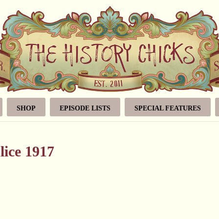
SHOP
EPISODE LISTS
SPECIAL FEATURES
lice 1917