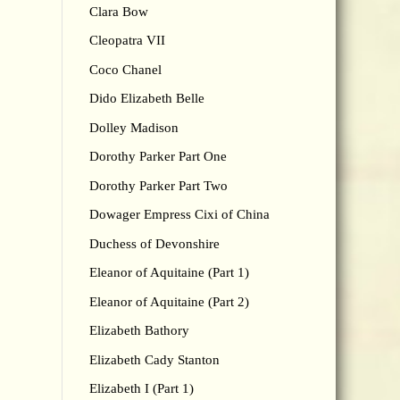
Clara Bow
Cleopatra VII
Coco Chanel
Dido Elizabeth Belle
Dolley Madison
Dorothy Parker Part One
Dorothy Parker Part Two
Dowager Empress Cixi of China
Duchess of Devonshire
Eleanor of Aquitaine (Part 1)
Eleanor of Aquitaine (Part 2)
Elizabeth Bathory
Elizabeth Cady Stanton
Elizabeth I (Part 1)