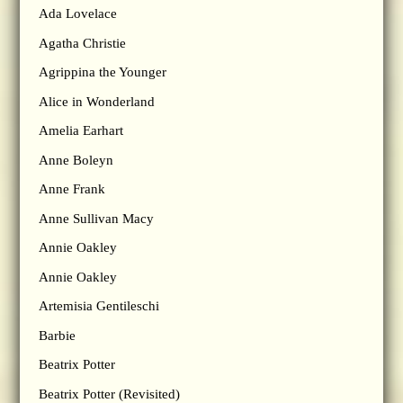
Ada Lovelace
Agatha Christie
Agrippina the Younger
Alice in Wonderland
Amelia Earhart
Anne Boleyn
Anne Frank
Anne Sullivan Macy
Annie Oakley
Annie Oakley
Artemisia Gentileschi
Barbie
Beatrix Potter
Beatrix Potter (Revisited)