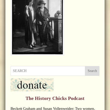
Search
The History Chicks Podcast
Beckett Graham and Susan Vollenweider: Two women.