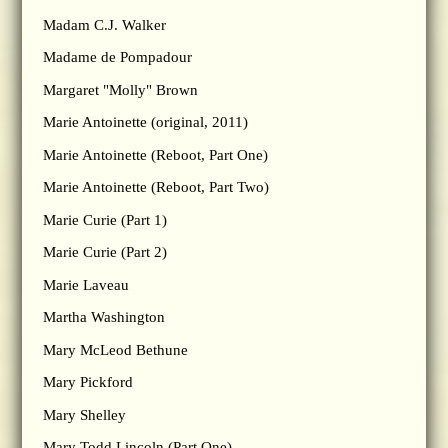
Madam C.J. Walker
Madame de Pompadour
Margaret "Molly" Brown
Marie Antoinette (original, 2011)
Marie Antoinette (Reboot, Part One)
Marie Antoinette (Reboot, Part Two)
Marie Curie (Part 1)
Marie Curie (Part 2)
Marie Laveau
Martha Washington
Mary McLeod Bethune
Mary Pickford
Mary Shelley
Mary Todd Lincoln (Part One)