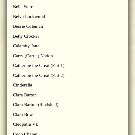
Belle Starr
Belva Lockwood
Bessie Coleman
Betty Crocker
Calamity Jane
Carry (Carrie) Nation
Catherine the Great (Part 1)
Catherine the Great (Part 2)
Cinderella
Clara Barton
Clara Barton (Revisited)
Clara Bow
Cleopatra VII
Coco Chanel