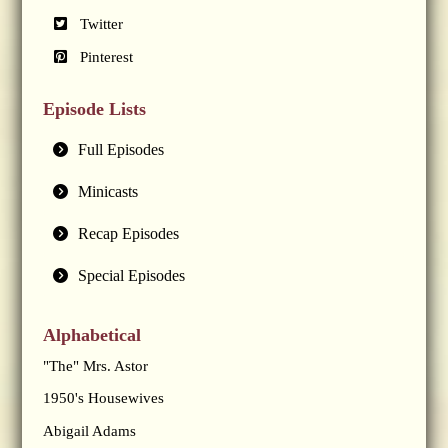
Twitter
Pinterest
Episode Lists
Full Episodes
Minicasts
Recap Episodes
Special Episodes
Alphabetical
"The" Mrs. Astor
1950's Housewives
Abigail Adams