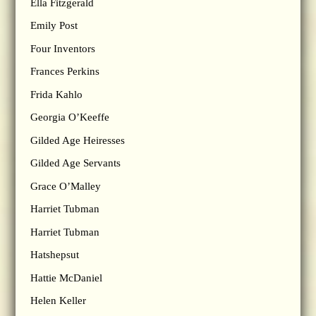
Ella Fitzgerald
Emily Post
Four Inventors
Frances Perkins
Frida Kahlo
Georgia O’Keeffe
Gilded Age Heiresses
Gilded Age Servants
Grace O’Malley
Harriet Tubman
Harriet Tubman
Hatshepsut
Hattie McDaniel
Helen Keller