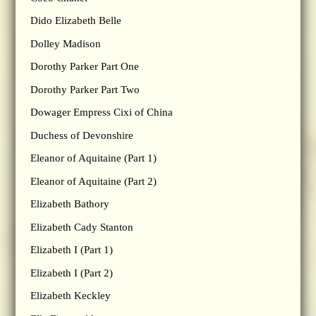
Dido Elizabeth Belle
Dolley Madison
Dorothy Parker Part One
Dorothy Parker Part Two
Dowager Empress Cixi of China
Duchess of Devonshire
Eleanor of Aquitaine (Part 1)
Eleanor of Aquitaine (Part 2)
Elizabeth Bathory
Elizabeth Cady Stanton
Elizabeth I (Part 1)
Elizabeth I (Part 2)
Elizabeth Keckley