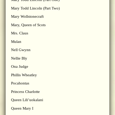
Mary Todd Lincoln (Part Two)
Mary Wollstonecraft
Mary, Queen of Scots
Mrs. Claus
Mulan
Nell Gwynn
Nellie Bly
Ona Judge
Phillis Wheatley
Pocahontas
Princess Charlotte
Queen Lili’uokalani
Queen Mary I