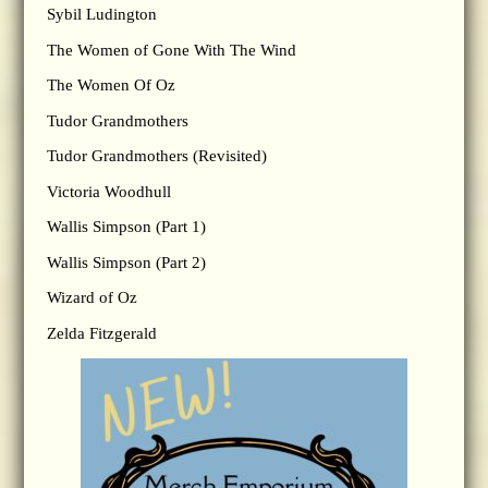
Sybil Ludington
The Women of Gone With The Wind
The Women Of Oz
Tudor Grandmothers
Tudor Grandmothers (Revisited)
Victoria Woodhull
Wallis Simpson (Part 1)
Wallis Simpson (Part 2)
Wizard of Oz
Zelda Fitzgerald