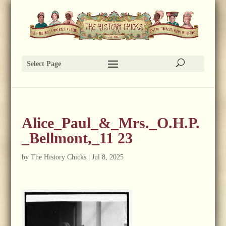
Select Page
Alice_Paul_&_Mrs._O.H.P.
_Bellmont,_11 23
by
The History Chicks
|
Jul 8, 2025