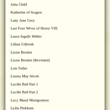
Julia Child
Katherine of Aragon
Lady Jane Grey
Last Four Wives of Henry VIII
Laura Ingalls Wilder
Lillian Gilbreth
Lizzie Borden
Lizzie Borden (Revisited)
Loie Fuller
Louisa May Alcott
Lucille Ball Part 1
Lucille Ball Part 2
Lucy Maud Montgomery
Lydia Pinkham