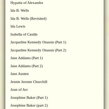
Hypatia of Alexandra
Ida B. Wells
Ida B. Wells (Revisited)
Ida Lewis
Isabella of Castile
Jacqueline Kennedy Onassis (Part 1)
Jacqueline Kennedy Onassis (Part 2)
Jane Addams (Part 1)
Jane Addams (Part 2)
Jane Austen
Jennie Jerome Churchill
Joan of Arc
Josephine Baker (Part 1)
Josephine Baker (part 2)