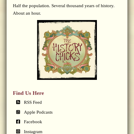
Half the population. Several thousand years of history.
About an hour.
Find Us Here
RSS Feed
Apple Podcasts
Facebook
Instagram