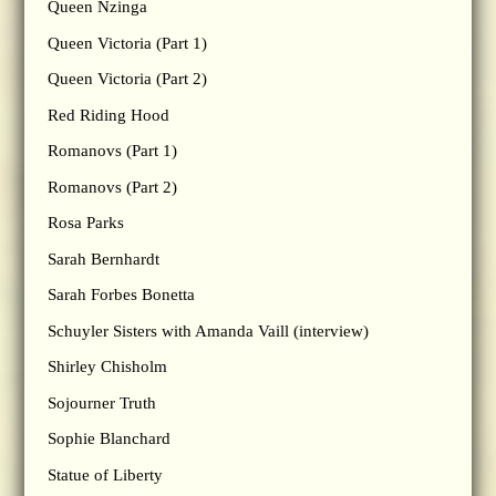
Queen Nzinga
Queen Victoria (Part 1)
Queen Victoria (Part 2)
Red Riding Hood
Romanovs (Part 1)
Romanovs (Part 2)
Rosa Parks
Sarah Bernhardt
Sarah Forbes Bonetta
Schuyler Sisters with Amanda Vaill (interview)
Shirley Chisholm
Sojourner Truth
Sophie Blanchard
Statue of Liberty