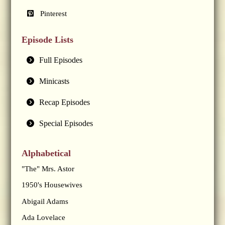
Pinterest
Episode Lists
Full Episodes
Minicasts
Recap Episodes
Special Episodes
Alphabetical
"The" Mrs. Astor
1950's Housewives
Abigail Adams
Ada Lovelace