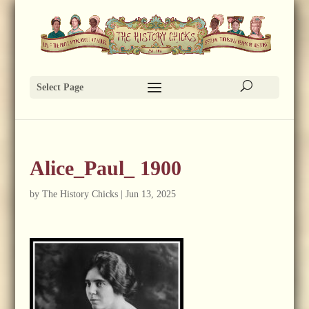
Select Page
Alice_Paul_ 1900
by
The History Chicks
|
Jun 13, 2025