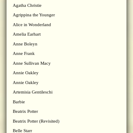
Agatha Christie
Agrippina the Younger
Alice in Wonderland
Amelia Earhart
Anne Boleyn
Anne Frank
Anne Sullivan Macy
Annie Oakley
Annie Oakley
Artemisia Gentileschi
Barbie
Beatrix Potter
Beatrix Potter (Revisited)
Belle Starr