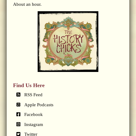
About an hour.
Find Us Here
RSS Feed
Apple Podcasts
Facebook
Instagram
Twitter