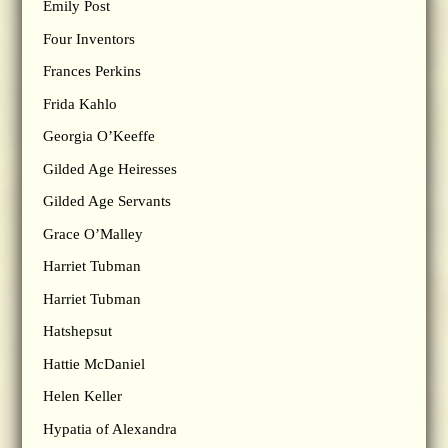
Emily Post
Four Inventors
Frances Perkins
Frida Kahlo
Georgia O’Keeffe
Gilded Age Heiresses
Gilded Age Servants
Grace O’Malley
Harriet Tubman
Harriet Tubman
Hatshepsut
Hattie McDaniel
Helen Keller
Hypatia of Alexandra