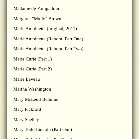
Madame de Pompadour
Margaret "Molly" Brown
Marie Antoinette (original, 2011)
Marie Antoinette (Reboot, Part One)
Marie Antoinette (Reboot, Part Two)
Marie Curie (Part 1)
Marie Curie (Part 2)
Marie Laveau
Martha Washington
Mary McLeod Bethune
Mary Pickford
Mary Shelley
Mary Todd Lincoln (Part One)