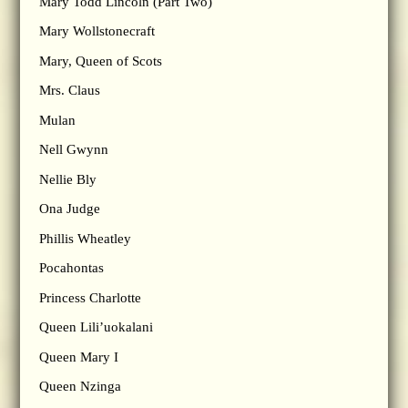
Mary Todd Lincoln (Part Two)
Mary Wollstonecraft
Mary, Queen of Scots
Mrs. Claus
Mulan
Nell Gwynn
Nellie Bly
Ona Judge
Phillis Wheatley
Pocahontas
Princess Charlotte
Queen Lili’uokalani
Queen Mary I
Queen Nzinga