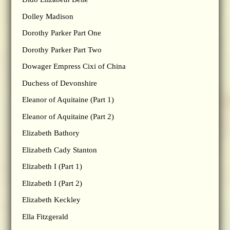
Dolley Madison
Dorothy Parker Part One
Dorothy Parker Part Two
Dowager Empress Cixi of China
Duchess of Devonshire
Eleanor of Aquitaine (Part 1)
Eleanor of Aquitaine (Part 2)
Elizabeth Bathory
Elizabeth Cady Stanton
Elizabeth I (Part 1)
Elizabeth I (Part 2)
Elizabeth Keckley
Ella Fitzgerald