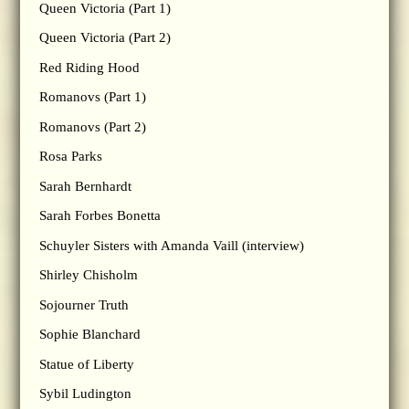
Queen Victoria (Part 1)
Queen Victoria (Part 2)
Red Riding Hood
Romanovs (Part 1)
Romanovs (Part 2)
Rosa Parks
Sarah Bernhardt
Sarah Forbes Bonetta
Schuyler Sisters with Amanda Vaill (interview)
Shirley Chisholm
Sojourner Truth
Sophie Blanchard
Statue of Liberty
Sybil Ludington