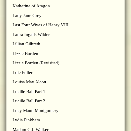
Katherine of Aragon
Lady Jane Grey
Last Four Wives of Henry VIII
Laura Ingalls Wilder
Lillian Gilbreth
Lizzie Borden
Lizzie Borden (Revisited)
Loie Fuller
Louisa May Alcott
Lucille Ball Part 1
Lucille Ball Part 2
Lucy Maud Montgomery
Lydia Pinkham
Madam C.J. Walker