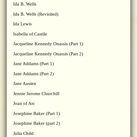
Ida B. Wells
Ida B. Wells (Revisited)
Ida Lewis
Isabella of Castile
Jacqueline Kennedy Onassis (Part 1)
Jacqueline Kennedy Onassis (Part 2)
Jane Addams (Part 1)
Jane Addams (Part 2)
Jane Austen
Jennie Jerome Churchill
Joan of Arc
Josephine Baker (Part 1)
Josephine Baker (part 2)
Julia Child