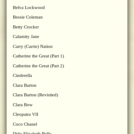
Belva Lockwood
Bessie Coleman
Betty Crocker
Calamity Jane
Carry (Carrie) Nation
Catherine the Great (Part 1)
Catherine the Great (Part 2)
Cinderella
Clara Barton
Clara Barton (Revisited)
Clara Bow
Cleopatra VII
Coco Chanel
Dido Elizabeth Belle