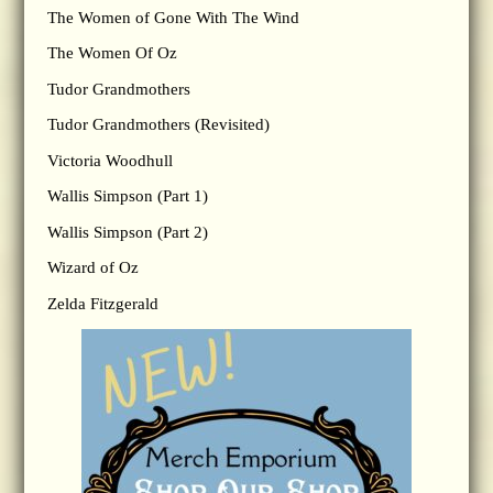
The Women of Gone With The Wind
The Women Of Oz
Tudor Grandmothers
Tudor Grandmothers (Revisited)
Victoria Woodhull
Wallis Simpson (Part 1)
Wallis Simpson (Part 2)
Wizard of Oz
Zelda Fitzgerald