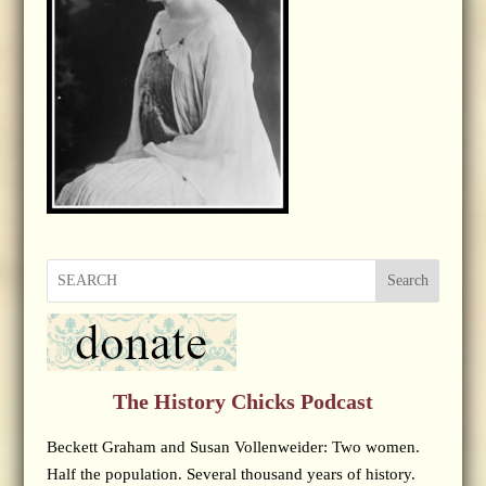
Search
The History Chicks Podcast
Beckett Graham and Susan Vollenweider: Two women.
Half the population. Several thousand years of history.