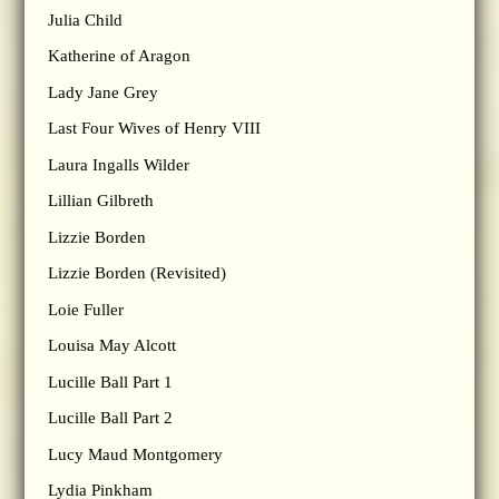
Julia Child
Katherine of Aragon
Lady Jane Grey
Last Four Wives of Henry VIII
Laura Ingalls Wilder
Lillian Gilbreth
Lizzie Borden
Lizzie Borden (Revisited)
Loie Fuller
Louisa May Alcott
Lucille Ball Part 1
Lucille Ball Part 2
Lucy Maud Montgomery
Lydia Pinkham