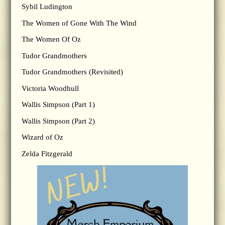
Sybil Ludington
The Women of Gone With The Wind
The Women Of Oz
Tudor Grandmothers
Tudor Grandmothers (Revisited)
Victoria Woodhull
Wallis Simpson (Part 1)
Wallis Simpson (Part 2)
Wizard of Oz
Zelda Fitzgerald