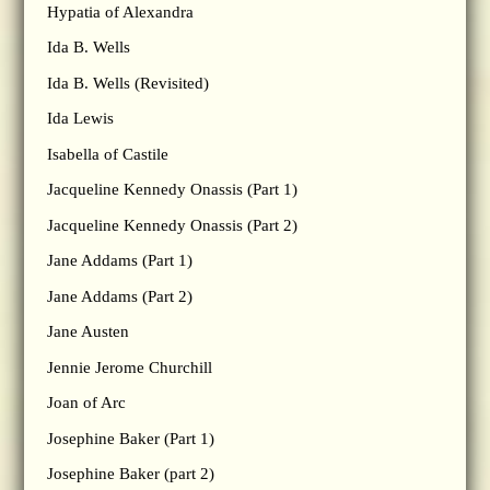
Hypatia of Alexandra
Ida B. Wells
Ida B. Wells (Revisited)
Ida Lewis
Isabella of Castile
Jacqueline Kennedy Onassis (Part 1)
Jacqueline Kennedy Onassis (Part 2)
Jane Addams (Part 1)
Jane Addams (Part 2)
Jane Austen
Jennie Jerome Churchill
Joan of Arc
Josephine Baker (Part 1)
Josephine Baker (part 2)