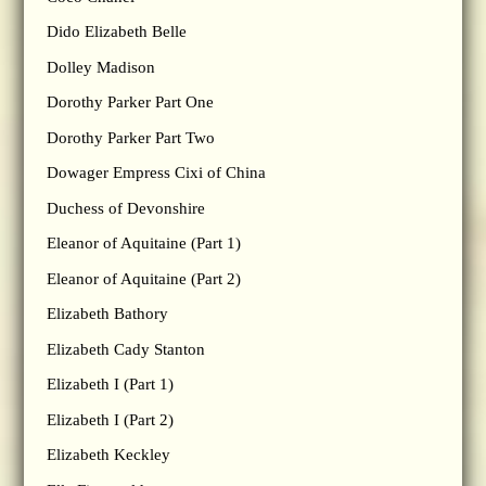
Dido Elizabeth Belle
Dolley Madison
Dorothy Parker Part One
Dorothy Parker Part Two
Dowager Empress Cixi of China
Duchess of Devonshire
Eleanor of Aquitaine (Part 1)
Eleanor of Aquitaine (Part 2)
Elizabeth Bathory
Elizabeth Cady Stanton
Elizabeth I (Part 1)
Elizabeth I (Part 2)
Elizabeth Keckley