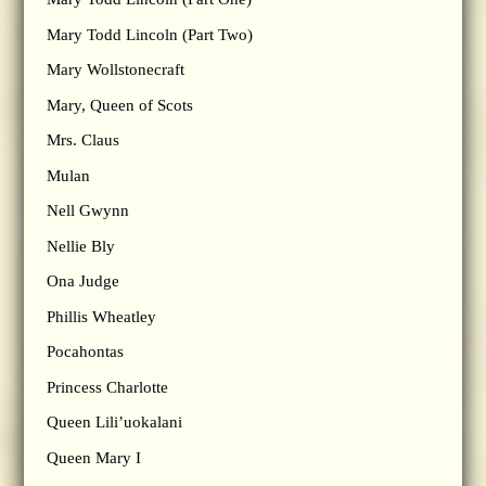
Mary Todd Lincoln (Part Two)
Mary Wollstonecraft
Mary, Queen of Scots
Mrs. Claus
Mulan
Nell Gwynn
Nellie Bly
Ona Judge
Phillis Wheatley
Pocahontas
Princess Charlotte
Queen Lili’uokalani
Queen Mary I