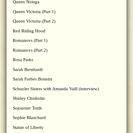
Queen Nzinga
Queen Victoria (Part 1)
Queen Victoria (Part 2)
Red Riding Hood
Romanovs (Part 1)
Romanovs (Part 2)
Rosa Parks
Sarah Bernhardt
Sarah Forbes Bonetta
Schuyler Sisters with Amanda Vaill (interview)
Shirley Chisholm
Sojourner Truth
Sophie Blanchard
Statue of Liberty