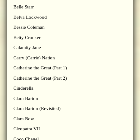
Belle Starr
Belva Lockwood
Bessie Coleman
Betty Crocker
Calamity Jane
Carry (Carrie) Nation
Catherine the Great (Part 1)
Catherine the Great (Part 2)
Cinderella
Clara Barton
Clara Barton (Revisited)
Clara Bow
Cleopatra VII
Coco Chanel