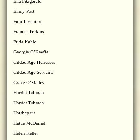
Ella Fitzgerald
Emily Post
Four Inventors
Frances Perkins
Frida Kahlo
Georgia O’Keeffe
Gilded Age Heiresses
Gilded Age Servants
Grace O’Malley
Harriet Tubman
Harriet Tubman
Hatshepsut
Hattie McDaniel
Helen Keller