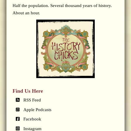
Half the population. Several thousand years of history.
About an hour.
Find Us Here
RSS Feed
Apple Podcasts
Facebook
Instagram