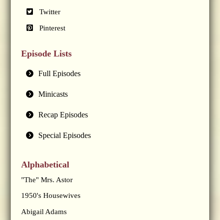
Twitter
Pinterest
Episode Lists
Full Episodes
Minicasts
Recap Episodes
Special Episodes
Alphabetical
"The" Mrs. Astor
1950's Housewives
Abigail Adams