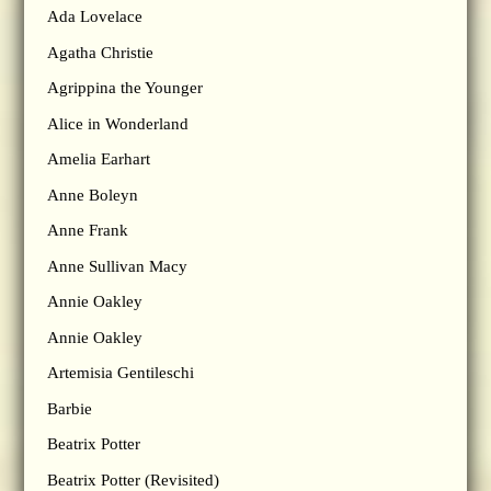
Ada Lovelace
Agatha Christie
Agrippina the Younger
Alice in Wonderland
Amelia Earhart
Anne Boleyn
Anne Frank
Anne Sullivan Macy
Annie Oakley
Annie Oakley
Artemisia Gentileschi
Barbie
Beatrix Potter
Beatrix Potter (Revisited)