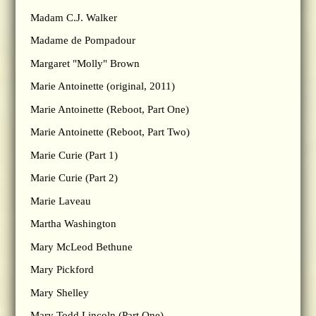
Madam C.J. Walker
Madame de Pompadour
Margaret "Molly" Brown
Marie Antoinette (original, 2011)
Marie Antoinette (Reboot, Part One)
Marie Antoinette (Reboot, Part Two)
Marie Curie (Part 1)
Marie Curie (Part 2)
Marie Laveau
Martha Washington
Mary McLeod Bethune
Mary Pickford
Mary Shelley
Mary Todd Lincoln (Part One)