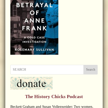
Search
The History Chicks Podcast
Beckett Graham and Susan Vollenweider: Two women.