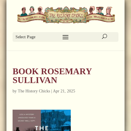
Select Page
BOOK ROSEMARY
SULLIVAN
by
The History Chicks
|
Apr 21, 2025