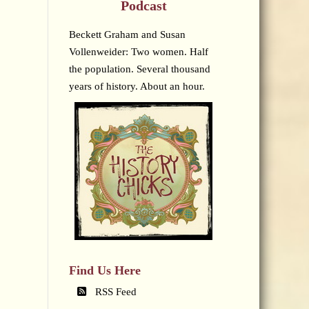
Podcast
Beckett Graham and Susan
Vollenweider: Two women. Half
the population. Several thousand
years of history. About an hour.
Find Us Here
RSS Feed