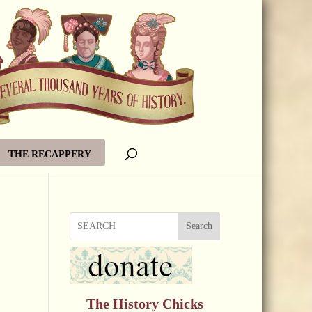
THE RECAPPERY
Search
The History Chicks