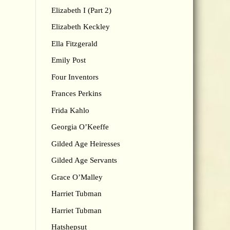
Elizabeth I (Part 2)
Elizabeth Keckley
Ella Fitzgerald
Emily Post
Four Inventors
Frances Perkins
Frida Kahlo
Georgia O’Keeffe
Gilded Age Heiresses
Gilded Age Servants
Grace O’Malley
Harriet Tubman
Harriet Tubman
Hatshepsut