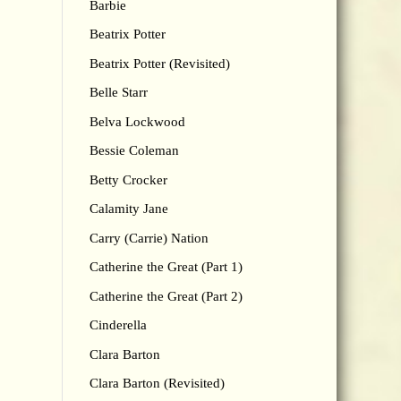
Barbie
Beatrix Potter
Beatrix Potter (Revisited)
Belle Starr
Belva Lockwood
Bessie Coleman
Betty Crocker
Calamity Jane
Carry (Carrie) Nation
Catherine the Great (Part 1)
Catherine the Great (Part 2)
Cinderella
Clara Barton
Clara Barton (Revisited)