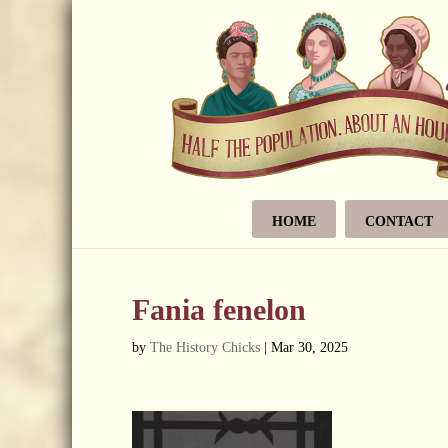
HOME
CONTACT
Fania fenelon
by
The History Chicks
|
Mar 30, 2025