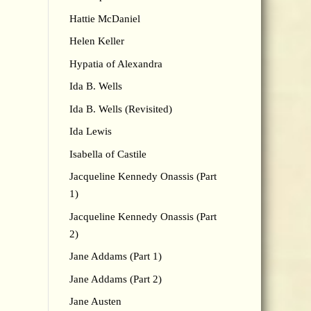
Hattie McDaniel
Helen Keller
Hypatia of Alexandra
Ida B. Wells
Ida B. Wells (Revisited)
Ida Lewis
Isabella of Castile
Jacqueline Kennedy Onassis (Part
1)
Jacqueline Kennedy Onassis (Part
2)
Jane Addams (Part 1)
Jane Addams (Part 2)
Jane Austen