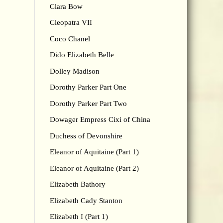
Clara Bow
Cleopatra VII
Coco Chanel
Dido Elizabeth Belle
Dolley Madison
Dorothy Parker Part One
Dorothy Parker Part Two
Dowager Empress Cixi of China
Duchess of Devonshire
Eleanor of Aquitaine (Part 1)
Eleanor of Aquitaine (Part 2)
Elizabeth Bathory
Elizabeth Cady Stanton
Elizabeth I (Part 1)