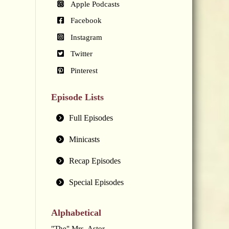
Apple Podcasts
Facebook
Instagram
Twitter
Pinterest
Episode Lists
Full Episodes
Minicasts
Recap Episodes
Special Episodes
Alphabetical
"The" Mrs. Astor