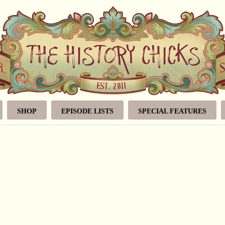
SHOP
EPISODE LISTS
SPECIAL FEATURES