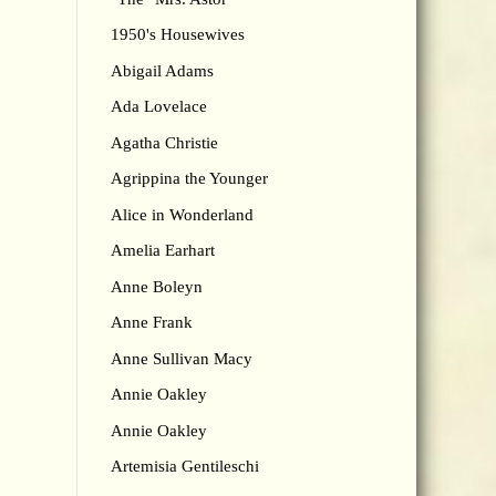
1950's Housewives
Abigail Adams
Ada Lovelace
Agatha Christie
Agrippina the Younger
Alice in Wonderland
Amelia Earhart
Anne Boleyn
Anne Frank
Anne Sullivan Macy
Annie Oakley
Annie Oakley
Artemisia Gentileschi