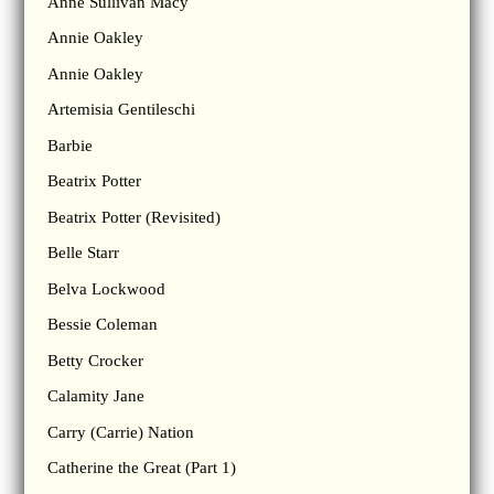
Anne Sullivan Macy
Annie Oakley
Annie Oakley
Artemisia Gentileschi
Barbie
Beatrix Potter
Beatrix Potter (Revisited)
Belle Starr
Belva Lockwood
Bessie Coleman
Betty Crocker
Calamity Jane
Carry (Carrie) Nation
Catherine the Great (Part 1)