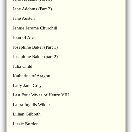
Jane Addams (Part 2)
Jane Austen
Jennie Jerome Churchill
Joan of Arc
Josephine Baker (Part 1)
Josephine Baker (part 2)
Julia Child
Katherine of Aragon
Lady Jane Grey
Last Four Wives of Henry VIII
Laura Ingalls Wilder
Lillian Gilbreth
Lizzie Borden