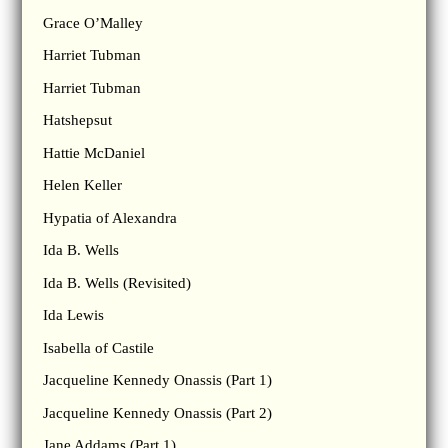
Grace O’Malley
Harriet Tubman
Harriet Tubman
Hatshepsut
Hattie McDaniel
Helen Keller
Hypatia of Alexandra
Ida B. Wells
Ida B. Wells (Revisited)
Ida Lewis
Isabella of Castile
Jacqueline Kennedy Onassis (Part 1)
Jacqueline Kennedy Onassis (Part 2)
Jane Addams (Part 1)