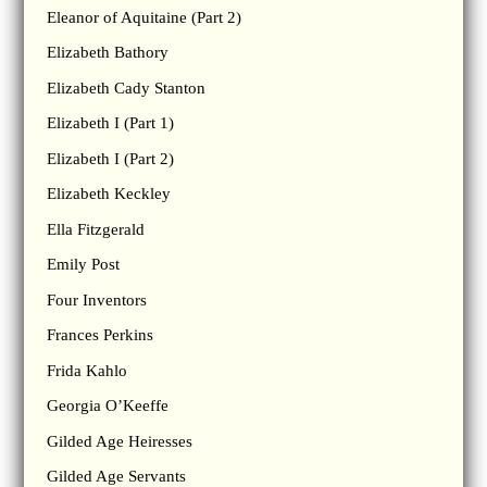
Eleanor of Aquitaine (Part 2)
Elizabeth Bathory
Elizabeth Cady Stanton
Elizabeth I (Part 1)
Elizabeth I (Part 2)
Elizabeth Keckley
Ella Fitzgerald
Emily Post
Four Inventors
Frances Perkins
Frida Kahlo
Georgia O’Keeffe
Gilded Age Heiresses
Gilded Age Servants