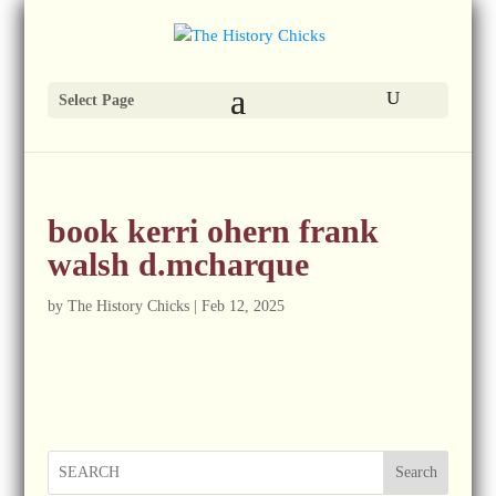
Select Page
book kerri ohern frank
walsh d.mcharque
by
The History Chicks
|
Feb 12, 2025
Search