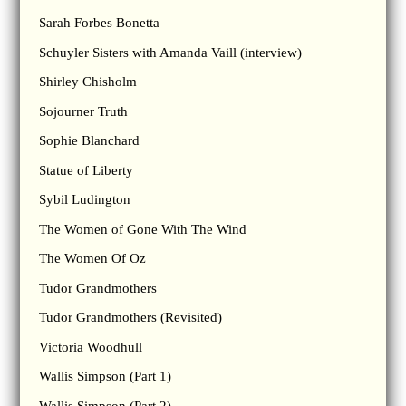
Sarah Forbes Bonetta
Schuyler Sisters with Amanda Vaill (interview)
Shirley Chisholm
Sojourner Truth
Sophie Blanchard
Statue of Liberty
Sybil Ludington
The Women of Gone With The Wind
The Women Of Oz
Tudor Grandmothers
Tudor Grandmothers (Revisited)
Victoria Woodhull
Wallis Simpson (Part 1)
Wallis Simpson (Part 2)