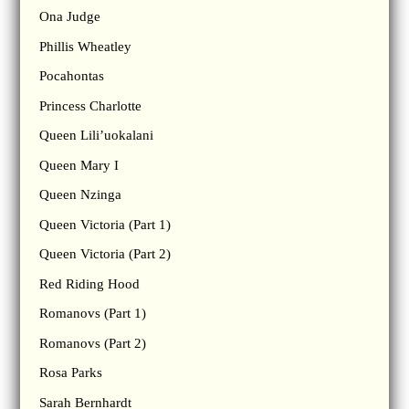
Ona Judge
Phillis Wheatley
Pocahontas
Princess Charlotte
Queen Lili’uokalani
Queen Mary I
Queen Nzinga
Queen Victoria (Part 1)
Queen Victoria (Part 2)
Red Riding Hood
Romanovs (Part 1)
Romanovs (Part 2)
Rosa Parks
Sarah Bernhardt