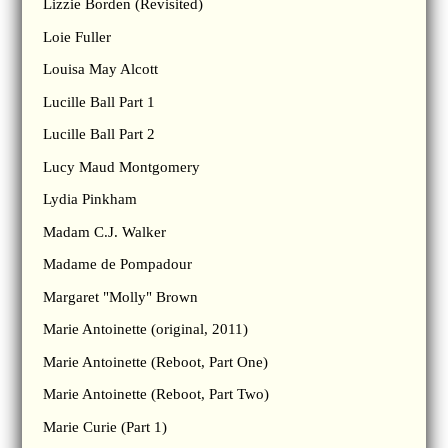
Lizzie Borden (Revisited)
Loie Fuller
Louisa May Alcott
Lucille Ball Part 1
Lucille Ball Part 2
Lucy Maud Montgomery
Lydia Pinkham
Madam C.J. Walker
Madame de Pompadour
Margaret "Molly" Brown
Marie Antoinette (original, 2011)
Marie Antoinette (Reboot, Part One)
Marie Antoinette (Reboot, Part Two)
Marie Curie (Part 1)