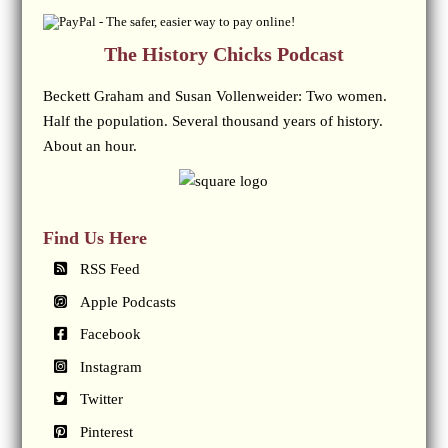
The History Chicks Podcast
Beckett Graham and Susan Vollenweider: Two women.
Half the population. Several thousand years of history.
About an hour.
Find Us Here
RSS Feed
Apple Podcasts
Facebook
Instagram
Twitter
Pinterest