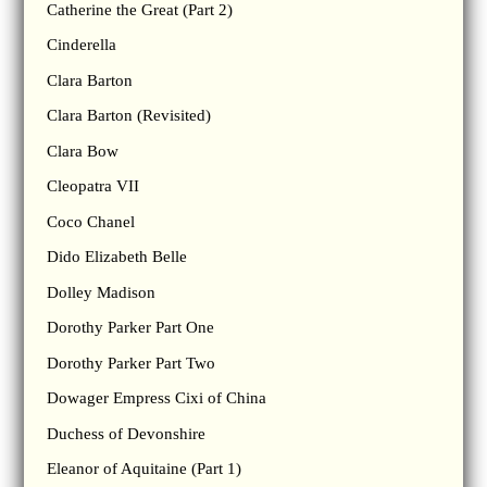
Catherine the Great (Part 2)
Cinderella
Clara Barton
Clara Barton (Revisited)
Clara Bow
Cleopatra VII
Coco Chanel
Dido Elizabeth Belle
Dolley Madison
Dorothy Parker Part One
Dorothy Parker Part Two
Dowager Empress Cixi of China
Duchess of Devonshire
Eleanor of Aquitaine (Part 1)