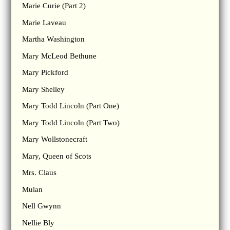
Marie Curie (Part 2)
Marie Laveau
Martha Washington
Mary McLeod Bethune
Mary Pickford
Mary Shelley
Mary Todd Lincoln (Part One)
Mary Todd Lincoln (Part Two)
Mary Wollstonecraft
Mary, Queen of Scots
Mrs. Claus
Mulan
Nell Gwynn
Nellie Bly