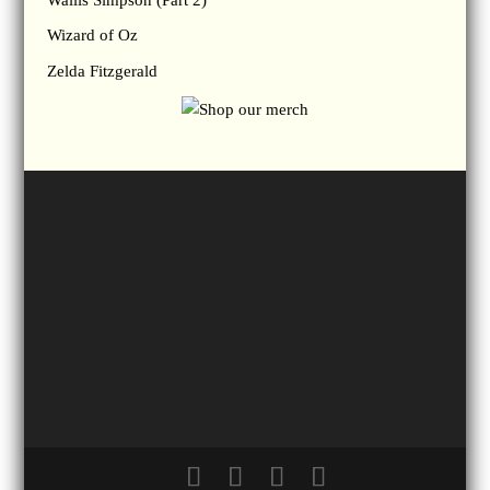
Wizard of Oz
Zelda Fitzgerald