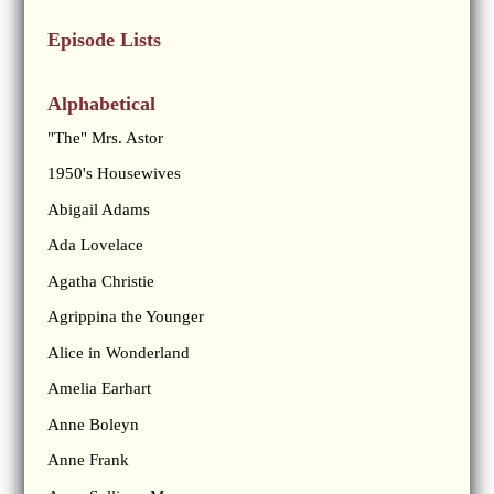
Episode Lists
Alphabetical
"The" Mrs. Astor
1950's Housewives
Abigail Adams
Ada Lovelace
Agatha Christie
Agrippina the Younger
Alice in Wonderland
Amelia Earhart
Anne Boleyn
Anne Frank