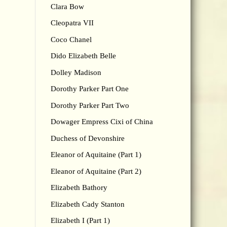
Clara Bow
Cleopatra VII
Coco Chanel
Dido Elizabeth Belle
Dolley Madison
Dorothy Parker Part One
Dorothy Parker Part Two
Dowager Empress Cixi of China
Duchess of Devonshire
Eleanor of Aquitaine (Part 1)
Eleanor of Aquitaine (Part 2)
Elizabeth Bathory
Elizabeth Cady Stanton
Elizabeth I (Part 1)