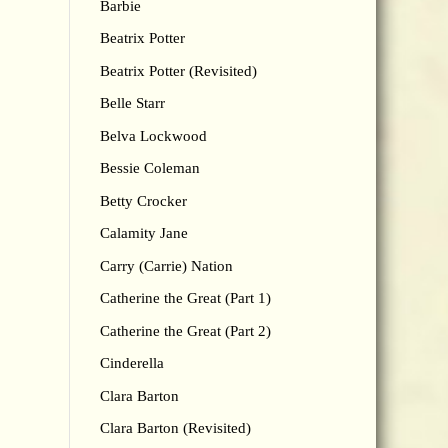
Barbie
Beatrix Potter
Beatrix Potter (Revisited)
Belle Starr
Belva Lockwood
Bessie Coleman
Betty Crocker
Calamity Jane
Carry (Carrie) Nation
Catherine the Great (Part 1)
Catherine the Great (Part 2)
Cinderella
Clara Barton
Clara Barton (Revisited)