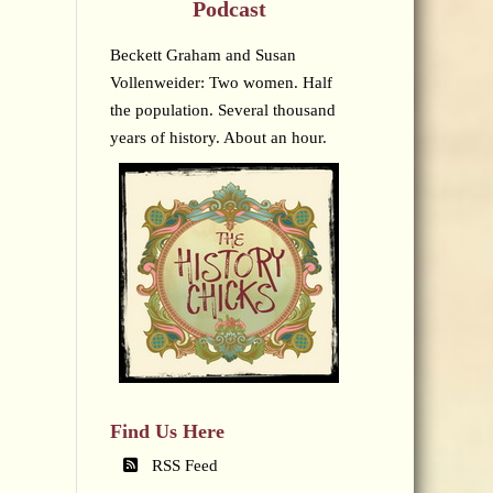
Podcast
Beckett Graham and Susan
Vollenweider: Two women. Half
the population. Several thousand
years of history. About an hour.
Find Us Here
RSS Feed