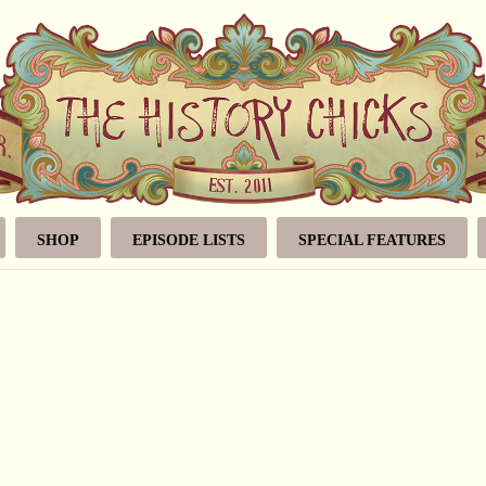
SHOP
EPISODE LISTS
SPECIAL FEATURES