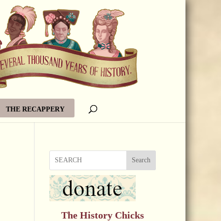
THE RECAPPERY
Search
The History Chicks