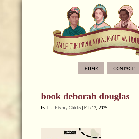
HOME
CONTACT
book deborah douglas
by
The History Chicks
|
Feb 12, 2025