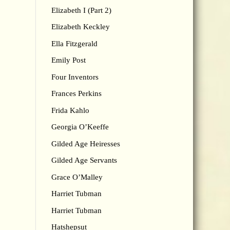
Elizabeth I (Part 2)
Elizabeth Keckley
Ella Fitzgerald
Emily Post
Four Inventors
Frances Perkins
Frida Kahlo
Georgia O’Keeffe
Gilded Age Heiresses
Gilded Age Servants
Grace O’Malley
Harriet Tubman
Harriet Tubman
Hatshepsut