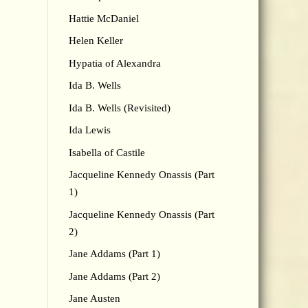
Hattie McDaniel
Helen Keller
Hypatia of Alexandra
Ida B. Wells
Ida B. Wells (Revisited)
Ida Lewis
Isabella of Castile
Jacqueline Kennedy Onassis (Part
1)
Jacqueline Kennedy Onassis (Part
2)
Jane Addams (Part 1)
Jane Addams (Part 2)
Jane Austen