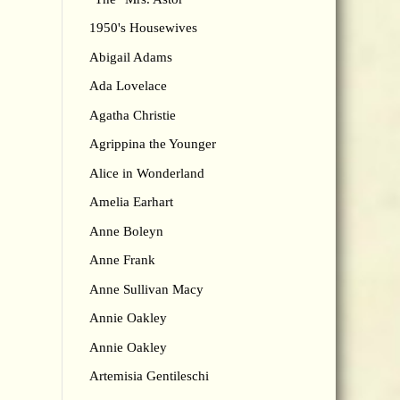
1950's Housewives
Abigail Adams
Ada Lovelace
Agatha Christie
Agrippina the Younger
Alice in Wonderland
Amelia Earhart
Anne Boleyn
Anne Frank
Anne Sullivan Macy
Annie Oakley
Annie Oakley
Artemisia Gentileschi