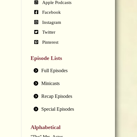
Apple Podcasts
Facebook
Instagram
Twitter
Pinterest
Episode Lists
Full Episodes
Minicasts
Recap Episodes
Special Episodes
Alphabetical
"The" Mrs. Astor