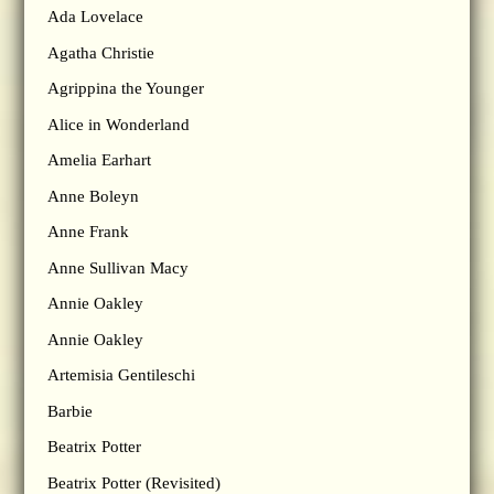
Ada Lovelace
Agatha Christie
Agrippina the Younger
Alice in Wonderland
Amelia Earhart
Anne Boleyn
Anne Frank
Anne Sullivan Macy
Annie Oakley
Annie Oakley
Artemisia Gentileschi
Barbie
Beatrix Potter
Beatrix Potter (Revisited)