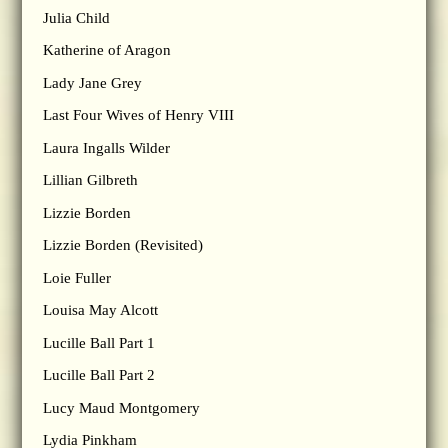
Julia Child
Katherine of Aragon
Lady Jane Grey
Last Four Wives of Henry VIII
Laura Ingalls Wilder
Lillian Gilbreth
Lizzie Borden
Lizzie Borden (Revisited)
Loie Fuller
Louisa May Alcott
Lucille Ball Part 1
Lucille Ball Part 2
Lucy Maud Montgomery
Lydia Pinkham