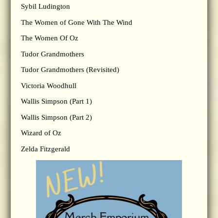
Sybil Ludington
The Women of Gone With The Wind
The Women Of Oz
Tudor Grandmothers
Tudor Grandmothers (Revisited)
Victoria Woodhull
Wallis Simpson (Part 1)
Wallis Simpson (Part 2)
Wizard of Oz
Zelda Fitzgerald