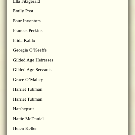
Ella Fitzgerald
Emily Post
Four Inventors
Frances Perkins
Frida Kahlo
Georgia O’Keeffe
Gilded Age Heiresses
Gilded Age Servants
Grace O’Malley
Harriet Tubman
Harriet Tubman
Hatshepsut
Hattie McDaniel
Helen Keller