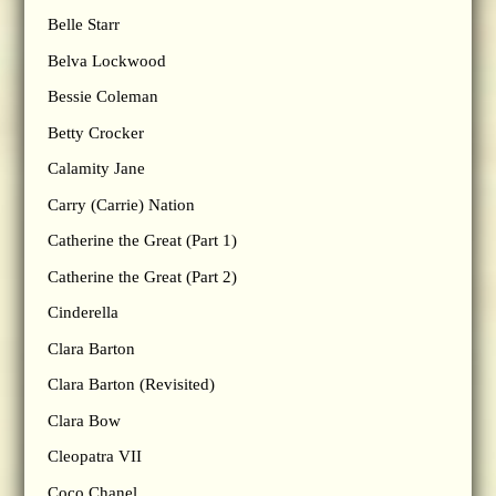
Belle Starr
Belva Lockwood
Bessie Coleman
Betty Crocker
Calamity Jane
Carry (Carrie) Nation
Catherine the Great (Part 1)
Catherine the Great (Part 2)
Cinderella
Clara Barton
Clara Barton (Revisited)
Clara Bow
Cleopatra VII
Coco Chanel