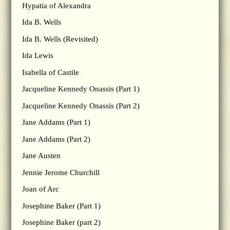
Hypatia of Alexandra
Ida B. Wells
Ida B. Wells (Revisited)
Ida Lewis
Isabella of Castile
Jacqueline Kennedy Onassis (Part 1)
Jacqueline Kennedy Onassis (Part 2)
Jane Addams (Part 1)
Jane Addams (Part 2)
Jane Austen
Jennie Jerome Churchill
Joan of Arc
Josephine Baker (Part 1)
Josephine Baker (part 2)