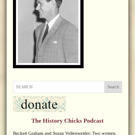
Search
The History Chicks Podcast
Beckett Graham and Susan Vollenweider: Two women.