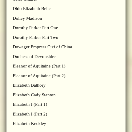
Dido Elizabeth Belle
Dolley Madison
Dorothy Parker Part One
Dorothy Parker Part Two
Dowager Empress Cixi of China
Duchess of Devonshire
Eleanor of Aquitaine (Part 1)
Eleanor of Aquitaine (Part 2)
Elizabeth Bathory
Elizabeth Cady Stanton
Elizabeth I (Part 1)
Elizabeth I (Part 2)
Elizabeth Keckley