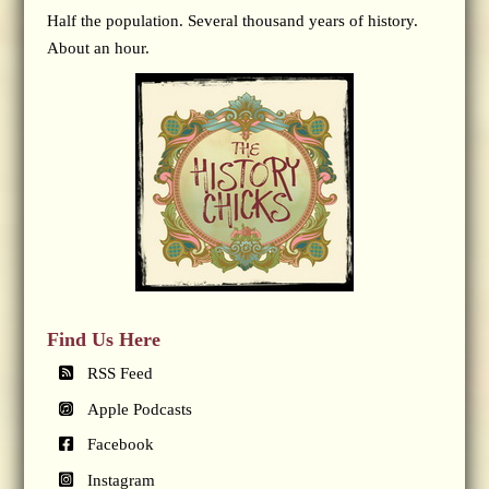
Half the population. Several thousand years of history.
About an hour.
Find Us Here
RSS Feed
Apple Podcasts
Facebook
Instagram