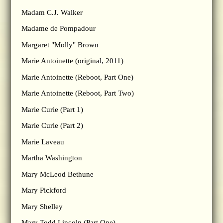
Madam C.J. Walker
Madame de Pompadour
Margaret "Molly" Brown
Marie Antoinette (original, 2011)
Marie Antoinette (Reboot, Part One)
Marie Antoinette (Reboot, Part Two)
Marie Curie (Part 1)
Marie Curie (Part 2)
Marie Laveau
Martha Washington
Mary McLeod Bethune
Mary Pickford
Mary Shelley
Mary Todd Lincoln (Part One)