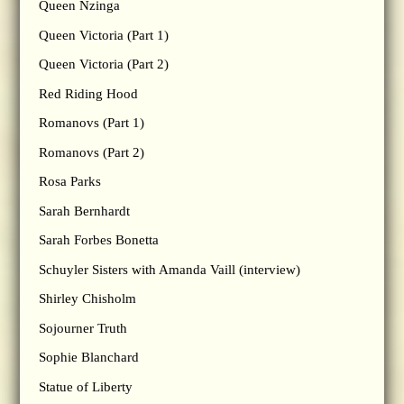
Queen Nzinga
Queen Victoria (Part 1)
Queen Victoria (Part 2)
Red Riding Hood
Romanovs (Part 1)
Romanovs (Part 2)
Rosa Parks
Sarah Bernhardt
Sarah Forbes Bonetta
Schuyler Sisters with Amanda Vaill (interview)
Shirley Chisholm
Sojourner Truth
Sophie Blanchard
Statue of Liberty