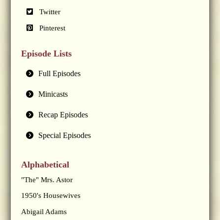
Twitter
Pinterest
Episode Lists
Full Episodes
Minicasts
Recap Episodes
Special Episodes
Alphabetical
"The" Mrs. Astor
1950's Housewives
Abigail Adams