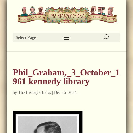
Select Page
Phil_Graham,_3_October_1
961 kennedy library
by
The History Chicks
|
Dec 16, 2024