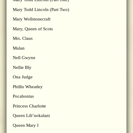
Mary Todd Lincoln (Part Two)
Mary Wollstonecraft
Mary, Queen of Scots
Mrs. Claus
Mulan
Nell Gwynn
Nellie Bly
Ona Judge
Phillis Wheatley
Pocahontas
Princess Charlotte
Queen Lili’uokalani
Queen Mary I