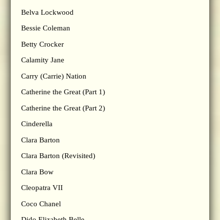
Belva Lockwood
Bessie Coleman
Betty Crocker
Calamity Jane
Carry (Carrie) Nation
Catherine the Great (Part 1)
Catherine the Great (Part 2)
Cinderella
Clara Barton
Clara Barton (Revisited)
Clara Bow
Cleopatra VII
Coco Chanel
Dido Elizabeth Belle