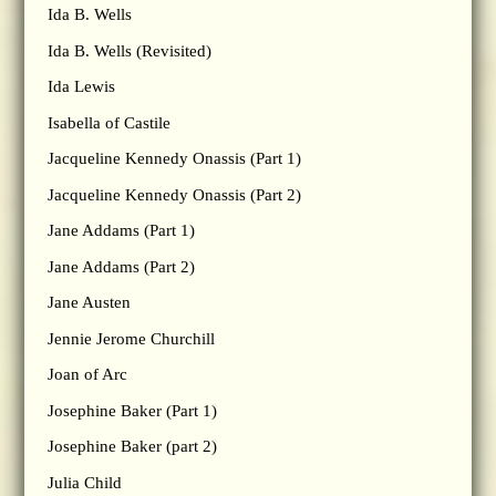
Ida B. Wells
Ida B. Wells (Revisited)
Ida Lewis
Isabella of Castile
Jacqueline Kennedy Onassis (Part 1)
Jacqueline Kennedy Onassis (Part 2)
Jane Addams (Part 1)
Jane Addams (Part 2)
Jane Austen
Jennie Jerome Churchill
Joan of Arc
Josephine Baker (Part 1)
Josephine Baker (part 2)
Julia Child