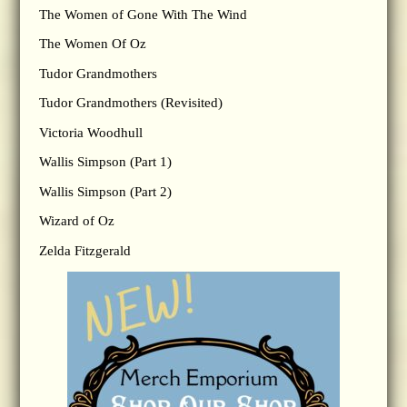
The Women of Gone With The Wind
The Women Of Oz
Tudor Grandmothers
Tudor Grandmothers (Revisited)
Victoria Woodhull
Wallis Simpson (Part 1)
Wallis Simpson (Part 2)
Wizard of Oz
Zelda Fitzgerald