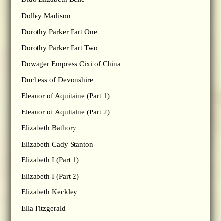
Dolley Madison
Dorothy Parker Part One
Dorothy Parker Part Two
Dowager Empress Cixi of China
Duchess of Devonshire
Eleanor of Aquitaine (Part 1)
Eleanor of Aquitaine (Part 2)
Elizabeth Bathory
Elizabeth Cady Stanton
Elizabeth I (Part 1)
Elizabeth I (Part 2)
Elizabeth Keckley
Ella Fitzgerald