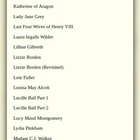
Katherine of Aragon
Lady Jane Grey
Last Four Wives of Henry VIII
Laura Ingalls Wilder
Lillian Gilbreth
Lizzie Borden
Lizzie Borden (Revisited)
Loie Fuller
Louisa May Alcott
Lucille Ball Part 1
Lucille Ball Part 2
Lucy Maud Montgomery
Lydia Pinkham
Madam C.J. Walker