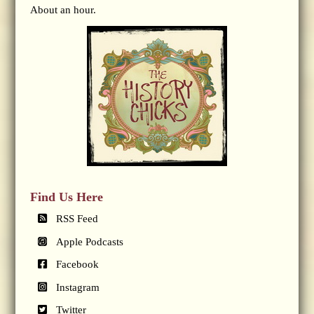
About an hour.
Find Us Here
RSS Feed
Apple Podcasts
Facebook
Instagram
Twitter