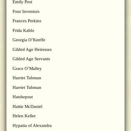
Emily Post
Four Inventors
Frances Perkins
Frida Kahlo
Georgia O’Keeffe
Gilded Age Heiresses
Gilded Age Servants
Grace O’Malley
Harriet Tubman
Harriet Tubman
Hatshepsut
Hattie McDaniel
Helen Keller
Hypatia of Alexandra