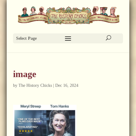
Select Page
image
by
The History Chicks
|
Dec 16, 2024