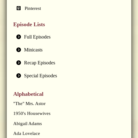
Pinterest
Episode Lists
Full Episodes
Minicasts
Recap Episodes
Special Episodes
Alphabetical
"The" Mrs. Astor
1950's Housewives
Abigail Adams
Ada Lovelace