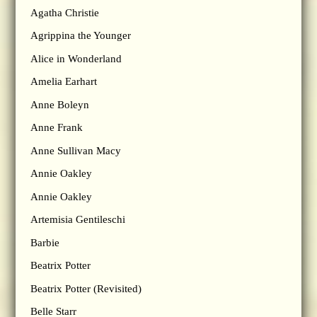
Agatha Christie
Agrippina the Younger
Alice in Wonderland
Amelia Earhart
Anne Boleyn
Anne Frank
Anne Sullivan Macy
Annie Oakley
Annie Oakley
Artemisia Gentileschi
Barbie
Beatrix Potter
Beatrix Potter (Revisited)
Belle Starr