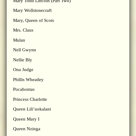
Mary Todd Lincoln (Part Two)
Mary Wollstonecraft
Mary, Queen of Scots
Mrs. Claus
Mulan
Nell Gwynn
Nellie Bly
Ona Judge
Phillis Wheatley
Pocahontas
Princess Charlotte
Queen Lili’uokalani
Queen Mary I
Queen Nzinga