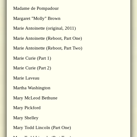
Madame de Pompadour
Margaret "Molly" Brown
Marie Antoinette (original, 2011)
Marie Antoinette (Reboot, Part One)
Marie Antoinette (Reboot, Part Two)
Marie Curie (Part 1)
Marie Curie (Part 2)
Marie Laveau
Martha Washington
Mary McLeod Bethune
Mary Pickford
Mary Shelley
Mary Todd Lincoln (Part One)