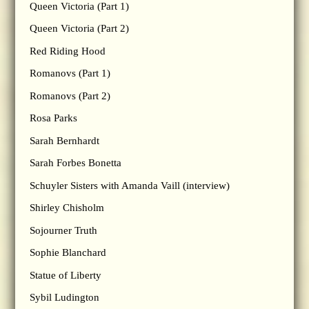
Queen Victoria (Part 1)
Queen Victoria (Part 2)
Red Riding Hood
Romanovs (Part 1)
Romanovs (Part 2)
Rosa Parks
Sarah Bernhardt
Sarah Forbes Bonetta
Schuyler Sisters with Amanda Vaill (interview)
Shirley Chisholm
Sojourner Truth
Sophie Blanchard
Statue of Liberty
Sybil Ludington