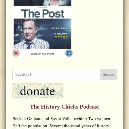
Search
The History Chicks Podcast
Beckett Graham and Susan Vollenweider: Two women.
Half the population. Several thousand years of history.